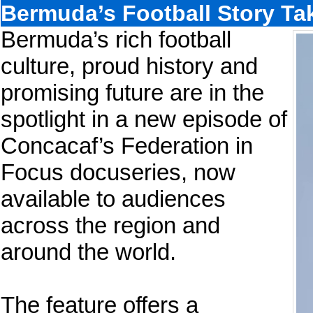
Bermuda’s Football Story Ta
Bermuda’s rich football
culture, proud history and
promising future are in the
spotlight in a new episode of
Concacaf’s Federation in
Focus docuseries, now
available to audiences
across the region and
around the world.
The feature offers a