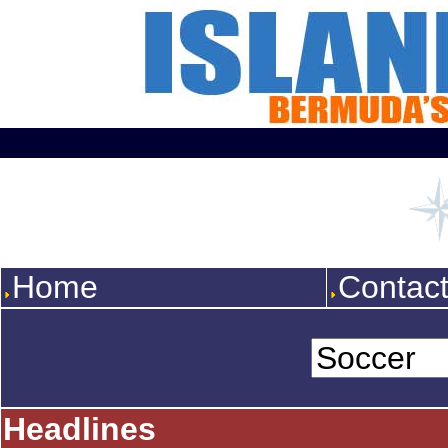
Home
Contac
Headlines