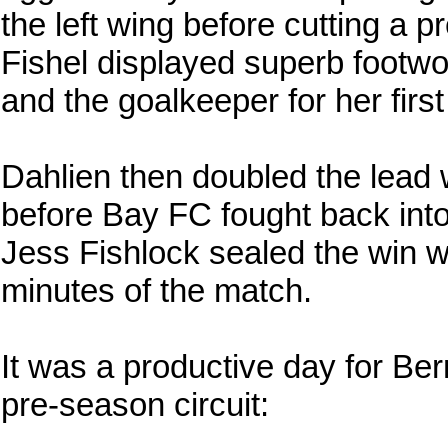
the left wing before cutting a p
Fishel displayed superb footwor
and the goalkeeper for her firs
Dahlien then doubled the lead 
before Bay FC fought back int
Jess Fishlock sealed the win wi
minutes of the match.
It was a productive day for Be
pre-season circuit: