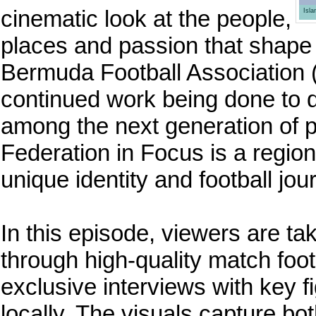
cinematic look at the people,
Isl
places and passion that shape 
Bermuda Football Association (
continued work being done to dev
among the next generation of 
Federation in Focus is a region
unique identity and football jo
In this episode, viewers are tak
through high-quality match fo
exclusive interviews with key
locally. The visuals capture both