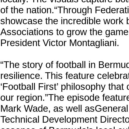
of the nation.“Through Federat
showcase the incredible work
Associations to grow the game 
President Victor Montagliani.
“The story of football in Berm
resilience. This feature celebr
‘Football First’ philosophy tha
our region.”The episode featur
Mark Wade, as well asGeneral 
Technical Development Directo