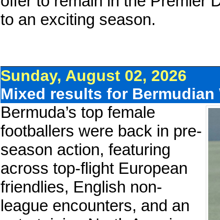
offer to remain in the Premier 
to an exciting season.
Sunday, August 02, 2026
Mixed results for Bermudia
Bermuda’s top female
footballers were back in pre-
season action, featuring
across top-flight European
friendlies, English non-
league encounters, and an