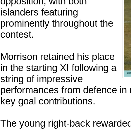
opposition, with both
islanders featuring
prominently throughout the
contest.
Morrison retained his place
in the starting XI following a
Isl
string of impressive
performances from defence in 
key goal contributions.
The young right-back rewarded