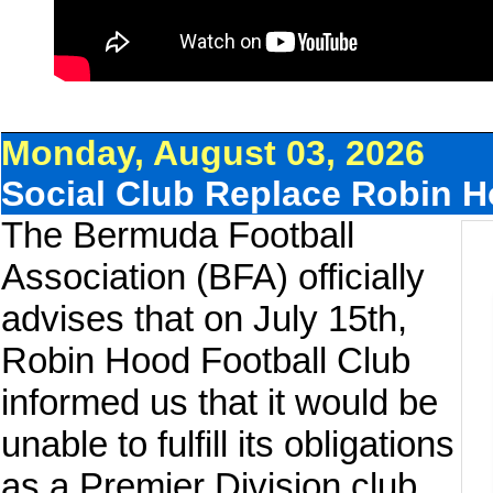
Monday, August 03, 2026
Social Club Replace Robin H
The Bermuda Football
Association (BFA) officially
advises that on July 15th,
Robin Hood Football Club
informed us that it would be
unable to fulfill its obligations
as a Premier Division club.