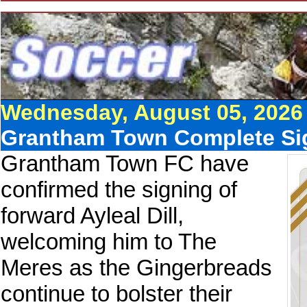
Wednesday, August 05, 2026
Grantham Town Complete Sig
Grantham Town FC have
confirmed the signing of
forward Ayleal Dill,
welcoming him to The
Meres as the Gingerbreads
continue to bolster their