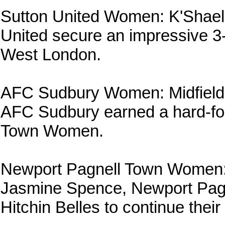
Sutton United Women: K'Shael
United secure an impressive 
West London.
AFC Sudbury Women: Midfielde
AFC Sudbury earned a hard-fou
Town Women.
Newport Pagnell Town Women:
Jasmine Spence, Newport Pagn
Hitchin Belles to continue th