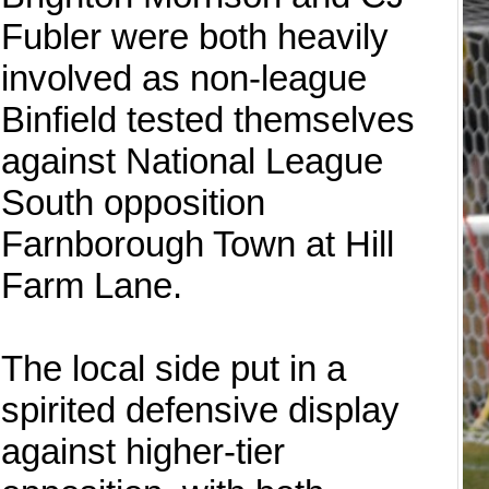
Fubler were both heavily
involved as non-league
Binfield tested themselves
against National League
South opposition
Farnborough Town at Hill
Farm Lane.
The local side put in a
spirited defensive display
against higher-tier