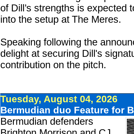
of Dill’s strengths is expected 
into the setup at The Meres.
Speaking following the announ
delight at securing Dill's signa
contribution on the pitch.
Tuesday, August 04, 2026
Bermudian duo Feature for B
Bermudian defenders
Brighton Morrison and CJ