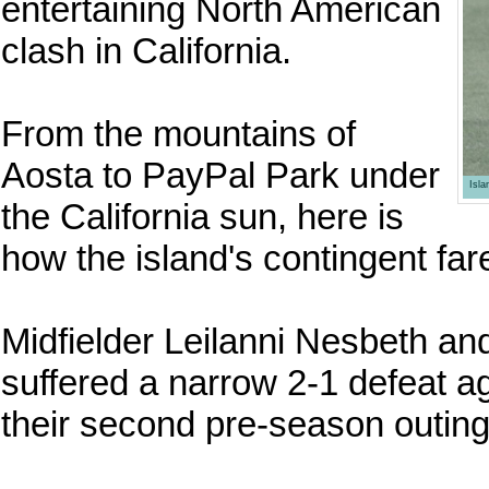
entertaining North American
clash in California.
From the mountains of
Aosta to PayPal Park under
Isl
the California sun, here is
how the island's contingent far
Midfielder Leilanni Nesbeth
suffered a narrow 2-1 defeat a
their second pre-season outing