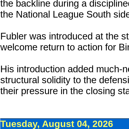
the backline during a disciplin
the National League South side
Fubler was introduced at the st
welcome return to action for Bin
His introduction added much-
structural solidity to the defen
their pressure in the closing st
Tuesday, August 04, 2026