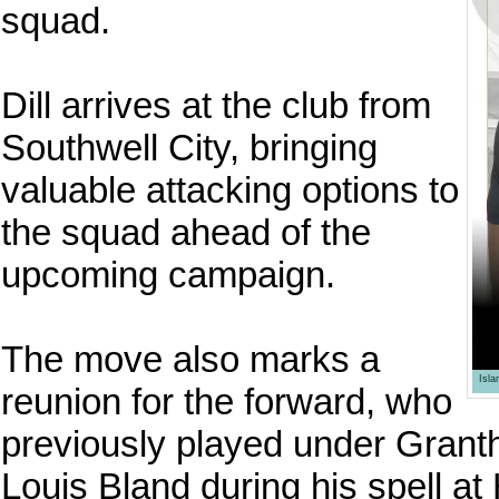
squad.
Dill arrives at the club from
Southwell City, bringing
valuable attacking options to
the squad ahead of the
upcoming campaign.
The move also marks a
Isl
reunion for the forward, who
previously played under Grant
Louis Bland during his spell at