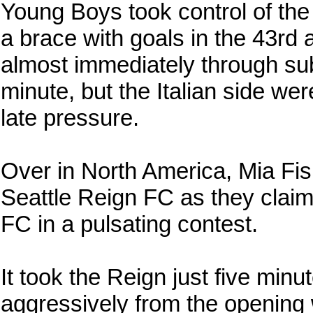
Young Boys took control of the
a brace with goals in the 43r
almost immediately through sub
minute, but the Italian side wer
late pressure.
Over in North America, Mia Fi
Seattle Reign FC as they claim
FC in a pulsating contest.
It took the Reign just five minu
aggressively from the opening