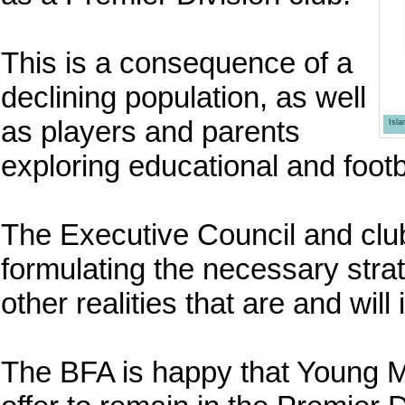
This is a consequence of a
declining population, as well
as players and parents
Isl
exploring educational and footb
The Executive Council and club
formulating the necessary strat
other realities that are and will 
The BFA is happy that Young M