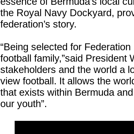
essence of Bermuda’s local cult
the Royal Navy Dockyard, provi
federation’s story.
“Being selected for Federation
football family,”said President
stakeholders and the world a 
view football. It allows the wor
that exists within Bermuda and 
our youth”.