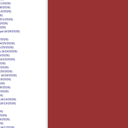
21/2026)
18/2026)
14/2026)
6)
(5/1/2026)
/2026)
2026)
yal (4/29/2026)
/2026)
(4/25/2026)
4/25/2026)
 (4/24/2026)
24/2026)
(4/23/2026)
026)
1/2026)
4/20/2026)
 (4/19/2026)
18/2026)
026)
16/2026)
6/2026)
26)
 (4/14/2026)
 (4/13/2026)
26)
2026)
/8/2026)
26)
 (4/1/2026)