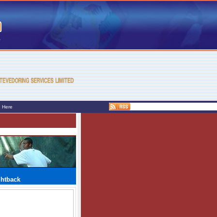
e Here
ghtback