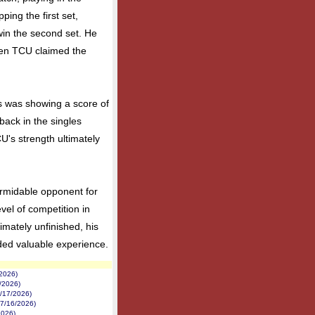
ping the first set,
win the second set. He
when TCU claimed the
s was showing a score of
tback in the singles
's strength ultimately
rmidable opponent for
vel of competition in
imately unfinished, his
ded valuable experience.
/2026)
1/2026)
7/17/2026)
(7/16/2026)
2026)