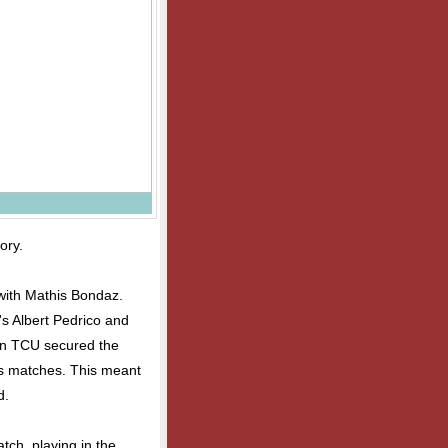
ory.
 with Mathis Bondaz.
's Albert Pedrico and
en TCU secured the
es matches. This meant
d.
atch, playing in the