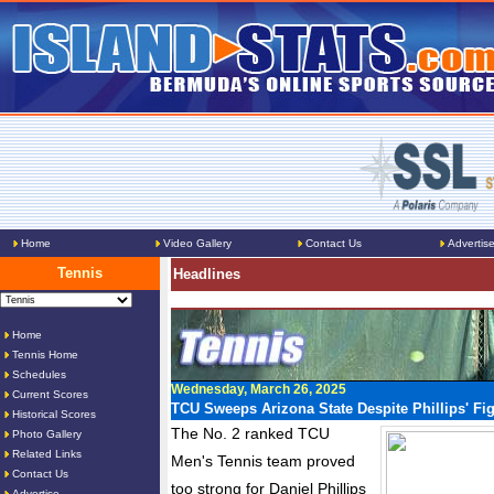
Home
Video Gallery
Contact Us
Advertis
Tennis
Headlines
Home
Tennis Home
Schedules
Wednesday, March 26, 2025
Current Scores
TCU Sweeps Arizona State Despite Phillips' Fi
Historical Scores
The No. 2 ranked TCU
Photo Gallery
Related Links
Men's Tennis team proved
Contact Us
too strong for Daniel Phillips
Advertise