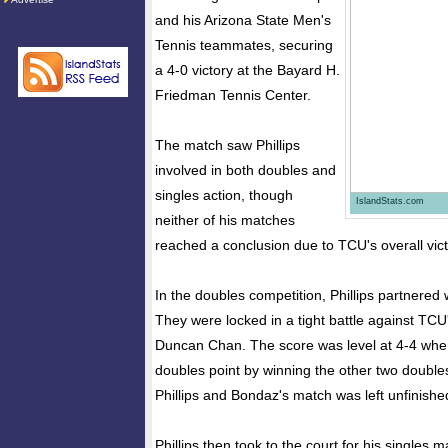
and his Arizona State Men's
Tennis teammates, securing
a 4-0 victory at the Bayard H.
Friedman Tennis Center.
The match saw Phillips
involved in both doubles and
singles action, though
IslandStats.com
neither of his matches
reached a conclusion due to TCU's overall vict
In the doubles competition, Phillips partnered
They were locked in a tight battle against TCU
Duncan Chan. The score was level at 4-4 wh
doubles point by winning the other two doubl
Phillips and Bondaz's match was left unfinishe
Phillips then took to the court for his singles m