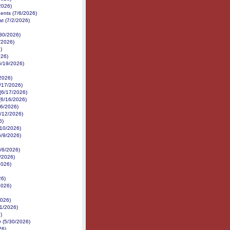
2026)
nents (7/6/2026)
at (7/2/2026)
/30/2026)
/2026)
)
026)
6/19/2026)
/2026)
/17/2026)
 (6/17/2026)
(6/16/2026)
16/2026)
6/12/2026)
6)
6/10/2026)
6/9/2026)
6/6/2026)
6/2026)
2026)
26)
2026)
2026)
1/2026)
)
 (5/30/2026)
26)