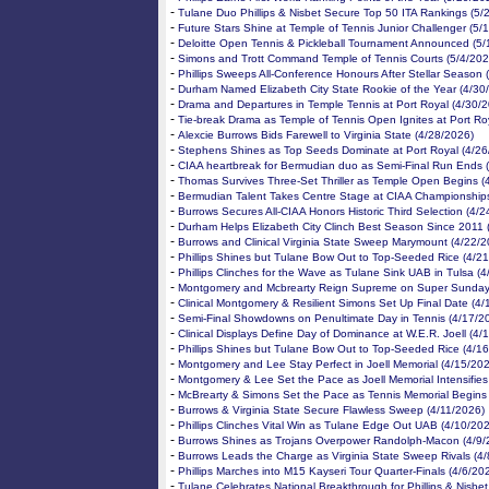
-
Tulane Duo Phillips & Nisbet Secure Top 50 ITA Rankings (5/
-
Future Stars Shine at Temple of Tennis Junior Challenger (5/
-
Deloitte Open Tennis & Pickleball Tournament Announced (5/
-
Simons and Trott Command Temple of Tennis Courts (5/4/202
-
Phillips Sweeps All-Conference Honours After Stellar Season 
-
Durham Named Elizabeth City State Rookie of the Year (4/30
-
Drama and Departures in Temple Tennis at Port Royal (4/30/
-
Tie-break Drama as Temple of Tennis Open Ignites at Port Ro
-
Alexcie Burrows Bids Farewell to Virginia State (4/28/2026)
-
Stephens Shines as Top Seeds Dominate at Port Royal (4/26
-
CIAA heartbreak for Bermudian duo as Semi-Final Run Ends 
-
Thomas Survives Three-Set Thriller as Temple Open Begins (
-
Bermudian Talent Takes Centre Stage at CIAA Championships
-
Burrows Secures All-CIAA Honors Historic Third Selection (4/
-
Durham Helps Elizabeth City Clinch Best Season Since 2011 
-
Burrows and Clinical Virginia State Sweep Marymount (4/22/2
-
Phillips Shines but Tulane Bow Out to Top-Seeded Rice (4/2
-
Phillips Clinches for the Wave as Tulane Sink UAB in Tulsa (
-
Montgomery and Mcbrearty Reign Supreme on Super Sunday
-
Clinical Montgomery & Resilient Simons Set Up Final Date (4/
-
Semi-Final Showdowns on Penultimate Day in Tennis (4/17/2
-
Clinical Displays Define Day of Dominance at W.E.R. Joell (4/
-
Phillips Shines but Tulane Bow Out to Top-Seeded Rice (4/1
-
Montgomery and Lee Stay Perfect in Joell Memorial (4/15/20
-
Montgomery & Lee Set the Pace as Joell Memorial Intensifies
-
McBrearty & Simons Set the Pace as Tennis Memorial Begins
-
Burrows & Virginia State Secure Flawless Sweep (4/11/2026)
-
Phillips Clinches Vital Win as Tulane Edge Out UAB (4/10/20
-
Burrows Shines as Trojans Overpower Randolph-Macon (4/9/
-
Burrows Leads the Charge as Virginia State Sweep Rivals (4
-
Phillips Marches into M15 Kayseri Tour Quarter-Finals (4/6/20
-
Tulane Celebrates National Breakthrough for Phillips & Nisbet