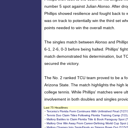
number 5 spot against Julian Alonso. After drop
Phillips showed resilience and fought back to 
was on track to potentially win the third set 
points needed to win the overall match.
The singles match between Alonso and Phillip
6-1, 2-6, 0-3 before being halted. Phillips' figh
match demonstrated his determination, but TCU
secured the victory.
The No. 2 ranked TCU team proved to be a fo
Arizona State. The match highlights the high le
college tennis. While Phillips' matches were ult
involvement in both doubles and singles provi
Last 75 Headlines
-
Terceira's Florida Form Continues With Unfinished Final (7/27
-
Tennis Duo Claim Titles Following Florida Training Camp (7/2
-
Mallory Battles to Claim Florida Title & Book Paraguay Spot (
-
Mallory One Win Away From Career-Defining World Cup Spot 
-
Mallory Charges Into Semi-Finals as Simons Bows Out (7/15/