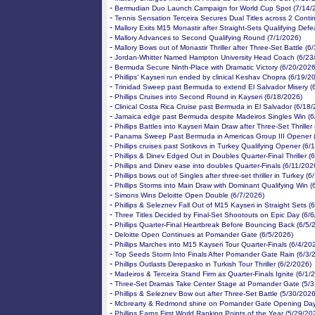
-
Bermudian Duo Launch Campaign for World Cup Spot (7/14/
-
Tennis Sensation Terceira Secures Dual Titles across 2 Conti
-
Mallory Exits M15 Monastir after Straight-Sets Qualifying Defe
-
Mallory Advances to Second Qualifying Round (7/1/2026)
-
Mallory Bows out of Monastir Thriller after Three-Set Battle (6
-
Jordan-Whitter Named Hampton University Head Coach (6/23
-
Bermuda Secure Ninth-Place with Dramatic Victory (6/20/2026
-
Phillips’ Kayseri run ended by clinical Keshav Chopra (6/19/2
-
Trinidad Sweep past Bermuda to extend El Salvador Misery (
-
Phillips Cruises into Second Round in Kayseri (6/18/2026)
-
Clinical Costa Rica Cruise past Bermuda in El Salvador (6/18
-
Jamaica edge past Bermuda despite Madeiros Singles Win (6
-
Phillips Battles into Kayseri Main Draw after Three-Set Thriller
-
Panama Sweep Past Bermuda in Americas Group III Opener 
-
Phillips cruises past Sotikovs in Turkey Qualifying Opener (6/
-
Phillips & Dinev Edged Out in Doubles Quarter-Final Thriller (
-
Phillips and Dinev ease into doubles Quarter-Finals (6/11/202
-
Phillips bows out of Singles after three-set thriller in Turkey (
-
Phillips Storms into Main Draw with Dominant Qualifying Win (
-
Simons Wins Deloitte Open Double (6/7/2026)
-
Phillips & Seleznev Fall Out of M15 Kayseri in Straight Sets (
-
Three Titles Decided by Final-Set Shootouts on Epic Day (6/
-
Phillips Quarter-Final Heartbreak Before Bouncing Back (6/5/
-
Deloitte Open Continues at Pomander Gate (6/5/2026)
-
Phillips Marches into M15 Kayseri Tour Quarter-Finals (6/4/20
-
Top Seeds Storm Into Finals After Pomander Gate Rain (6/3/
-
Phillips Outlasts Derepasko in Turkish Tour Thriller (6/2/2026)
-
Madeiros & Terceira Stand Firm as Quarter-Finals Ignite (6/1/
-
Three-Set Dramas Take Center Stage at Pomander Gate (5/3
-
Phillips & Seleznev Bow out after Three-Set Battle (5/30/2026
-
Mcbrearty & Redmond shine on Pomander Gate Opening Day
-
Phillips Earns First World Ranking Points of the Year (5/29/20