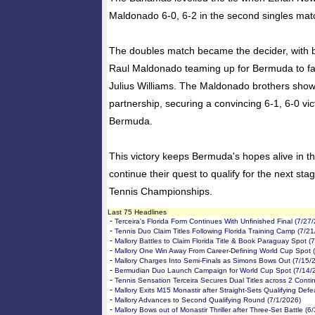
Maldonado 6-0, 6-2 in the second singles mat
The doubles match became the decider, with 
Raul Maldonado teaming up for Bermuda to f
Julius Williams. The Maldonado brothers show
partnership, securing a convincing 6-1, 6-0 victo
Bermuda.
This victory keeps Bermuda's hopes alive in t
continue their quest to qualify for the next sta
Tennis Championships.
Last 75 Headlines
-
Terceira's Florida Form Continues With Unfinished Final (7/27
-
Tennis Duo Claim Titles Following Florida Training Camp (7/2
-
Mallory Battles to Claim Florida Title & Book Paraguay Spot (
-
Mallory One Win Away From Career-Defining World Cup Spot 
-
Mallory Charges Into Semi-Finals as Simons Bows Out (7/15/
-
Bermudian Duo Launch Campaign for World Cup Spot (7/14/
-
Tennis Sensation Terceira Secures Dual Titles across 2 Conti
-
Mallory Exits M15 Monastir after Straight-Sets Qualifying Defe
-
Mallory Advances to Second Qualifying Round (7/1/2026)
-
Mallory Bows out of Monastir Thriller after Three-Set Battle (6