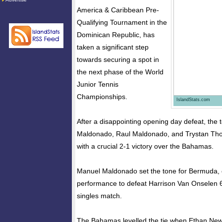
America & Caribbean Pre-
Qualifying Tournament in the
Dominican Republic, has
taken a significant step
towards securing a spot in
the next phase of the World
Junior Tennis
Championships.
IslandStats.com
After a disappointing opening day defeat, the
Maldonado, Raul Maldonado, and Trystan Th
with a crucial 2-1 victory over the Bahamas.
Manuel Maldonado set the tone for Bermuda, 
performance to defeat Harrison Van Onselen 6-0
singles match.
The Bahamas levelled the tie when Ethan New