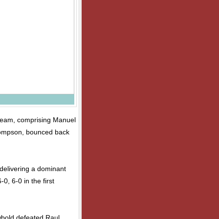
 team, comprising Manuel
ompson, bounced back
delivering a dominant
, 6-0 in the first
bold defeated Raul