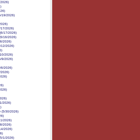
/2026)
)
026)
6/19/2026)
/2026)
/17/2026)
 (6/17/2026)
(6/16/2026)
16/2026)
6/12/2026)
6)
6/10/2026)
6/9/2026)
6/6/2026)
6/2026)
2026)
26)
2026)
2026)
1/2026)
)
 (5/30/2026)
26)
21/2026)
18/2026)
14/2026)
6)
(5/1/2026)