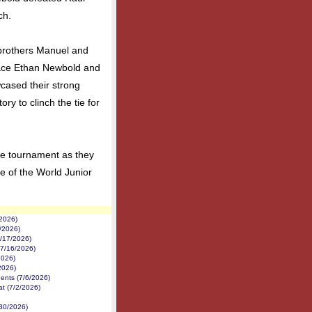
ch.
brothers Manuel and
ace Ethan Newbold and
cased their strong
ry to clinch the tie for
he tournament as they
ge of the World Junior
/2026)
1/2026)
7/17/2026)
(7/16/2026)
2026)
2026)
nents (7/6/2026)
at (7/2/2026)
/30/2026)