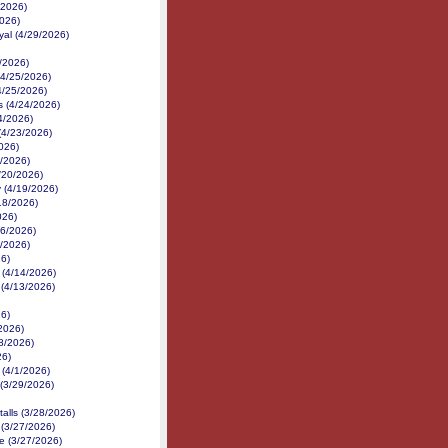
/2026)
2026)
yal (4/29/2026)
/2026)
(4/25/2026)
4/25/2026)
 (4/24/2026)
24/2026)
(4/23/2026)
026)
1/2026)
4/20/2026)
 (4/19/2026)
18/2026)
026)
16/2026)
6/2026)
26)
 (4/14/2026)
 (4/13/2026)
26)
2026)
/8/2026)
26)
 (4/1/2026)
(3/29/2026)
talls (3/28/2026)
 (3/27/2026)
ce (3/27/2026)