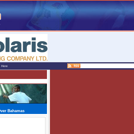
e Here
Over Bahamas