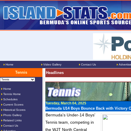
Home
Video Gallery
Contact Us
Advertis
Tennis
Headlines
Home
Tennis Home
Schedules
Tuesday, March 04, 2025
Current Scores
Bermuda U14 Boys Bounce Back with Victory 
Historical Scores
Bermuda's Under-14 Boys'
Photo Gallery
Related Links
Tennis team, competing in
Contact Us
the WJT North Central
Advertise