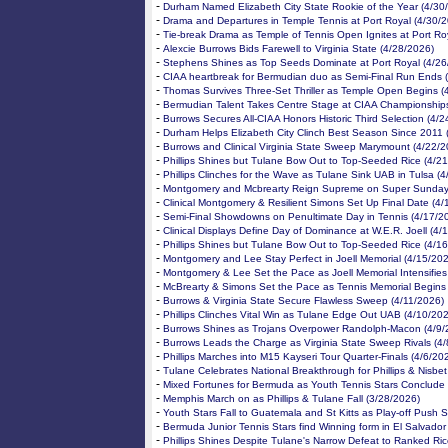
-
Durham Named Elizabeth City State Rookie of the Year (4/30
-
Drama and Departures in Temple Tennis at Port Royal (4/30/
-
Tie-break Drama as Temple of Tennis Open Ignites at Port Ro
-
Alexcie Burrows Bids Farewell to Virginia State (4/28/2026)
-
Stephens Shines as Top Seeds Dominate at Port Royal (4/26
-
CIAA heartbreak for Bermudian duo as Semi-Final Run Ends 
-
Thomas Survives Three-Set Thriller as Temple Open Begins (
-
Bermudian Talent Takes Centre Stage at CIAA Championships
-
Burrows Secures All-CIAA Honors Historic Third Selection (4/
-
Durham Helps Elizabeth City Clinch Best Season Since 2011 
-
Burrows and Clinical Virginia State Sweep Marymount (4/22/2
-
Phillips Shines but Tulane Bow Out to Top-Seeded Rice (4/2
-
Phillips Clinches for the Wave as Tulane Sink UAB in Tulsa (
-
Montgomery and Mcbrearty Reign Supreme on Super Sunday
-
Clinical Montgomery & Resilient Simons Set Up Final Date (4/
-
Semi-Final Showdowns on Penultimate Day in Tennis (4/17/2
-
Clinical Displays Define Day of Dominance at W.E.R. Joell (4/
-
Phillips Shines but Tulane Bow Out to Top-Seeded Rice (4/1
-
Montgomery and Lee Stay Perfect in Joell Memorial (4/15/20
-
Montgomery & Lee Set the Pace as Joell Memorial Intensifies
-
McBrearty & Simons Set the Pace as Tennis Memorial Begins
-
Burrows & Virginia State Secure Flawless Sweep (4/11/2026)
-
Phillips Clinches Vital Win as Tulane Edge Out UAB (4/10/20
-
Burrows Shines as Trojans Overpower Randolph-Macon (4/9/
-
Burrows Leads the Charge as Virginia State Sweep Rivals (4
-
Phillips Marches into M15 Kayseri Tour Quarter-Finals (4/6/20
-
Tulane Celebrates National Breakthrough for Phillips & Nisbet
-
Mixed Fortunes for Bermuda as Youth Tennis Stars Conclude 
-
Memphis March on as Phillips & Tulane Fall (3/28/2026)
-
Youth Stars Fall to Guatemala and St Kitts as Play-off Push S
-
Bermuda Junior Tennis Stars find Winning form in El Salvador
-
Phillips Shines Despite Tulane's Narrow Defeat to Ranked Ri