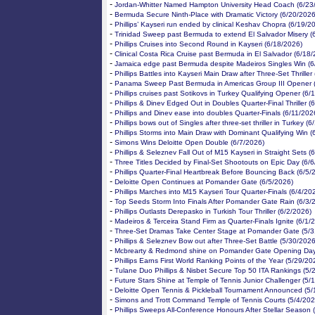
-
Jordan-Whitter Named Hampton University Head Coach (6/23
-
Bermuda Secure Ninth-Place with Dramatic Victory (6/20/2026
-
Phillips’ Kayseri run ended by clinical Keshav Chopra (6/19/2
-
Trinidad Sweep past Bermuda to extend El Salvador Misery (
-
Phillips Cruises into Second Round in Kayseri (6/18/2026)
-
Clinical Costa Rica Cruise past Bermuda in El Salvador (6/18
-
Jamaica edge past Bermuda despite Madeiros Singles Win (6
-
Phillips Battles into Kayseri Main Draw after Three-Set Thriller
-
Panama Sweep Past Bermuda in Americas Group III Opener 
-
Phillips cruises past Sotikovs in Turkey Qualifying Opener (6/
-
Phillips & Dinev Edged Out in Doubles Quarter-Final Thriller (
-
Phillips and Dinev ease into doubles Quarter-Finals (6/11/202
-
Phillips bows out of Singles after three-set thriller in Turkey (
-
Phillips Storms into Main Draw with Dominant Qualifying Win (
-
Simons Wins Deloitte Open Double (6/7/2026)
-
Phillips & Seleznev Fall Out of M15 Kayseri in Straight Sets (
-
Three Titles Decided by Final-Set Shootouts on Epic Day (6/
-
Phillips Quarter-Final Heartbreak Before Bouncing Back (6/5/
-
Deloitte Open Continues at Pomander Gate (6/5/2026)
-
Phillips Marches into M15 Kayseri Tour Quarter-Finals (6/4/20
-
Top Seeds Storm Into Finals After Pomander Gate Rain (6/3/
-
Phillips Outlasts Derepasko in Turkish Tour Thriller (6/2/2026)
-
Madeiros & Terceira Stand Firm as Quarter-Finals Ignite (6/1/
-
Three-Set Dramas Take Center Stage at Pomander Gate (5/3
-
Phillips & Seleznev Bow out after Three-Set Battle (5/30/2026
-
Mcbrearty & Redmond shine on Pomander Gate Opening Day
-
Phillips Earns First World Ranking Points of the Year (5/29/20
-
Tulane Duo Phillips & Nisbet Secure Top 50 ITA Rankings (5/
-
Future Stars Shine at Temple of Tennis Junior Challenger (5/
-
Deloitte Open Tennis & Pickleball Tournament Announced (5/
-
Simons and Trott Command Temple of Tennis Courts (5/4/202
-
Phillips Sweeps All-Conference Honours After Stellar Season 