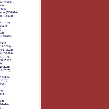
(7/16/2026)
2026)
2026)
nents (7/6/2026)
at (7/2/2026)
/30/2026)
/2026)
)
026)
6/19/2026)
/2026)
/17/2026)
 (6/17/2026)
(6/16/2026)
16/2026)
6/12/2026)
6)
6/10/2026)
6/9/2026)
6/6/2026)
6/2026)
2026)
26)
2026)
2026)
1/2026)
)