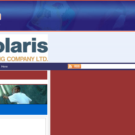
e Here