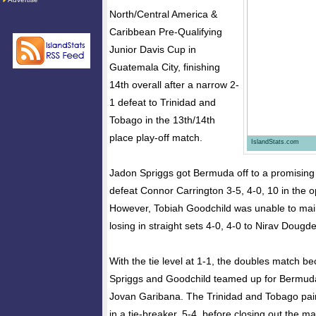
North/Central America &
Caribbean Pre-Qualifying
Junior Davis Cup in
Guatemala City, finishing
14th overall after a narrow 2-
1 defeat to Trinidad and
Tobago in the 13th/14th
place play-off match.
IslandStats.com
Jadon Spriggs got Bermuda off to a promising s
defeat Connor Carrington 3-5, 4-0, 10 in the 
However, Tobiah Goodchild was unable to ma
losing in straight sets 4-0, 4-0 to Nirav Dougd
With the tie level at 1-1, the doubles match b
Spriggs and Goodchild teamed up for Bermud
Jovan Garibana. The Trinidad and Tobago pair 
in a tie-breaker, 5-4, before closing out the ma