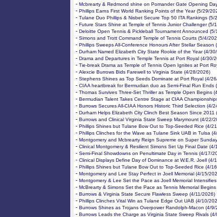
-
Mcbrearty & Redmond shine on Pomander Gate Opening Day
-
Phillips Earns First World Ranking Points of the Year (5/29/20
-
Tulane Duo Phillips & Nisbet Secure Top 50 ITA Rankings (5/
-
Future Stars Shine at Temple of Tennis Junior Challenger (5/
-
Deloitte Open Tennis & Pickleball Tournament Announced (5/
-
Simons and Trott Command Temple of Tennis Courts (5/4/202
-
Phillips Sweeps All-Conference Honours After Stellar Season 
-
Durham Named Elizabeth City State Rookie of the Year (4/30
-
Drama and Departures in Temple Tennis at Port Royal (4/30/
-
Tie-break Drama as Temple of Tennis Open Ignites at Port Ro
-
Alexcie Burrows Bids Farewell to Virginia State (4/28/2026)
-
Stephens Shines as Top Seeds Dominate at Port Royal (4/26
-
CIAA heartbreak for Bermudian duo as Semi-Final Run Ends 
-
Thomas Survives Three-Set Thriller as Temple Open Begins (
-
Bermudian Talent Takes Centre Stage at CIAA Championships
-
Burrows Secures All-CIAA Honors Historic Third Selection (4/
-
Durham Helps Elizabeth City Clinch Best Season Since 2011 
-
Burrows and Clinical Virginia State Sweep Marymount (4/22/2
-
Phillips Shines but Tulane Bow Out to Top-Seeded Rice (4/2
-
Phillips Clinches for the Wave as Tulane Sink UAB in Tulsa (
-
Montgomery and Mcbrearty Reign Supreme on Super Sunday
-
Clinical Montgomery & Resilient Simons Set Up Final Date (4/
-
Semi-Final Showdowns on Penultimate Day in Tennis (4/17/2
-
Clinical Displays Define Day of Dominance at W.E.R. Joell (4/
-
Phillips Shines but Tulane Bow Out to Top-Seeded Rice (4/1
-
Montgomery and Lee Stay Perfect in Joell Memorial (4/15/20
-
Montgomery & Lee Set the Pace as Joell Memorial Intensifies
-
McBrearty & Simons Set the Pace as Tennis Memorial Begins
-
Burrows & Virginia State Secure Flawless Sweep (4/11/2026)
-
Phillips Clinches Vital Win as Tulane Edge Out UAB (4/10/20
-
Burrows Shines as Trojans Overpower Randolph-Macon (4/9/
-
Burrows Leads the Charge as Virginia State Sweep Rivals (4