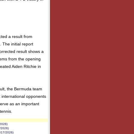
cted a result from
The initial report
orrected result shows a
tems from the opening
feated Aiden Ritchie in
sult, the Bermuda team
 international opponents
serve as an important
tennis.
/2026)
1/2026)
7/17/2026)