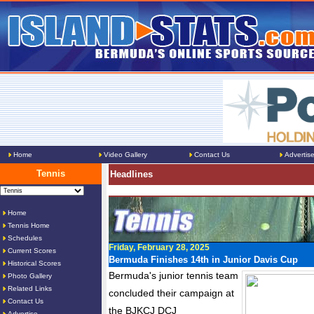
Home
Video Gallery
Contact Us
Advertis
Tennis
Headlines
Home
Tennis Home
Schedules
Friday, February 28, 2025
Current Scores
Bermuda Finishes 14th in Junior Davis Cup
Historical Scores
Bermuda's junior tennis team
Photo Gallery
Related Links
concluded their campaign at
Contact Us
the BJKCJ DCJ
Advertise