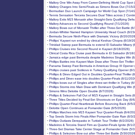
-
Mallory One Win Away From Career-Defining World Cup Spot 
-
Mallory Charges Into Semi-Finals as Simons Bows Out (7/15/
-
Bermudian Duo Launch Campaign for World Cup Spot (7/14/
-
Tennis Sensation Terceira Secures Dual Titles across 2 Conti
-
Mallory Exits M15 Monastir after Straight-Sets Qualifying Defe
-
Mallory Advances to Second Qualifying Round (7/1/2026)
-
Mallory Bows out of Monastir Thriller after Three-Set Battle (6
-
Jordan-Whitter Named Hampton University Head Coach (6/23
-
Bermuda Secure Ninth-Place with Dramatic Victory (6/20/2026
-
Phillips’ Kayseri run ended by clinical Keshav Chopra (6/19/2
-
Trinidad Sweep past Bermuda to extend El Salvador Misery (
-
Phillips Cruises into Second Round in Kayseri (6/18/2026)
-
Clinical Costa Rica Cruise past Bermuda in El Salvador (6/18
-
Jamaica edge past Bermuda despite Madeiros Singles Win (6
-
Phillips Battles into Kayseri Main Draw after Three-Set Thriller
-
Panama Sweep Past Bermuda in Americas Group III Opener 
-
Phillips cruises past Sotikovs in Turkey Qualifying Opener (6/
-
Phillips & Dinev Edged Out in Doubles Quarter-Final Thriller (
-
Phillips and Dinev ease into doubles Quarter-Finals (6/11/202
-
Phillips bows out of Singles after three-set thriller in Turkey (
-
Phillips Storms into Main Draw with Dominant Qualifying Win (
-
Simons Wins Deloitte Open Double (6/7/2026)
-
Phillips & Seleznev Fall Out of M15 Kayseri in Straight Sets (
-
Three Titles Decided by Final-Set Shootouts on Epic Day (6/
-
Phillips Quarter-Final Heartbreak Before Bouncing Back (6/5/
-
Deloitte Open Continues at Pomander Gate (6/5/2026)
-
Phillips Marches into M15 Kayseri Tour Quarter-Finals (6/4/20
-
Top Seeds Storm Into Finals After Pomander Gate Rain (6/3/
-
Phillips Outlasts Derepasko in Turkish Tour Thriller (6/2/2026)
-
Madeiros & Terceira Stand Firm as Quarter-Finals Ignite (6/1/
-
Three-Set Dramas Take Center Stage at Pomander Gate (5/3
-
Phillips & Seleznev Bow out after Three-Set Battle (5/30/2026