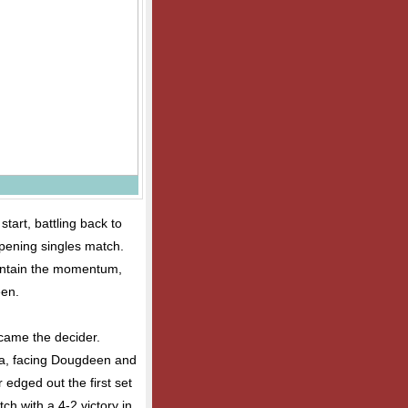
tart, battling back to
opening singles match.
intain the momentum,
een.
ecame the decider.
a, facing Dougdeen and
edged out the first set
tch with a 4-2 victory in