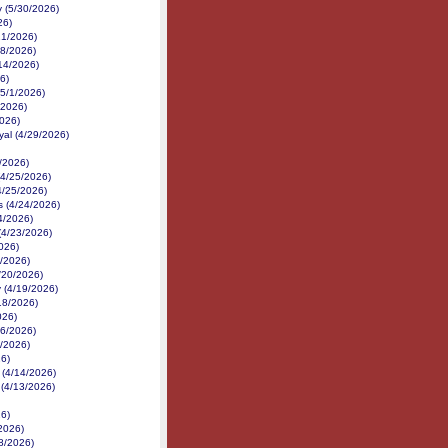
 (5/30/2026)
26)
21/2026)
18/2026)
14/2026)
6)
(5/1/2026)
/2026)
2026)
yal (4/29/2026)
/2026)
(4/25/2026)
4/25/2026)
 (4/24/2026)
24/2026)
(4/23/2026)
026)
1/2026)
4/20/2026)
 (4/19/2026)
18/2026)
026)
16/2026)
6/2026)
26)
 (4/14/2026)
 (4/13/2026)
26)
2026)
/8/2026)