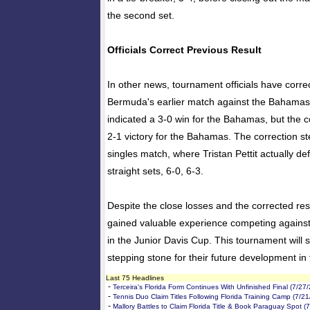
the second set.
Officials Correct Previous Result
In other news, tournament officials have corre
Bermuda's earlier match against the Bahamas. 
indicated a 3-0 win for the Bahamas, but the c
2-1 victory for the Bahamas. The correction s
singles match, where Tristan Pettit actually de
straight sets, 6-0, 6-3.
Despite the close losses and the corrected re
gained valuable experience competing against
in the Junior Davis Cup. This tournament will 
stepping stone for their future development in 
Last 75 Headlines
-
Terceira's Florida Form Continues With Unfinished Final (7/27
-
Tennis Duo Claim Titles Following Florida Training Camp (7/2
-
Mallory Battles to Claim Florida Title & Book Paraguay Spot (