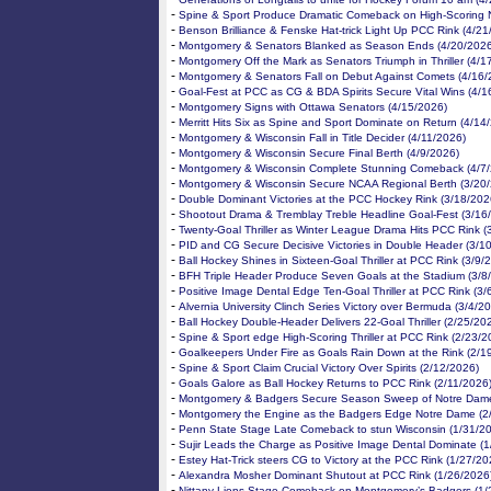
-
Spine & Sport Produce Dramatic Comeback on High-Scoring N
-
Benson Brilliance & Fenske Hat-trick Light Up PCC Rink (4/21
-
Montgomery & Senators Blanked as Season Ends (4/20/2026
-
Montgomery Off the Mark as Senators Triumph in Thriller (4/1
-
Montgomery & Senators Fall on Debut Against Comets (4/16/
-
Goal-Fest at PCC as CG & BDA Spirits Secure Vital Wins (4/1
-
Montgomery Signs with Ottawa Senators (4/15/2026)
-
Merritt Hits Six as Spine and Sport Dominate on Return (4/14
-
Montgomery & Wisconsin Fall in Title Decider (4/11/2026)
-
Montgomery & Wisconsin Secure Final Berth (4/9/2026)
-
Montgomery & Wisconsin Complete Stunning Comeback (4/7
-
Montgomery & Wisconsin Secure NCAA Regional Berth (3/20
-
Double Dominant Victories at the PCC Hockey Rink (3/18/202
-
Shootout Drama & Tremblay Treble Headline Goal-Fest (3/16
-
Twenty-Goal Thriller as Winter League Drama Hits PCC Rink (
-
PID and CG Secure Decisive Victories in Double Header (3/1
-
Ball Hockey Shines in Sixteen-Goal Thriller at PCC Rink (3/9/
-
BFH Triple Header Produce Seven Goals at the Stadium (3/8
-
Positive Image Dental Edge Ten-Goal Thriller at PCC Rink (3/
-
Alvernia University Clinch Series Victory over Bermuda (3/4/2
-
Ball Hockey Double-Header Delivers 22-Goal Thriller (2/25/20
-
Spine & Sport edge High-Scoring Thriller at PCC Rink (2/23/2
-
Goalkeepers Under Fire as Goals Rain Down at the Rink (2/1
-
Spine & Sport Claim Crucial Victory Over Spirits (2/12/2026)
-
Goals Galore as Ball Hockey Returns to PCC Rink (2/11/2026
-
Montgomery & Badgers Secure Season Sweep of Notre Dame
-
Montgomery the Engine as the Badgers Edge Notre Dame (2
-
Penn State Stage Late Comeback to stun Wisconsin (1/31/2
-
Sujir Leads the Charge as Positive Image Dental Dominate (
-
Estey Hat-Trick steers CG to Victory at the PCC Rink (1/27/20
-
Alexandra Mosher Dominant Shutout at PCC Rink (1/26/2026
-
Nittany Lions Stage Comeback on Montgomery’s Badgers (1/