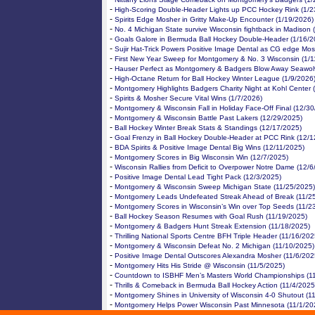
-
High-Scoring Double-Header Lights up PCC Hockey Rink (1/2
-
Spirits Edge Mosher in Gritty Make-Up Encounter (1/19/2026)
-
No. 4 Michigan State survive Wisconsin fightback in Madison 
-
Goals Galore in Bermuda Ball Hockey Double-Header (1/16/2
-
Sujir Hat-Trick Powers Positive Image Dental as CG edge Mos
-
First New Year Sweep for Montgomery & No. 3 Wisconsin (1/1
-
Hauser Perfect as Montgomery & Badgers Blow Away Seawol
-
High-Octane Return for Ball Hockey Winter League (1/9/2026
-
Montgomery Highlights Badgers Charity Night at Kohl Center 
-
Spirits & Mosher Secure Vital Wins (1/7/2026)
-
Montgomery & Wisconsin Fall in Holiday Face-Off Final (12/3
-
Montgomery & Wisconsin Battle Past Lakers (12/29/2025)
-
Ball Hockey Winter Break Stats & Standings (12/17/2025)
-
Goal Frenzy in Ball Hockey Double-Header at PCC Rink (12/1
-
BDA Spirits & Positive Image Dental Big Wins (12/11/2025)
-
Montgomery Scores in Big Wisconsin Win (12/7/2025)
-
Wisconsin Rallies from Deficit to Overpower Notre Dame (12/6
-
Positive Image Dental Lead Tight Pack (12/3/2025)
-
Montgomery & Wisconsin Sweep Michigan State (11/25/2025)
-
Montgomery Leads Undefeated Streak Ahead of Break (11/2
-
Montgomery Scores in Wisconsin’s Win over Top Seeds (11/2
-
Ball Hockey Season Resumes with Goal Rush (11/19/2025)
-
Montgomery & Badgers Hunt Streak Extension (11/18/2025)
-
Thrilling National Sports Centre BFH Triple Header (11/16/202
-
Montgomery & Wisconsin Defeat No. 2 Michigan (11/10/2025)
-
Positive Image Dental Outscores Alexandra Mosher (11/6/202
-
Montgomery Hits His Stride @ Wisconsin (11/5/2025)
-
Countdown to ISBHF Men’s Masters World Championships (1
-
Thrills & Comeback in Bermuda Ball Hockey Action (11/4/2025
-
Montgomery Shines in University of Wisconsin 4-0 Shutout (1
-
Montgomery Helps Power Wisconsin Past Minnesota (11/1/20