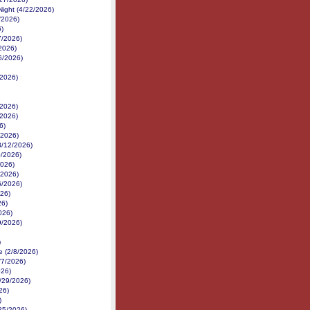
ight (4/22/2026)
/2026)
)
7/2026)
2026)
6/2026)
/2026)
/2026)
/2026)
6)
/2026)
3/12/2026)
0/2026)
2026)
/2026)
6/2026)
026)
26)
026)
9/2026)
)
 (2/8/2026)
/7/2026)
026)
1/29/2026)
26)
)
25/2026)