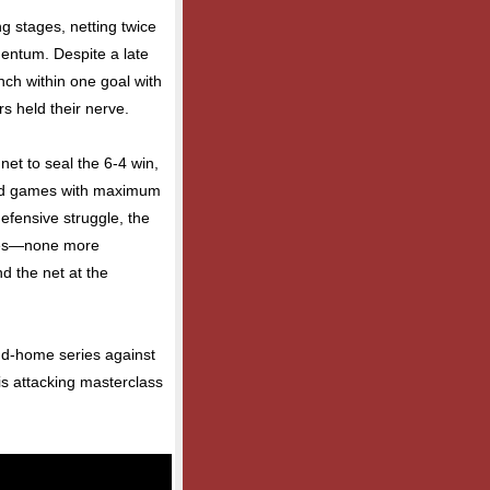
g stages, netting twice
mentum. Despite a late
nch within one goal with
s held their nerve.
et to seal the 6-4 win,
road games with maximum
fensive struggle, the
ones—none more
d the net at the
nd-home series against
his attacking masterclass