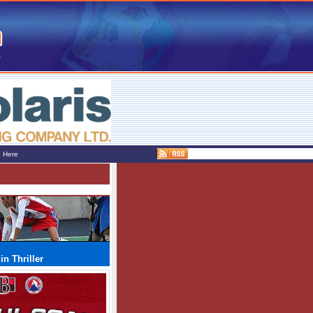
e Here
n Thriller