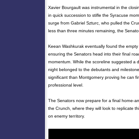
Xavier Bourgault was instrumental in the closin
in quick succession to stifle the Syracuse mo
surge from Gabriel Szturc, who pulled the Cru
less than three minutes remaining, the Senator
Keean Washkurak eventually found the empty n
ensuring the Senators head into their final 
momentum. While the scoreline suggested a de
night belonged to the debutants and milest
significant than Montgomery proving he can fin
professional level.
The Senators now prepare for a final home-a
the Crunch, where they will look to replicate t
on enemy territory.