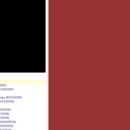
2026)
7/19/2026)
ngo (6/23/2026)
(6/13/2026)
26/2026)
7/2026)
6/2026)
 (4/29/2026)
4/28/2026)
/27/2026)