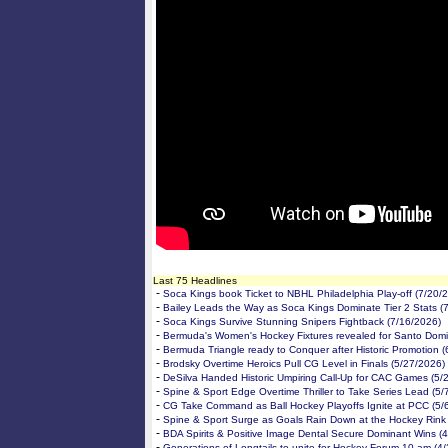
Last 75 Headlines
-
Soca Kings book Ticket to NBHL Philadelphia Play-off (7/20/
-
Bailey Leads the Way as Soca Kings Dominate Tier 2 Stats (
-
Soca Kings Survive Stunning Snipers Fightback (7/16/2026)
-
Bermuda's Women's Hockey Fixtures revealed for Santo Domi
-
Bermuda Triangle ready to Conquer after Historic Promotion 
-
Brodsky Overtime Heroics Pull CG Level in Finals (5/27/2026)
-
DeSilva Handed Historic Umpiring Call-Up for CAC Games (5/
-
Spine & Sport Edge Overtime Thriller to Take Series Lead (5/
-
CG Take Command as Ball Hockey Playoffs Ignite at PCC (5/
-
Spine & Sport Surge as Goals Rain Down at the Hockey Rink
-
BDA Spirits & Positive Image Dental Secure Dominant Wins (
-
Generations of Longtails to unite for Hockey Forum 10 am (4