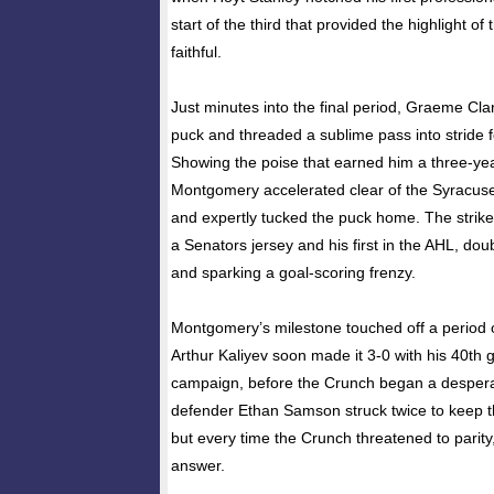
start of the third that provided the highlight of
faithful.
Just minutes into the final period, Graeme Cla
puck and threaded a sublime pass into stride
Showing the poise that earned him a three-ye
Montgomery accelerated clear of the Syracuse
and expertly tucked the puck home. The strike 
a Senators jersey and his first in the AHL, doub
and sparking a goal-scoring frenzy.
Montgomery’s milestone touched off a period 
Arthur Kaliyev soon made it 3-0 with his 40th 
campaign, before the Crunch began a despera
defender Ethan Samson struck twice to keep the
but every time the Crunch threatened to parity,
answer.