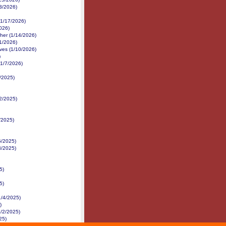
3/2026)
(1/17/2026)
026)
her (1/14/2026)
1/2026)
ves (1/10/2026)
)
(1/7/2026)
0/2025)
2/2025)
/2025)
5/2025)
3/2025)
5)
5)
1/4/2025)
)
1/2/2025)
25)