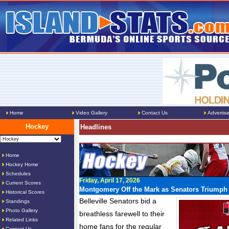
Home
Video Gallery
Contact Us
Advertis
Hockey
Headlines
Home
Hockey Home
Schedules
Friday, April 17, 2026
Current Scores
Montgomery Off the Mark as Senators Triumph i
Historical Scores
Belleville Senators bid a
Standings
Photo Gallery
breathless farewell to their
Related Links
home fans for the regular
Contact Us