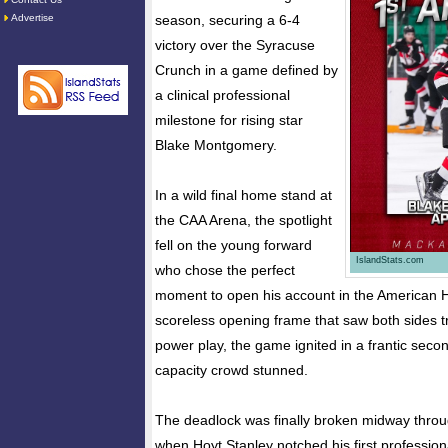
Advertise
season, securing a 6-4
victory over the Syracuse
Crunch in a game defined by
a clinical professional
milestone for rising star
Blake Montgomery.
In a wild final home stand at
the CAA Arena, the spotlight
fell on the young forward
IslandStats.com
who chose the perfect
moment to open his account in the American 
scoreless opening frame that saw both sides 
power play, the game ignited in a frantic second
capacity crowd stunned.
The deadlock was finally broken midway throu
when Hoyt Stanley notched his first professiona