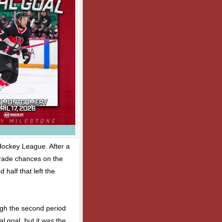
Hockey League. After a
trade chances on the
 half that left the
gh the second period
l goal, but it was the