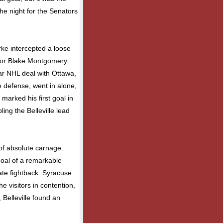
 the night for the Senators
rke intercepted a loose
 for Blake Montgomery.
ar NHL deal with Ottawa,
 defense, went in alone,
marked his first goal in
ling the Belleville lead
of absolute carnage.
goal of a remarkable
te fightback. Syracuse
 visitors in contention,
 Belleville found an