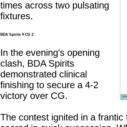
times across two pulsating
fixtures.
BDA Spirits 4 CG 2
In the evening's opening
clash, BDA Spirits
demonstrated clinical
finishing to secure a 4-2
victory over CG.
Isl
The contest ignited in a frantic