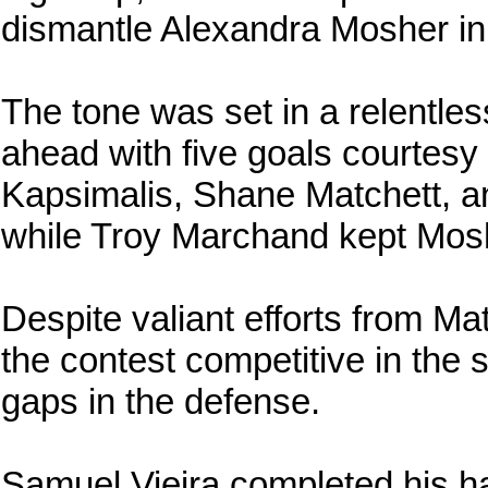
dismantle Alexandra Mosher in
The tone was set in a relentle
ahead with five goals courtes
Kapsimalis, Shane Matchett, a
while Troy Marchand kept Mosh
Despite valiant efforts from Ma
the contest competitive in the 
gaps in the defense.
Samuel Vieira completed his h