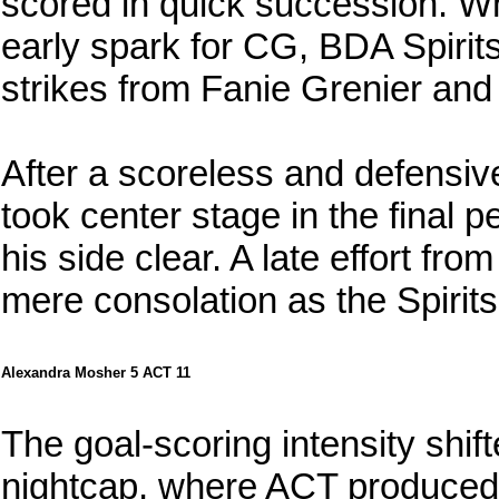
scored in quick succession. W
early spark for CG, BDA Spirit
strikes from Fanie Grenier an
After a scoreless and defensi
took center stage in the final pe
his side clear. A late effort f
mere consolation as the Spirits 
Alexandra Mosher 5 ACT 11
The goal-scoring intensity shif
nightcap, where ACT produced a