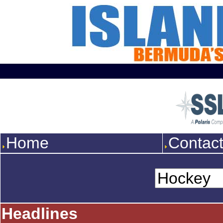
Home
Contac
Headlines