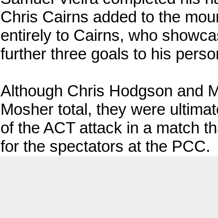
Chris Cairns added to the mount
entirely to Cairns, who showca
further three goals to his perso
Although Chris Hodgson and M
Mosher total, they were ultima
of the ACT attack in a match th
for the spectators at the PCC.