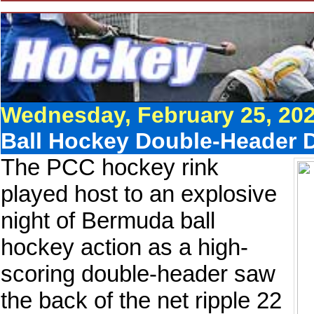
Wednesday, February 25, 20
Ball Hockey Double-Header De
The PCC hockey rink
played host to an explosive
night of Bermuda ball
hockey action as a high-
scoring double-header saw
the back of the net ripple 22