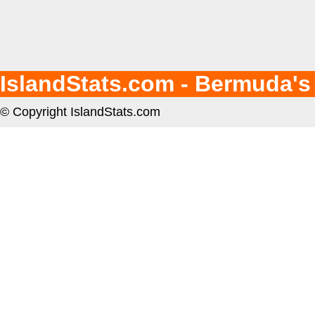
IslandStats.com - Bermuda's
© Copyright IslandStats.com