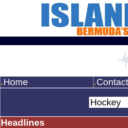
Home
Contac
Headlines