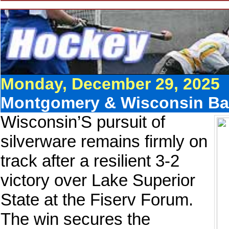
Monday, December 29, 2025
Montgomery & Wisconsin Bat
Wisconsin’S pursuit of
silverware remains firmly on
track after a resilient 3-2
victory over Lake Superior
State at the Fiserv Forum.
The win secures the