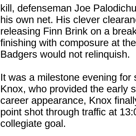
kill, defenseman Joe Palodich
his own net. His clever clear
releasing Finn Brink on a bre
finishing with composure at the
Badgers would not relinquish.
It was a milestone evening f
Knox, who provided the early s
career appearance, Knox finally
point shot through traffic at 13:0
collegiate goal.