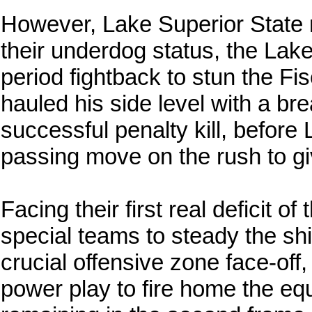
However, Lake Superior State re
their underdog status, the Lak
period fightback to stun the 
hauled his side level with a b
successful penalty kill, before
passing move on the rush to gi
Facing their first real deficit o
special teams to steady the shi
crucial offensive zone face-of
power play to fire home the eq