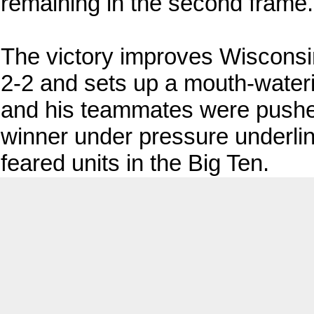
remaining in the second frame.
The victory improves Wisconsi
2-2 and sets up a mouth-water
and his teammates were pushed to
winner under pressure underli
feared units in the Big Ten.