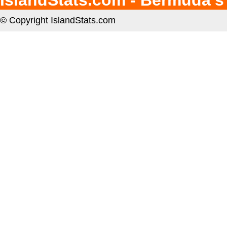
IslandStats.com - Bermuda's
© Copyright IslandStats.com