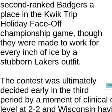
second-ranked Badgers a
place in the Kwik Trip
Holiday Face-Off
championship game, though
they were made to work for
every inch of ice by a
stubborn Lakers outfit.
The contest was ultimately
Isl
decided early in the third
period by a moment of clinical 
level at 2-2 and Wisconsin hav