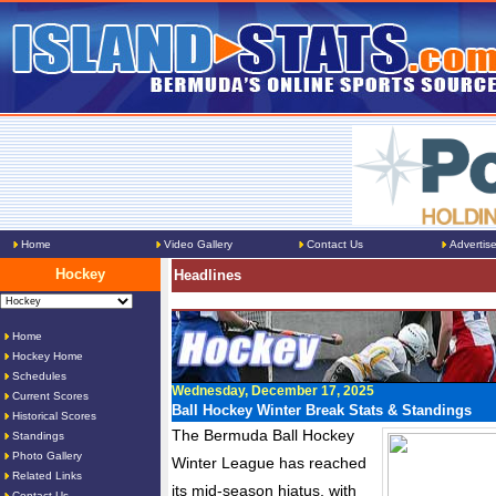
Home
Video Gallery
Contact Us
Advertis
Hockey
Headlines
Home
Hockey Home
Schedules
Wednesday, December 17, 2025
Current Scores
Ball Hockey Winter Break Stats & Standings
Historical Scores
The Bermuda Ball Hockey
Standings
Photo Gallery
Winter League has reached
Related Links
its mid-season hiatus, with
Contact Us