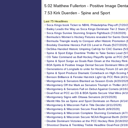
5.02 Matthew Fullerton - Positive Image Denta
7.53 Kirk Duerden - Spine and Sport
Last 75 Headlines
-
Soca Kings book Ticket to NBHL Philadelphia Play-off (7/20/
-
Bailey Leads the Way as Soca Kings Dominate Tier 2 Stats (
-
Soca Kings Survive Stunning Snipers Fightback (7/16/2026)
-
Bermuda's Women's Hockey Fixtures revealed for Santo Domi
-
Bermuda Triangle ready to Conquer after Historic Promotion 
-
Brodsky Overtime Heroics Pull CG Level in Finals (5/27/2026)
-
DeSilva Handed Historic Umpiring Call-Up for CAC Games (5/
-
Spine & Sport Edge Overtime Thriller to Take Series Lead (5/
-
CG Take Command as Ball Hockey Playoffs Ignite at PCC (5/
-
Spine & Sport Surge as Goals Rain Down at the Hockey Rink
-
BDA Spirits & Positive Image Dental Secure Dominant Wins (
-
Generations of Longtails to unite for Hockey Forum 10 am (4
-
Spine & Sport Produce Dramatic Comeback on High-Scoring N
-
Benson Brilliance & Fenske Hat-trick Light Up PCC Rink (4/21
-
Montgomery & Senators Blanked as Season Ends (4/20/2026
-
Montgomery Off the Mark as Senators Triumph in Thriller (4/1
-
Montgomery & Senators Fall on Debut Against Comets (4/16/
-
Goal-Fest at PCC as CG & BDA Spirits Secure Vital Wins (4/1
-
Montgomery Signs with Ottawa Senators (4/15/2026)
-
Merritt Hits Six as Spine and Sport Dominate on Return (4/14
-
Montgomery & Wisconsin Fall in Title Decider (4/11/2026)
-
Montgomery & Wisconsin Secure Final Berth (4/9/2026)
-
Montgomery & Wisconsin Complete Stunning Comeback (4/7
-
Montgomery & Wisconsin Secure NCAA Regional Berth (3/20
-
Double Dominant Victories at the PCC Hockey Rink (3/18/202
-
Shootout Drama & Tremblay Treble Headline Goal-Fest (3/16