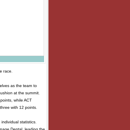
le race.
elves as the team to
cushion at the summit.
points, while ACT
three with 12 points.
ndividual statistics.
Image Dental, leading the