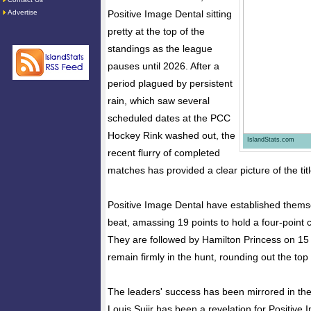
Advertise
Positive Image Dental sitting
pretty at the top of the
standings as the league
pauses until 2026. After a
period plagued by persistent
rain, which saw several
scheduled dates at the PCC
Hockey Rink washed out, the
IslandStats.com
recent flurry of completed
matches has provided a clear picture of the tit
Positive Image Dental have established thems
beat, amassing 19 points to hold a four-point 
They are followed by Hamilton Princess on 15 
remain firmly in the hunt, rounding out the top 
The leaders' success has been mirrored in the i
Louis Sujir has been a revelation for Positive 