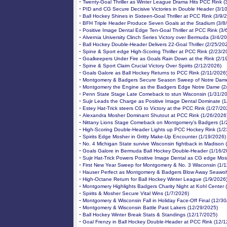
-
Twenty-Goal Thriller as Winter League Drama Hits PCC Rink (
-
PID and CG Secure Decisive Victories in Double Header (3/1
-
Ball Hockey Shines in Sixteen-Goal Thriller at PCC Rink (3/9/
-
BFH Triple Header Produce Seven Goals at the Stadium (3/8
-
Positive Image Dental Edge Ten-Goal Thriller at PCC Rink (3/
-
Alvernia University Clinch Series Victory over Bermuda (3/4/2
-
Ball Hockey Double-Header Delivers 22-Goal Thriller (2/25/20
-
Spine & Sport edge High-Scoring Thriller at PCC Rink (2/23/2
-
Goalkeepers Under Fire as Goals Rain Down at the Rink (2/1
-
Spine & Sport Claim Crucial Victory Over Spirits (2/12/2026)
-
Goals Galore as Ball Hockey Returns to PCC Rink (2/11/2026
-
Montgomery & Badgers Secure Season Sweep of Notre Dame
-
Montgomery the Engine as the Badgers Edge Notre Dame (2
-
Penn State Stage Late Comeback to stun Wisconsin (1/31/2
-
Sujir Leads the Charge as Positive Image Dental Dominate (
-
Estey Hat-Trick steers CG to Victory at the PCC Rink (1/27/20
-
Alexandra Mosher Dominant Shutout at PCC Rink (1/26/2026
-
Nittany Lions Stage Comeback on Montgomery’s Badgers (1/
-
High-Scoring Double-Header Lights up PCC Hockey Rink (1/2
-
Spirits Edge Mosher in Gritty Make-Up Encounter (1/19/2026)
-
No. 4 Michigan State survive Wisconsin fightback in Madison 
-
Goals Galore in Bermuda Ball Hockey Double-Header (1/16/2
-
Sujir Hat-Trick Powers Positive Image Dental as CG edge Mos
-
First New Year Sweep for Montgomery & No. 3 Wisconsin (1/1
-
Hauser Perfect as Montgomery & Badgers Blow Away Seawol
-
High-Octane Return for Ball Hockey Winter League (1/9/2026
-
Montgomery Highlights Badgers Charity Night at Kohl Center 
-
Spirits & Mosher Secure Vital Wins (1/7/2026)
-
Montgomery & Wisconsin Fall in Holiday Face-Off Final (12/3
-
Montgomery & Wisconsin Battle Past Lakers (12/29/2025)
-
Ball Hockey Winter Break Stats & Standings (12/17/2025)
-
Goal Frenzy in Ball Hockey Double-Header at PCC Rink (12/1