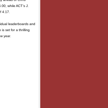
4.00, while ACT’s J.
f 4.17.
vidual leaderboards and
s set for a thrilling
w year.