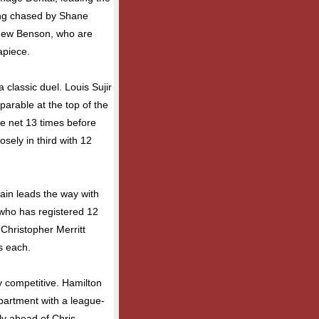
eing chased by Shane
thew Benson, who are
apiece.
 classic duel. Louis Sujir
arable at the top of the
he net 13 times before
sely in third with 12
gain leads the way with
 who has registered 12
Christopher Merritt
ts each.
 competitive. Hamilton
partment with a league-
ly ahead of Chris