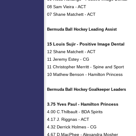
08 Sam Vieira - ACT
07 Shane Matchett - ACT
Bermuda Ball Hockey Leading Assist
15 Louis Sujir - Positive Image Dental
12 Shane Matchett - ACT
11 Jeremy Estey - CG
11 Christopher Merritt - Spine and Sport
10 Mathew Benson - Hamilton Princess
Bermuda Ball Hockey Goalkeeper Leaders
3.75 Yves Paul - Hamilton Princess
4.00 C.Thilbault - BDA Spirits
4.17 J. Riggnas - ACT
4.32 Derrick Holmes - CG
4.67 D.MacPhee - Alexandra Mosher