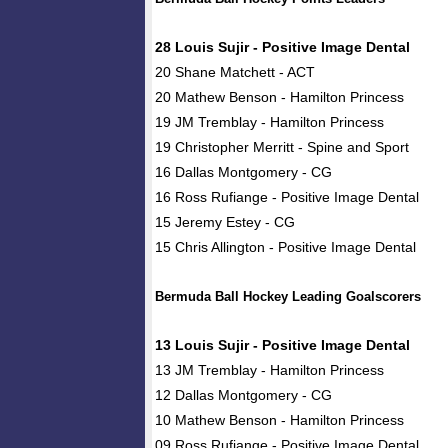
28 Louis Sujir - Positive Image Dental
20 Shane Matchett - ACT
20 Mathew Benson - Hamilton Princess
19 JM Tremblay - Hamilton Princess
19 Christopher Merritt - Spine and Sport
16 Dallas Montgomery - CG
16 Ross Rufiange - Positive Image Dental
15 Jeremy Estey - CG
15 Chris Allington - Positive Image Dental
Bermuda Ball Hockey Leading Goalscorers
13 Louis Sujir - Positive Image Dental
13 JM Tremblay - Hamilton Princess
12 Dallas Montgomery - CG
10 Mathew Benson - Hamilton Princess
09 Ross Rufiange - Positive Image Dental