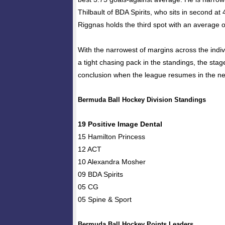
Thilbault of BDA Spirits, who sits in second at 
Riggnas holds the third spot with an average o
With the narrowest of margins across the indi
a tight chasing pack in the standings, the stage i
conclusion when the league resumes in the ne
Bermuda Ball Hockey Division Standings
19 Positive Image Dental
15 Hamilton Princess
12 ACT
10 Alexandra Mosher
09 BDA Spirits
05 CG
05 Spine & Sport
Bermuda Ball Hockey Points Leaders