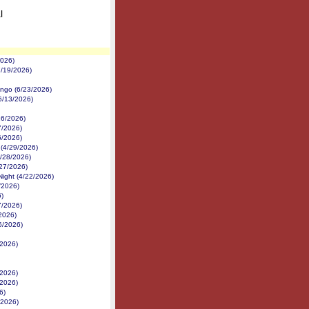
l
2026)
7/19/2026)
ngo (6/23/2026)
(6/13/2026)
26/2026)
7/2026)
6/2026)
 (4/29/2026)
4/28/2026)
/27/2026)
ight (4/22/2026)
/2026)
)
7/2026)
2026)
6/2026)
/2026)
/2026)
/2026)
6)
/2026)