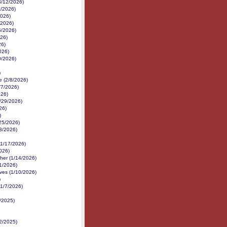
3/12/2026)
0/2026)
2026)
/2026)
6/2026)
026)
26)
026)
9/2026)
)
 (2/8/2026)
/7/2026)
026)
1/29/2026)
26)
)
25/2026)
3/2026)
(1/17/2026)
026)
her (1/14/2026)
1/2026)
ves (1/10/2026)
)
(1/7/2026)
0/2025)
2/2025)