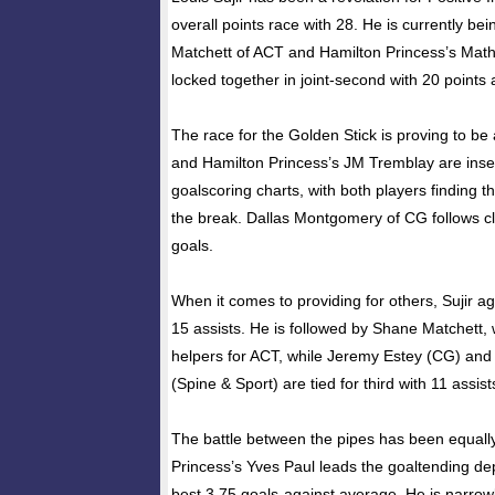
overall points race with 28. He is currently b
Matchett of ACT and Hamilton Princess’s Ma
locked together in joint-second with 20 points 
The race for the Golden Stick is proving to be a
and Hamilton Princess’s JM Tremblay are insep
goalscoring charts, with both players finding t
the break. Dallas Montgomery of CG follows clo
goals.
When it comes to providing for others, Sujir a
15 assists. He is followed by Shane Matchett,
helpers for ACT, while Jeremy Estey (CG) and 
(Spine & Sport) are tied for third with 11 assis
The battle between the pipes has been equally
Princess’s Yves Paul leads the goaltending de
best 3.75 goals-against average. He is narrow