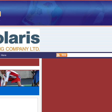
e Here