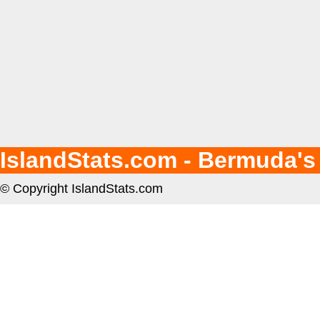
IslandStats.com - Bermuda's
© Copyright IslandStats.com