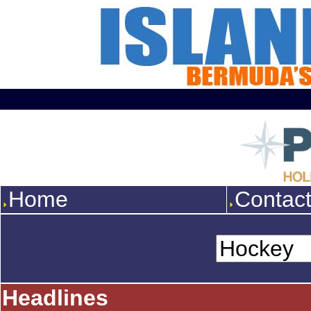
Home
Contac
Headlines