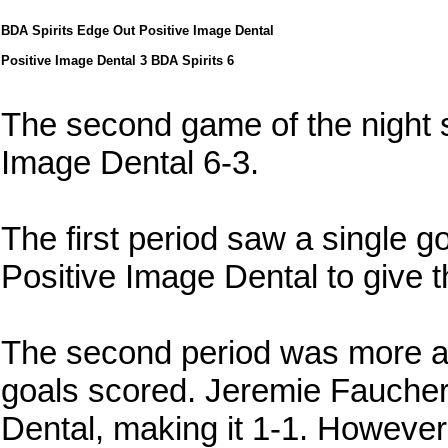
BDA Spirits Edge Out Positive Image Dental
Positive Image Dental 3 BDA Spirits 6
The second game of the night 
Image Dental 6-3.
The first period saw a single g
Positive Image Dental to give 
The second period was more act
goals scored. Jeremie Faucher
Dental, making it 1-1. However