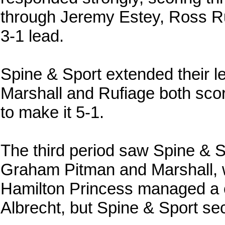
through Jeremy Estey, Ross Ru
3-1 lead.
Spine & Sport extended their le
Marshall and Rufiage both scor
to make it 5-1.
The third period saw Spine & S
Graham Pitman and Marshall, w
Hamilton Princess managed a c
Albrecht, but Spine & Sport sec