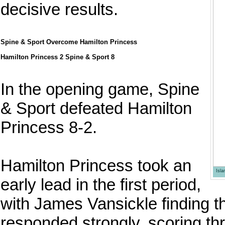
decisive results.
Spine & Sport Overcome Hamilton Princess
Hamilton Princess 2 Spine & Sport 8
In the opening game, Spine
& Sport defeated Hamilton
Princess 8-2.
Hamilton Princess took an
Isl
early lead in the first period,
with James Vansickle finding t
responded strongly, scoring th