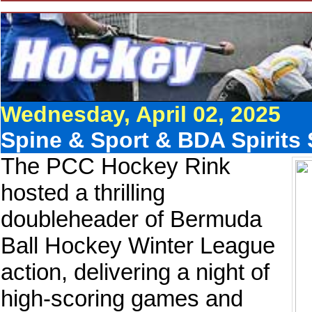
Wednesday, April 02, 2025
Spine & Sport & BDA Spirits 
The PCC Hockey Rink
hosted a thrilling
doubleheader of Bermuda
Ball Hockey Winter League
action, delivering a night of
high-scoring games and