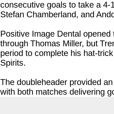
consecutive goals to take a 4-
Stefan Chamberland, and Anddr
Positive Image Dental opened th
through Thomas Miller, but Tre
period to complete his hat-tric
Spirits.
The doubleheader provided an e
with both matches delivering go