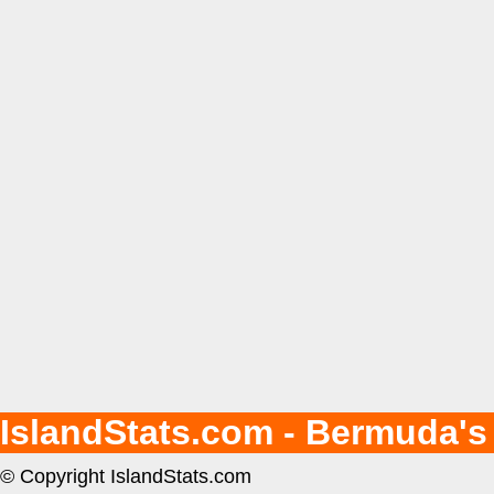
IslandStats.com - Bermuda's
© Copyright IslandStats.com