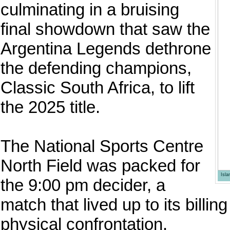
culminating in a bruising
final showdown that saw the
Argentina Legends dethrone
the defending champions,
Classic South Africa, to lift
the 2025 title.
The National Sports Centre
North Field was packed for
Isl
the 9:00 pm decider, a
match that lived up to its billi
physical confrontation.