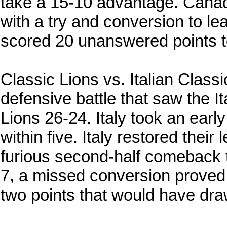
take a 15-10 advantage. Canad
with a try and conversion to l
scored 20 unanswered points to
Classic Lions vs. Italian Class
defensive battle that saw the I
Lions 26-24. Italy took an earl
within five. Italy restored their
furious second-half comeback t
7, a missed conversion proved t
two points that would have dra