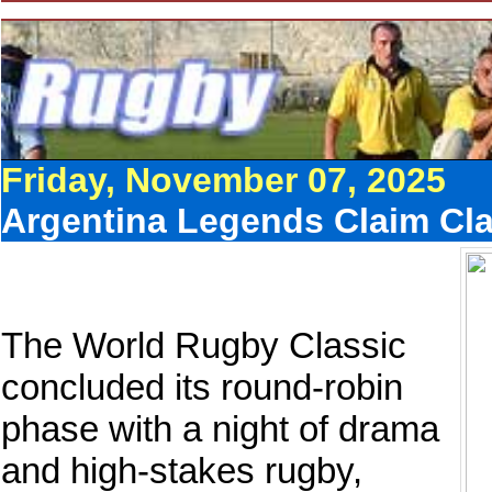
Friday, November 07, 2025
Argentina Legends Claim Clas
The World Rugby Classic
concluded its round-robin
phase with a night of drama
and high-stakes rugby,