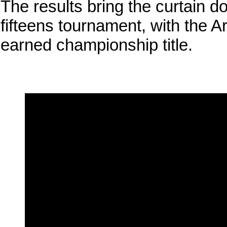
The results bring the curtain 
fifteens tournament, with the 
earned championship title.