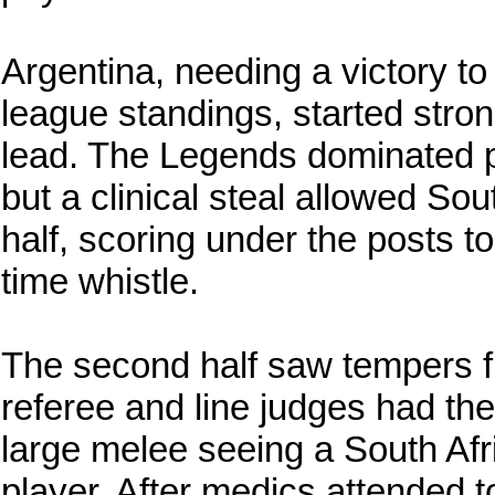
Argentina, needing a victory to
league standings, started strong
lead. The Legends dominated pos
but a clinical steal allowed Sou
half, scoring under the posts to
time whistle.
The second half saw tempers fl
referee and line judges had thei
large melee seeing a South Afr
player. After medics attended t