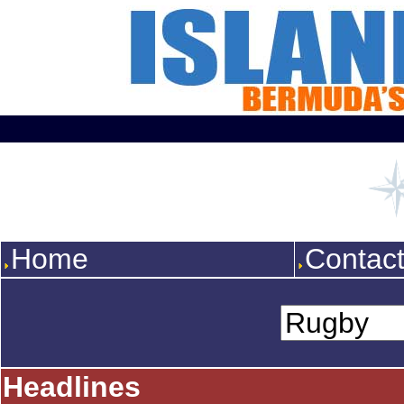
Home
Contac
Headlines