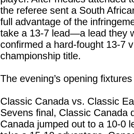
the referee sent a South African
full advantage of the infringeme
take a 13-7 lead—a lead they wo
confirmed a hard-fought 13-7 vi
championship title.
The evening’s opening fixtures
Classic Canada vs. Classic Eag
Sevens final, Classic Canada 
Canada jumped out to a 10-0 le