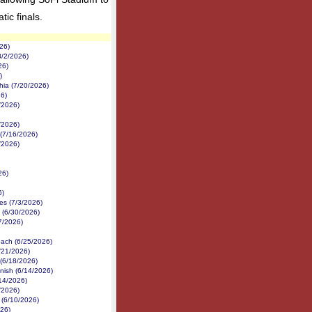
ic finals.
26)
8/2/2026)
26)
)
hia (7/20/2026)
6)
/2026)
/2026)
(7/16/2026)
/2026)
26)
6)
es (7/3/2026)
(6/30/2026)
27/2026)
each (6/25/2026)
/21/2026)
 (6/18/2026)
nish (6/14/2026)
14/2026)
/2026)
 (6/10/2026)
026)