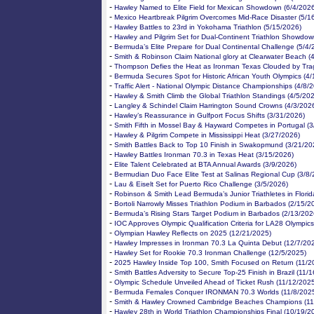
-
Hawley Named to Elite Field for Mexican Showdown (6/4/202
-
Mexico Heartbreak Pilgrim Overcomes Mid-Race Disaster (5/1
-
Hawley Battles to 23rd in Yokohama Triathlon (5/15/2026)
-
Hawley and Pilgrim Set for Dual-Continent Triathlon Showdow
-
Bermuda’s Elite Prepare for Dual Continental Challenge (5/4/
-
Smith & Robinson Claim National glory at Clearwater Beach (
-
Thompson Defies the Heat as Ironman Texas Clouded by Tra
-
Bermuda Secures Spot for Historic African Youth Olympics (4
-
Traffic Alert - National Olympic Distance Championships (4/8/
-
Hawley & Smith Climb the Global Triathlon Standings (4/5/20
-
Langley & Schindel Claim Harrington Sound Crowns (4/3/202
-
Hawley’s Reassurance in Gulfport Focus Shifts (3/31/2026)
-
Smith Fifth in Mossel Bay & Hayward Competes in Portugal (
-
Hawley & Pilgrim Compete in Mississippi Heat (3/27/2026)
-
Smith Battles Back to Top 10 Finish in Swakopmund (3/21/20
-
Hawley Battles Ironman 70.3 in Texas Heat (3/15/2026)
-
Elite Talent Celebrated at BTA Annual Awards (3/9/2026)
-
Bermudian Duo Face Elite Test at Salinas Regional Cup (3/8/
-
Lau & Eiselt Set for Puerto Rico Challenge (3/5/2026)
-
Robinson & Smith Lead Bermuda’s Junior Triathletes in Florid
-
Bortoli Narrowly Misses Triathlon Podium in Barbados (2/15/2
-
Bermuda’s Rising Stars Target Podium in Barbados (2/13/202
-
IOC Approves Olympic Qualification Criteria for LA28 Olympics
-
Olympian Hawley Reflects on 2025 (12/21/2025)
-
Hawley Impresses in Ironman 70.3 La Quinta Debut (12/7/20
-
Hawley Set for Rookie 70.3 Ironman Challenge (12/5/2025)
-
2025 Hawley Inside Top 100, Smith Focused on Return (11/2
-
Smith Battles Adversity to Secure Top-25 Finish in Brazil (11/
-
Olympic Schedule Unveiled Ahead of Ticket Rush (11/12/202
-
Bermuda Females Conquer IRONMAN 70.3 Worlds (11/8/202
-
Smith & Hawley Crowned Cambridge Beaches Champions (11
-
Hawley 28th in World Triathlon Championships Final (10/19/2