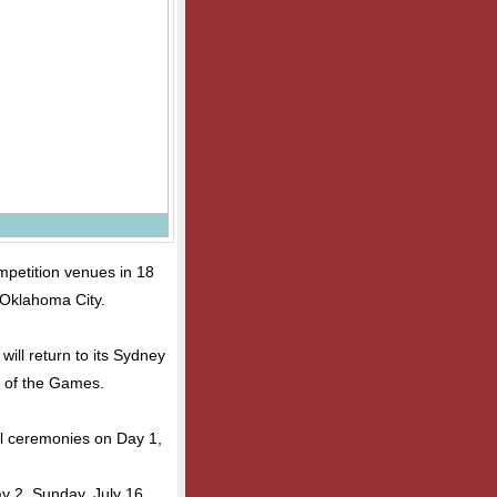
mpetition venues in 18
 Oklahoma City.
will return to its Sydney
l of the Games.
al ceremonies on Day 1,
ay 2, Sunday, July 16,