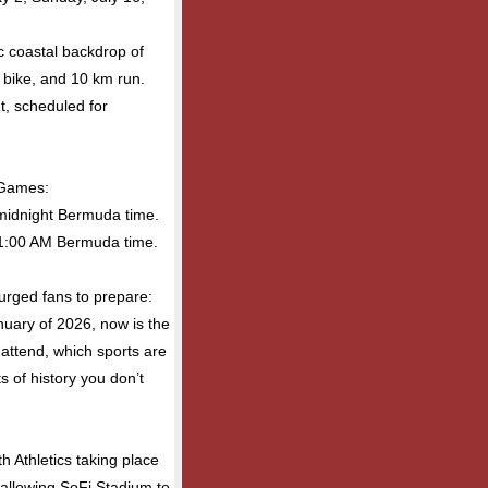
ic coastal backdrop of
 bike, and 10 km run.
nt, scheduled for
 Games:
midnight Bermuda time.
 1:00 AM Bermuda time.
urged fans to prepare:
anuary of 2026, now is the
 attend, which sports are
of history you don’t
h Athletics taking place
 allowing SoFi Stadium to