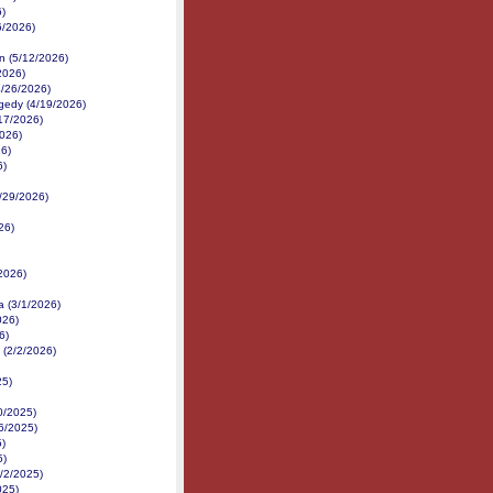
6)
6/2026)
n (5/12/2026)
2026)
4/26/2026)
gedy (4/19/2026)
/17/2026)
2026)
26)
6)
3/29/2026)
26)
2026)
a (3/1/2026)
026)
6)
 (2/2/2026)
25)
0/2025)
16/2025)
5)
5)
/2/2025)
025)