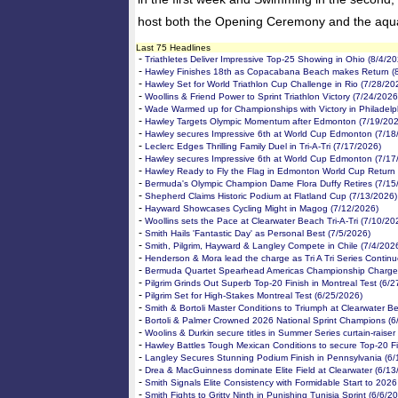
host both the Opening Ceremony and the aquat
Last 75 Headlines
-
Triathletes Deliver Impressive Top-25 Showing in Ohio (8/4/20
-
Hawley Finishes 18th as Copacabana Beach makes Return (
-
Hawley Set for World Triathlon Cup Challenge in Rio (7/28/20
-
Woollins & Friend Power to Sprint Triathlon Victory (7/24/2026
-
Wade Warmed up for Championships with Victory in Philadelp
-
Hawley Targets Olympic Momentum after Edmonton (7/19/202
-
Hawley secures Impressive 6th at World Cup Edmonton (7/18
-
Leclerc Edges Thrilling Family Duel in Tri-A-Tri (7/17/2026)
-
Hawley secures Impressive 6th at World Cup Edmonton (7/17
-
Hawley Ready to Fly the Flag in Edmonton World Cup Return 
-
Bermuda's Olympic Champion Dame Flora Duffy Retires (7/15
-
Shepherd Claims Historic Podium at Flatland Cup (7/13/2026)
-
Hayward Showcases Cycling Might in Magog (7/12/2026)
-
Woollins sets the Pace at Clearwater Beach Tri-A-Tri (7/10/20
-
Smith Hails 'Fantastic Day' as Personal Best (7/5/2026)
-
Smith, Pilgrim, Hayward & Langley Compete in Chile (7/4/202
-
Henderson & Mora lead the charge as Tri A Tri Series Continu
-
Bermuda Quartet Spearhead Americas Championship Charge 
-
Pilgrim Grinds Out Superb Top-20 Finish in Montreal Test (6/
-
Pilgrim Set for High-Stakes Montreal Test (6/25/2026)
-
Smith & Bortoli Master Conditions to Triumph at Clearwater B
-
Bortoli & Palmer Crowned 2026 National Sprint Champions (6
-
Woolins & Durkin secure titles in Summer Series curtain-raiser
-
Hawley Battles Tough Mexican Conditions to secure Top-20 Fi
-
Langley Secures Stunning Podium Finish in Pennsylvania (6/
-
Drea & MacGuinness dominate Elite Field at Clearwater (6/13
-
Smith Signals Elite Consistency with Formidable Start to 2026
-
Smith Fights to Gritty Ninth in Punishing Tunisia Sprint (6/6/2