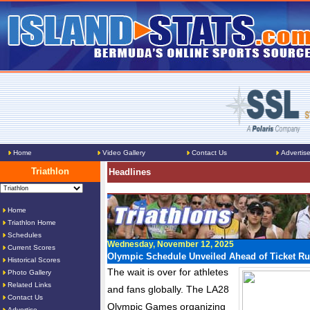
Home
Video Gallery
Contact Us
Advertis
Triathlon
Headlines
Home
Triathlon Home
Schedules
Wednesday, November 12, 2025
Current Scores
Olympic Schedule Unveiled Ahead of Ticket R
Historical Scores
The wait is over for athletes
Photo Gallery
Related Links
and fans globally. The LA28
Contact Us
Olympic Games organizing
Advertise