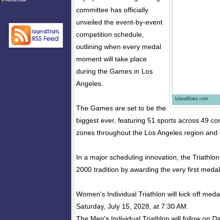
committee has officially
unveiled the event-by-event
competition schedule,
outlining when every medal
moment will take place
during the Games in Los
Angeles.
IslandStats.com
The Games are set to be the
biggest ever, featuring 51 sports across 49 co
zones throughout the Los Angeles region and
In a major scheduling innovation, the Triathlon 
2000 tradition by awarding the very first meda
Women's Individual Triathlon will kick off med
Saturday, July 15, 2028, at 7:30 AM.
The Men's Individual Triathlon will follow on D