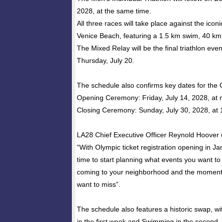
2028, at the same time.
All three races will take place against the icon
Venice Beach, featuring a 1.5 km swim, 40 km
The Mixed Relay will be the final triathlon eve
Thursday, July 20.
The schedule also confirms key dates for the
Opening Ceremony: Friday, July 14, 2028, at 
Closing Ceremony: Sunday, July 30, 2028, at
LA28 Chief Executive Officer Reynold Hoover 
“With Olympic ticket registration opening in J
time to start planning what events you want to
coming to your neighborhood and the moments 
want to miss”.
The schedule also features a historic swap, wit
in the first week and Swimming in the second,