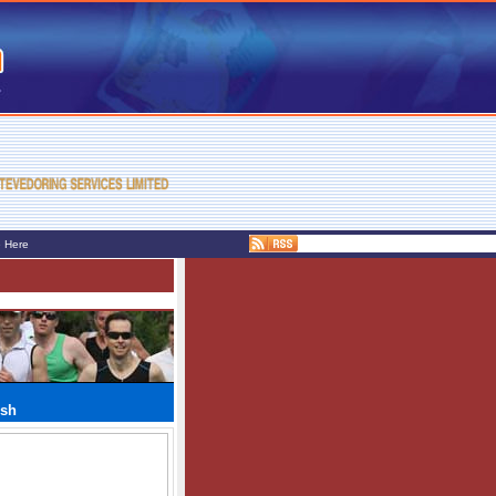
e Here
ush