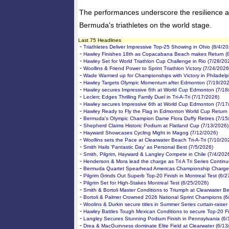
The performances underscore the resilience 
Bermuda's triathletes on the world stage.
Last 75 Headlines
-
Triathletes Deliver Impressive Top-25 Showing in Ohio (8/4/20
-
Hawley Finishes 18th as Copacabana Beach makes Return (
-
Hawley Set for World Triathlon Cup Challenge in Rio (7/28/20
-
Woollins & Friend Power to Sprint Triathlon Victory (7/24/2026
-
Wade Warmed up for Championships with Victory in Philadelp
-
Hawley Targets Olympic Momentum after Edmonton (7/19/202
-
Hawley secures Impressive 6th at World Cup Edmonton (7/18
-
Leclerc Edges Thrilling Family Duel in Tri-A-Tri (7/17/2026)
-
Hawley secures Impressive 6th at World Cup Edmonton (7/17
-
Hawley Ready to Fly the Flag in Edmonton World Cup Return 
-
Bermuda's Olympic Champion Dame Flora Duffy Retires (7/15
-
Shepherd Claims Historic Podium at Flatland Cup (7/13/2026)
-
Hayward Showcases Cycling Might in Magog (7/12/2026)
-
Woollins sets the Pace at Clearwater Beach Tri-A-Tri (7/10/20
-
Smith Hails 'Fantastic Day' as Personal Best (7/5/2026)
-
Smith, Pilgrim, Hayward & Langley Compete in Chile (7/4/202
-
Henderson & Mora lead the charge as Tri A Tri Series Continu
-
Bermuda Quartet Spearhead Americas Championship Charge 
-
Pilgrim Grinds Out Superb Top-20 Finish in Montreal Test (6/
-
Pilgrim Set for High-Stakes Montreal Test (6/25/2026)
-
Smith & Bortoli Master Conditions to Triumph at Clearwater B
-
Bortoli & Palmer Crowned 2026 National Sprint Champions (6
-
Woolins & Durkin secure titles in Summer Series curtain-raiser
-
Hawley Battles Tough Mexican Conditions to secure Top-20 Fi
-
Langley Secures Stunning Podium Finish in Pennsylvania (6/
-
Drea & MacGuinness dominate Elite Field at Clearwater (6/13