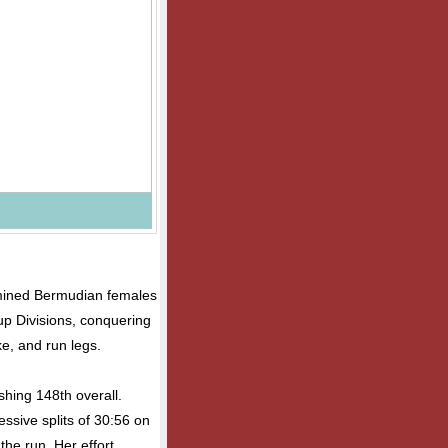
rmined Bermudian females
up Divisions, conquering
e, and run legs.
shing 148th overall.
essive splits of 30:56 on
the run. Her effort