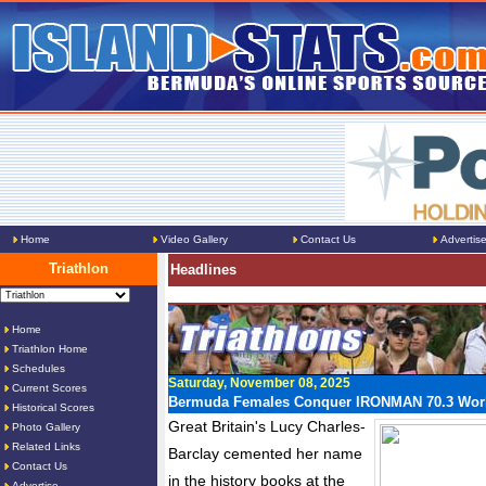
Home
Video Gallery
Contact Us
Advertis
Triathlon
Headlines
Home
Triathlon Home
Schedules
Saturday, November 08, 2025
Current Scores
Bermuda Females Conquer IRONMAN 70.3 Wor
Historical Scores
Great Britain's Lucy Charles-
Photo Gallery
Related Links
Barclay cemented her name
Contact Us
in the history books at the
Advertise