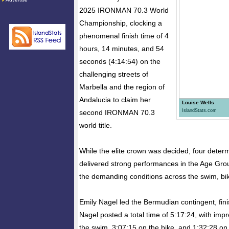
2025 IRONMAN 70.3 World
Championship, clocking a
phenomenal finish time of 4
hours, 14 minutes, and 54
seconds (4:14:54) on the
challenging streets of
Marbella and the region of
Andalucia to claim her
Louise Wells
IslandStats.com
second IRONMAN 70.3
world title.
While the elite crown was decided, four dete
delivered strong performances in the Age Gro
the demanding conditions across the swim, bik
Emily Nagel led the Bermudian contingent, fini
Nagel posted a total time of 5:17:24, with impr
the swim, 3:07:15 on the bike, and 1:32:28 on 