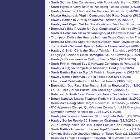
-
Smith Signals Elite Consistency with Formidable Start to 2026
-
Smith Fights to Gritty Ninth in Punishing Tunisia Sprint (6/6/2
-
Hawley Named to Elite Field for Mexican Showdown (6/4/202
-
Mexico Heartbreak Pilgrim Overcomes Mid-Race Disaster (5/1
-
Hawley Battles to 23rd in Yokohama Triathlon (5/15/2026)
-
Hawley and Pilgrim Set for Dual-Continent Triathlon Showdow
-
Bermuda’s Elite Prepare for Dual Continental Challenge (5/4/
-
Smith & Robinson Claim National glory at Clearwater Beach (
-
Thompson Defies the Heat as Ironman Texas Clouded by Tra
-
Bermuda Secures Spot for Historic African Youth Olympics (4
-
Traffic Alert - National Olympic Distance Championships (4/8/
-
Hawley & Smith Climb the Global Triathlon Standings (4/5/20
-
Langley & Schindel Claim Harrington Sound Crowns (4/3/202
-
Hawley’s Reassurance in Gulfport Focus Shifts (3/31/2026)
-
Smith Fifth in Mossel Bay & Hayward Competes in Portugal (
-
Hawley & Pilgrim Compete in Mississippi Heat (3/27/2026)
-
Smith Battles Back to Top 10 Finish in Swakopmund (3/21/20
-
Hawley Battles Ironman 70.3 in Texas Heat (3/15/2026)
-
Elite Talent Celebrated at BTA Annual Awards (3/9/2026)
-
Bermudian Duo Face Elite Test at Salinas Regional Cup (3/8/
-
Lau & Eiselt Set for Puerto Rico Challenge (3/5/2026)
-
Robinson & Smith Lead Bermuda’s Junior Triathletes in Florid
-
Bortoli Narrowly Misses Triathlon Podium in Barbados (2/15/2
-
Bermuda’s Rising Stars Target Podium in Barbados (2/13/202
-
IOC Approves Olympic Qualification Criteria for LA28 Olympics
-
Olympian Hawley Reflects on 2025 (12/21/2025)
-
Hawley Impresses in Ironman 70.3 La Quinta Debut (12/7/20
-
Hawley Set for Rookie 70.3 Ironman Challenge (12/5/2025)
-
2025 Hawley Inside Top 100, Smith Focused on Return (11/2
-
Smith Battles Adversity to Secure Top-25 Finish in Brazil (11/
-
Olympic Schedule Unveiled Ahead of Ticket Rush (11/12/202
-
Bermuda Females Conquer IRONMAN 70.3 Worlds (11/8/202