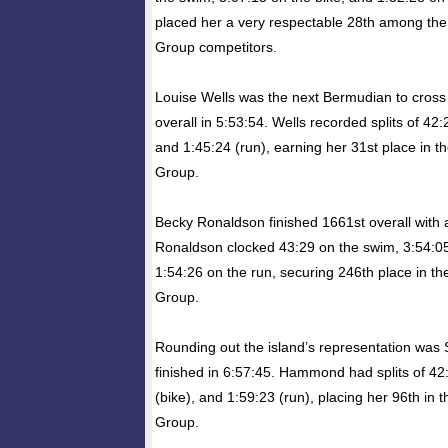
placed her a very respectable 28th among th
Group competitors.
Louise Wells was the next Bermudian to cross t
overall in 5:53:54. Wells recorded splits of 42:
and 1:45:24 (run), earning her 31st place in 
Group.
Becky Ronaldson finished 1661st overall with a
Ronaldson clocked 43:29 on the swim, 3:54:05
1:54:26 on the run, securing 246th place in 
Group.
Rounding out the island’s representation w
finished in 6:57:45. Hammond had splits of 42
(bike), and 1:59:23 (run), placing her 96th in
Group.