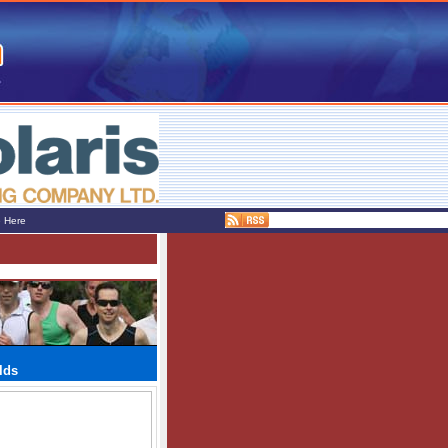
e Here
lds