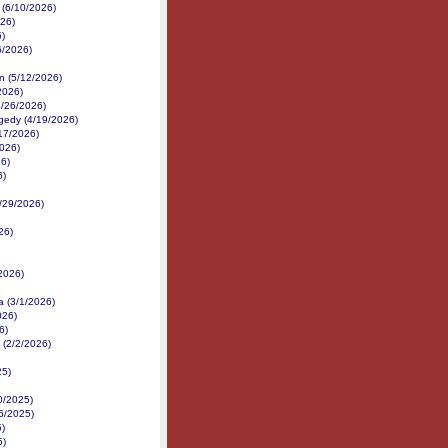
 (6/10/2026)
026)
6)
6/2026)
n (5/12/2026)
2026)
4/26/2026)
gedy (4/19/2026)
/17/2026)
2026)
26)
6)
3/29/2026)
26)
2026)
a (3/1/2026)
026)
6)
 (2/2/2026)
25)
0/2025)
16/2025)
5)
5)