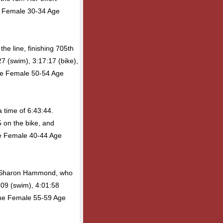
e Female 30-34 Age
he line, finishing 705th
27 (swim), 3:17:17 (bike),
the Female 50-54 Age
 time of 6:43:44.
 on the bike, and
the Female 40-44 Age
as Sharon Hammond, who
:09 (swim), 4:01:58
 the Female 55-59 Age