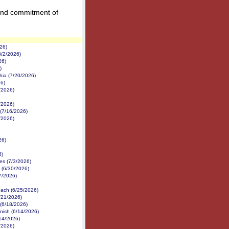
and commitment of
26)
8/2/2026)
26)
)
hia (7/20/2026)
6)
/2026)
/2026)
(7/16/2026)
/2026)
26)
6)
es (7/3/2026)
(6/30/2026)
27/2026)
each (6/25/2026)
/21/2026)
 (6/18/2026)
nish (6/14/2026)
14/2026)
/2026)