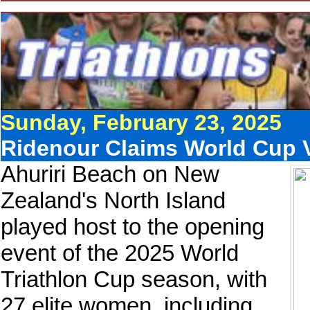
Sunday, February 23, 2025
Ridenour Claims World Cup 
Ahuriri Beach on New
Zealand's North Island
played host to the opening
event of the 2025 World
Triathlon Cup season, with
27 elite women, including