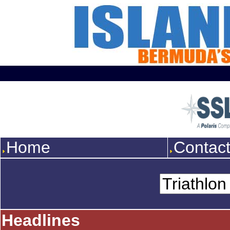
Home
Contac
Headlines