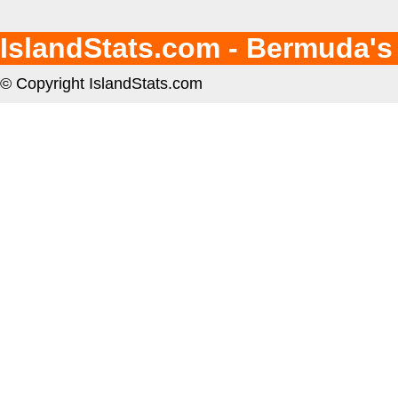
IslandStats.com - Bermuda's
© Copyright IslandStats.com