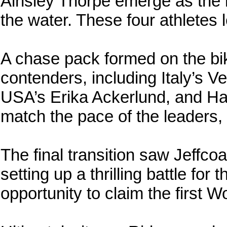
Ainsley Thorpe emerge as the 
the water. These four athletes le
A chase pack formed on the bik
contenders, including Italy’s V
USA’s Erika Ackerlund, and Ha
match the pace of the leaders, 
The final transition saw Jeffcoa
setting up a thrilling battle for
opportunity to claim the first W