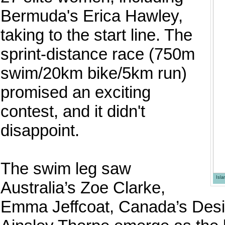
Bermuda's Erica Hawley,
taking to the start line. The
sprint-distance race (750m
swim/20km bike/5km run)
promised an exciting
contest, and it didn't
disappoint.
The swim leg saw
Isl
Australia’s Zoe Clarke,
Emma Jeffcoat, Canada’s Desi