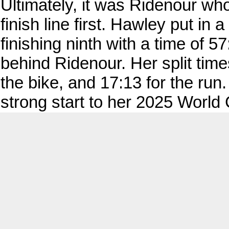
Ultimately, it was Ridenour wh
finish line first. Hawley put 
finishing ninth with a time of 
behind Ridenour. Her split time
the bike, and 17:13 for the run
strong start to her 2025 Worl