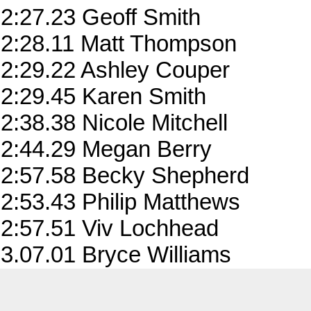
2:27.23 Geoff Smith
2:28.11 Matt Thompson
2:29.22 Ashley Couper
2:29.45 Karen Smith
2:38.38 Nicole Mitchell
2:44.29 Megan Berry
2:57.58 Becky Shepherd
2:53.43 Philip Matthews
2:57.51 Viv Lochhead
3.07.01 Bryce Williams