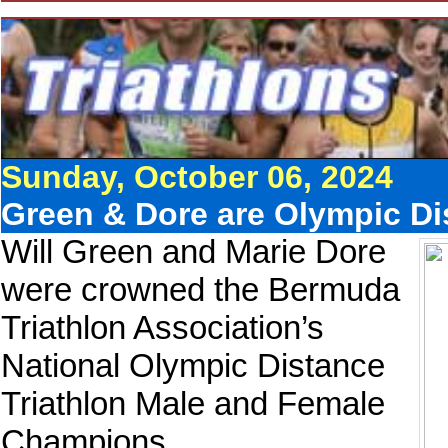
Sunday, October 06, 2024
Green & Dore are Olympic Di
Will Green and Marie Dore
were crowned the Bermuda
Triathlon Association’s
National Olympic Distance
Triathlon Male and Female
Champions.