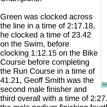
Green was clocked across
the line in a time of 2:17.18,
he clocked a time of 23.42
on the Swim, before
clocking 1:12.15 on the Bike
Course before completing
the Run Course in a time of
41.21, Geoff Smith was the
Isl
second male finisher and
third overall with a time of 2