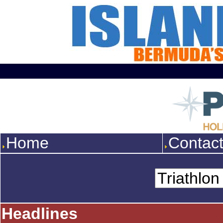
Home
Contac
Headlines