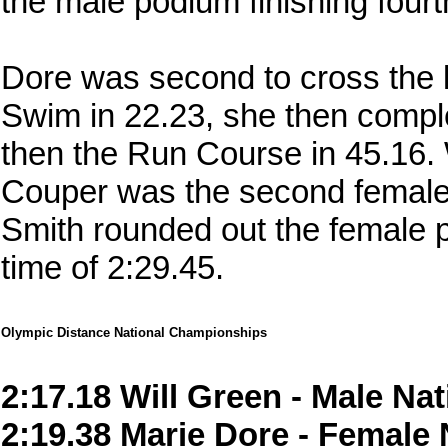
the male podium finishing fourth
Dore was second to cross the l
Swim in 22.23, she then compl
then the Run Course in 45.16. 
Couper was the second female f
Smith rounded out the female po
time of 2:29.45.
Olympic Distance National Championships
2:17.18 Will Green - Male N
2:19.38 Marie Dore - Female