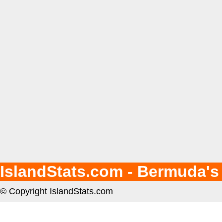
IslandStats.com - Bermuda's
© Copyright IslandStats.com