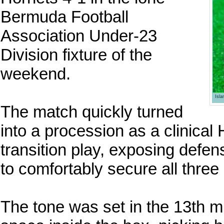
Bermuda Football
Association Under-23
Division fixture of the
weekend.
Isl
The match quickly turned
into a procession as a clinica
transition play, exposing defens
to comfortably secure all three 
The tone was set in the 13th 