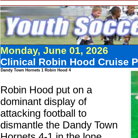
Monday, June 01, 2026
Clinical Robin Hood Cruise 
Dandy Town Hornets 1 Robin Hood 4
Robin Hood put on a
dominant display of
attacking football to
dismantle the Dandy Town
Hornets 4-1 in the lone