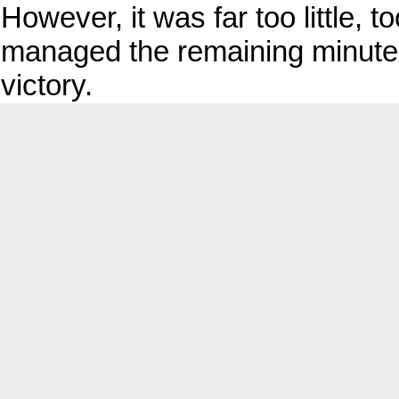
However, it was far too little, 
managed the remaining minutes
victory.