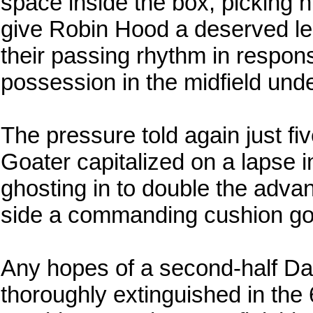
space inside the box, picking h
give Robin Hood a deserved le
their passing rhythm in respons
possession in the midfield unde
The pressure told again just fiv
Goater capitalized on a lapse i
ghosting in to double the adva
side a commanding cushion goi
Any hopes of a second-half D
thoroughly extinguished in the