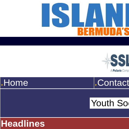
Home
Contac
Headlines