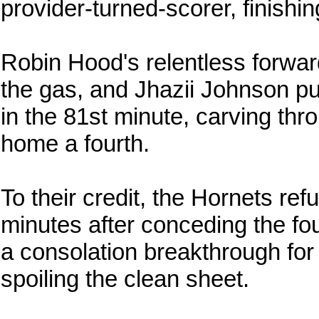
provider-turned-scorer, finishi
Robin Hood's relentless forward 
the gas, and Jhazii Johnson pu
in the 81st minute, carving thr
home a fourth.
To their credit, the Hornets ref
minutes after conceding the f
a consolation breakthrough for
spoiling the clean sheet.