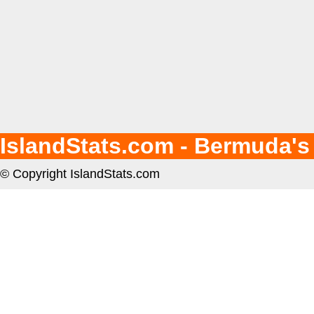
IslandStats.com - Bermuda's
© Copyright IslandStats.com