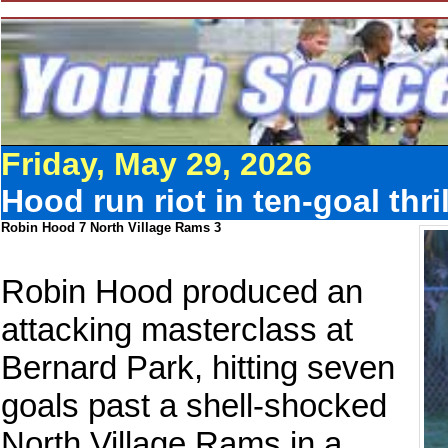
Friday, May 29, 2026
Hood run riot in ten-goal thr
Robin Hood 7 North Village Rams 3
Robin Hood produced an
attacking masterclass at
Bernard Park, hitting seven
goals past a shell-shocked
North Village Rams in a