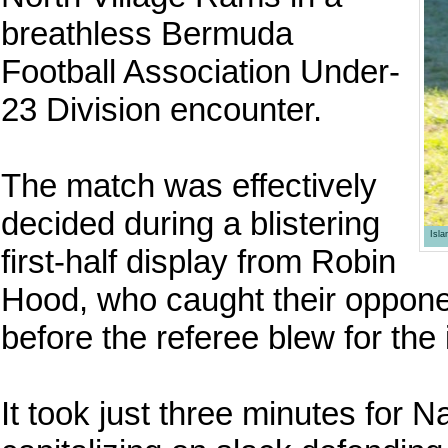
breathless Bermuda
Football Association Under-
23 Division encounter.
The match was effectively
decided during a blistering
Isl
first-half display from Robin
Hood, who caught their opponen
before the referee blew for the 
It took just three minutes for 