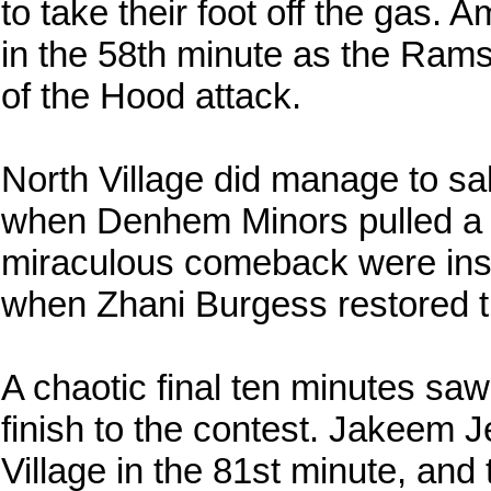
to take their foot off the gas. 
in the 58th minute as the Rams
of the Hood attack.
North Village did manage to sa
when Denhem Minors pulled a g
miraculous comeback were insta
when Zhani Burgess restored t
A chaotic final ten minutes saw
finish to the contest. Jakeem 
Village in the 81st minute, an