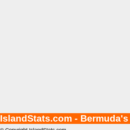
IslandStats.com - Bermuda's