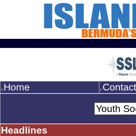
Home
Contac
Headlines