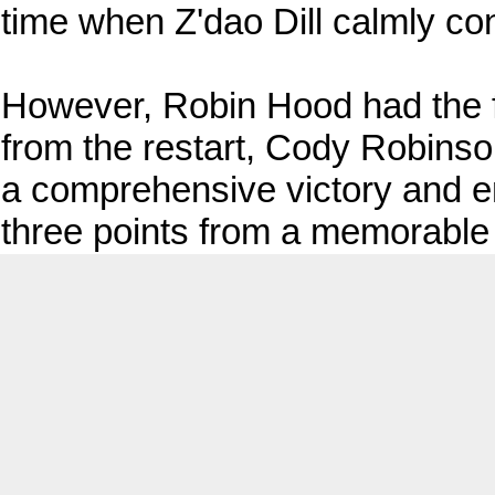
time when Z'dao Dill calmly co
However, Robin Hood had the fi
from the restart, Cody Robinson
a comprehensive victory and en
three points from a memorable 