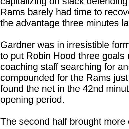
capitalizing on slack defendin
Rams barely had time to reco
the advantage three minutes late
Gardner was in irresistible for
to put Robin Hood three goals u
coaching staff searching for an
compounded for the Rams just
found the net in the 42nd minu
opening period.
The second half brought more