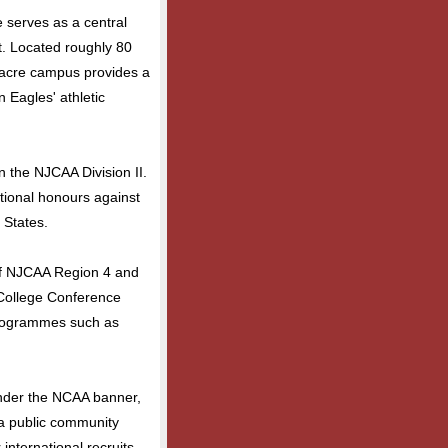
e serves as a central
st. Located roughly 80
7-acre campus provides a
 Eagles' athletic
the NJCAA Division II.
tional honours against
 States.
of NJCAA Region 4 and
College Conference
 programmes such as
nder the NCAA banner,
s a public community
r international recruits