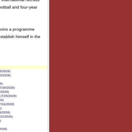
otball and four-year
 joins a programme
establish himself in the
5/2026)
/3/2026)
6)
7/26/2026)
6/2026)
 (7/25/2026)
26)
7/24/2026)
)
23/2026)
/22/2026)
)
2026)