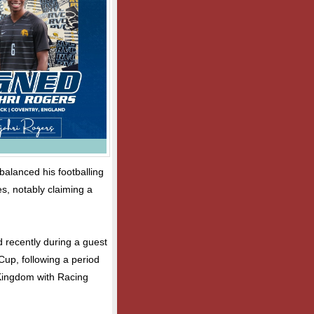
alanced his footballing
s, notably claiming a
d recently during a guest
 Cup, following a period
d Kingdom with Racing