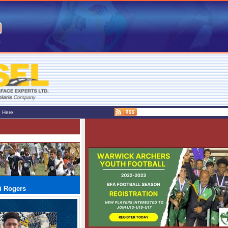
e Here
i Rogers