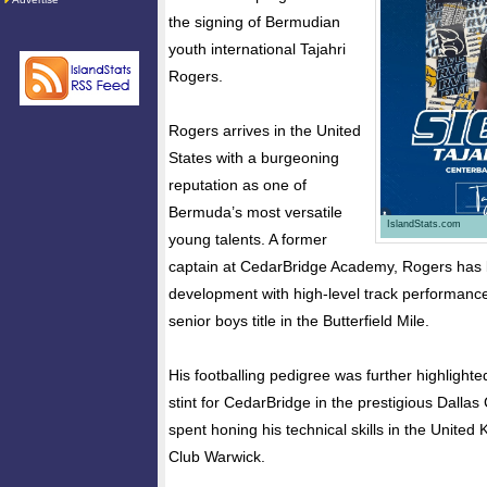
the signing of Bermudian
youth international Tajahri
Rogers.
Rogers arrives in the United
States with a burgeoning
reputation as one of
Bermuda’s most versatile
IslandStats.com
young talents. A former
captain at CedarBridge Academy, Rogers has b
development with high-level track performance
senior boys title in the Butterfield Mile.
His footballing pedigree was further highlighte
stint for CedarBridge in the prestigious Dallas
spent honing his technical skills in the Unite
Club Warwick.