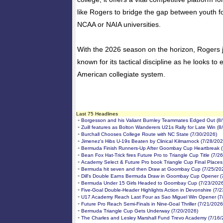
like Rogers to bridge the gap between youth fo
NCAA or NAIA universities.
With the 2026 season on the horizon, Rogers
known for its tactical discipline as he looks to 
American collegiate system.
Last 75 Headlines
-
Borgesson and his Valiant Burnley Teammates Edged Out (8/
-
Zuill features as Bolton Wanderers U21s Rally for Late Win (8
-
Burchall Chooses College Route with NC State (7/30/2026)
-
Jimenez's Hibs U-19s Beaten by Clinical Kilmarnock (7/28/202
-
Bermuda Finish Runners-Up After Goombay Cup Heartbreak (
-
Bean Fox Hat-Trick fires Future Pro to Triangle Cup Title (7/2
-
Academy Select & Future Pro book Triangle Cup Final Places
-
Bermuda hit seven and then Draw at Goombay Cup (7/25/20
-
Dill's Double Earns Bermuda Draw in Goombay Cup Opener (
-
Bermuda Under 15 Girls Headed to Goombay Cup (7/23/2026
-
Five-Goal Double-Header Highlights Action in Devonshire (7/
-
U17 Academy Reach Last Four as Sao Miguel Win Opener (7
-
Future Pro Reach Semi-Finals in Nine-Goal Thriller (7/21/2026
-
Bermuda Triangle Cup Gets Underway (7/20/2026)
-
The Charles and Lesley Marshall Fund Trevo Academy (7/16/