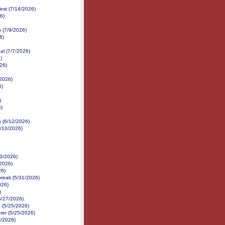
est (7/14/2026)
6)
p (7/9/2026)
6)
al (7/7/2026)
)
26)
2026)
6)
)
6)
s (6/12/2026)
6/10/2026)
/3/2026)
2026)
26)
reak (5/31/2026)
026)
)
5/27/2026)
 (5/25/2026)
er (5/25/2026)
0/2026)