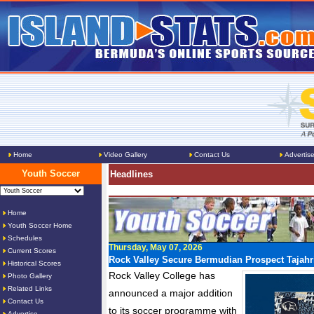
Home
Video Gallery
Contact Us
Advertis
Youth Soccer
Headlines
Home
Youth Soccer Home
Schedules
Thursday, May 07, 2026
Current Scores
Rock Valley Secure Bermudian Prospect Tajahr
Historical Scores
Rock Valley College has
Photo Gallery
Related Links
announced a major addition
Contact Us
to its soccer programme with
Advertise