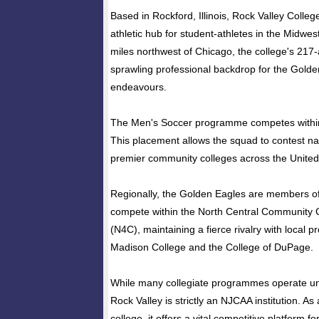
Based in Rockford, Illinois, Rock Valley Colleg
athletic hub for student-athletes in the Midwe
miles northwest of Chicago, the college's 21
sprawling professional backdrop for the Golden
endeavours.
The Men's Soccer programme competes within 
This placement allows the squad to contest na
premier community colleges across the United
Regionally, the Golden Eagles are members 
compete within the North Central Community 
(N4C), maintaining a fierce rivalry with local
Madison College and the College of DuPage.
While many collegiate programmes operate u
Rock Valley is strictly an NJCAA institution. A
college, it offers a vital competitive platform fo