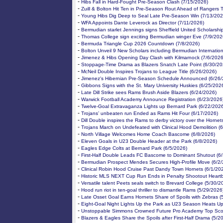
-
Hibs Fall in Hard-Fought Pre-Season Clash (7/15/2026)
-
Zuill & Bolton Hit Ten in Pre-Season Rout Ahead of Rangers T
-
Young Hibs Dig Deep to Seal Late Pre-Season Win (7/13/202
-
WFA Appoints Dante Leverock as Director (7/11/2026)
-
Bermudian starlet Jennings signs Sheffield United Scholarshi
-
Thomas College sign exciting Bermudian winger Eve (7/9/202
-
Bermuda Triangle Cup 2026 Countdown (7/8/2026)
-
Bolton Unveil 9 New Scholars including Bermudian Internation
-
Jimenez & Hibs Opening Day Clash with Kilmarnock (7/6/2026
-
Stoppage-Time Drama as Blazers Snatch Late Point (6/30/20
-
McNeil Double Inspires Trojans to League Title (6/26/2026)
-
Jimenez's Hibernian Pre-Season Schedule Announced (6/26/
-
Gibbons Signs with the St. Mary University Huskies (6/25/202
-
Late Dill Strike sees Rams Brush Aside Blazers (6/24/2026)
-
Warwick Football Academy Announce Registration (6/23/2026
-
Twelve-Goal Extravaganza Lights up Bernard Park (6/22/202
-
Trojans’ unbeaten run Ended as Rams Hit Four (6/17/2026)
-
Dill Double inspires the Rams to derby victory over the Hornet
-
Trojans March on Undefeated with Clinical Hood Demolition (
-
North Village Welcomes Home Coach Bascome (6/8/2026)
-
Eleven Goals in U23 Double Header at the Park (6/8/2026)
-
Eagles Edge Colts at Bernard Park (6/5/2026)
-
First-Half Double Leads FC Bascome to Dominant Shutout (6
-
Bermudian Prospect Mendes Secures High-Profile Move (6/2/
-
Clinical Robin Hood Cruise Past Dandy Town Hornets (6/1/20
-
Historic MLS NEXT Cup Run Ends in Penalty Shootout Heartb
-
Versatile talent Peets seals switch to Brevard College (5/30/2
-
Hood run riot in ten-goal thriller to dismantle Rams (5/29/2026
-
Late Osset Goal Earns Hornets Share of Spoils with Zebras (
-
Eight-Goal Night Lights Up the Park as U23 Season Heats Up
-
Unstoppable Simmons Crowned Future Pro Academy Top Scor
-
Blazers & Eagles Share the Spoils after First-Half Drama (5/2