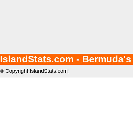
IslandStats.com - Bermuda's
© Copyright IslandStats.com