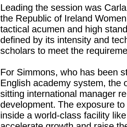
Leading the session was Carla
the Republic of Ireland Women
tactical acumen and high stan
defined by its intensity and tec
scholars to meet the requireme
For Simmons, who has been ste
English academy system, the op
sitting international manager r
development. The exposure to W
inside a world-class facility li
accelerate growth and raise th