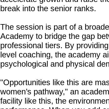
break into the senior ranks.
The session is part of a broader
Academy to bridge the gap bet
professional tiers. By providing
level coaching, the academy aim
psychological and physical dem
"Opportunities like this are ma
women’s pathway," an academy
facility like this, the environme