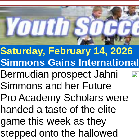
Saturday, February 14, 2026
Simmons Gains International 
Bermudian prospect Jahni
Simmons and her Future
Pro Academy Scholars were
handed a taste of the elite
game this week as they
stepped onto the hallowed