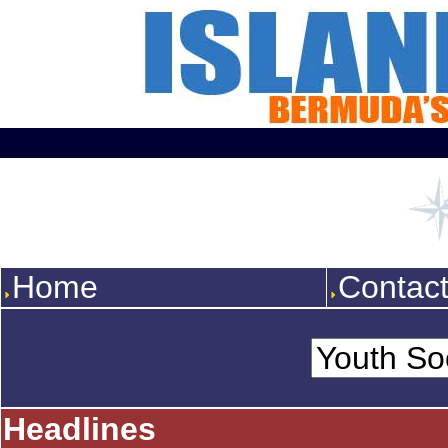
Home
Contac
Headlines