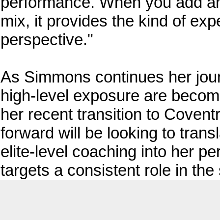
performance. When you add an 
mix, it provides the kind of expe
perspective."
As Simmons continues her jou
high-level exposure are becomi
her recent transition to Coven
forward will be looking to tran
elite-level coaching into her p
targets a consistent role in th