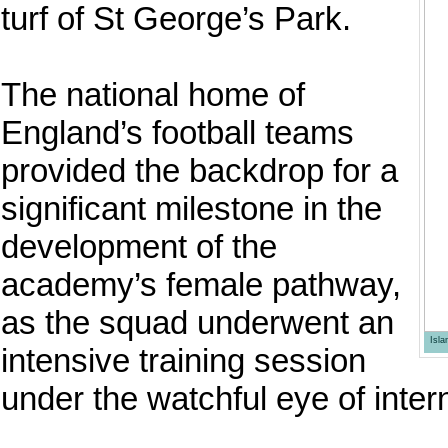
turf of St George’s Park.
The national home of
England’s football teams
provided the backdrop for a
significant milestone in the
development of the
academy’s female pathway,
as the squad underwent an
Isl
intensive training session
under the watchful eye of inter