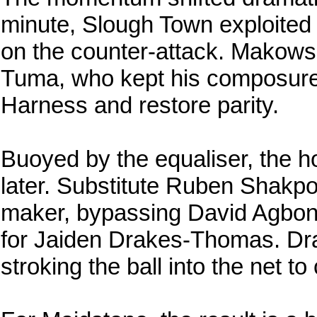
minute, Slough Town exploited 
on the counter-attack. Makowski
Tuma, who kept his composure t
Harness and restore parity.
Buoyed by the equaliser, the ho
later. Substitute Ruben Shakpo
maker, bypassing David Agbont
for Jaiden Drakes-Thomas. D
stroking the ball into the net t