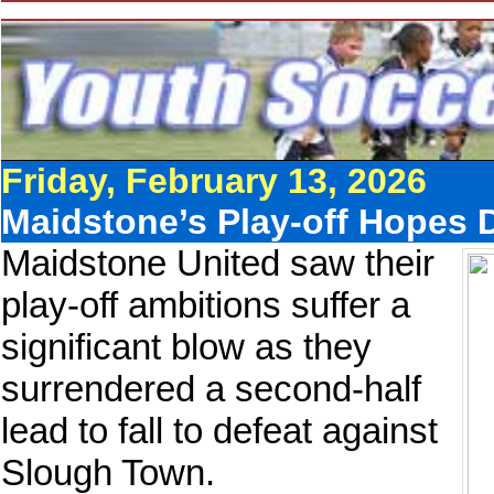
Friday, February 13, 2026
Maidstone’s Play-off Hopes
Maidstone United saw their
play-off ambitions suffer a
significant blow as they
surrendered a second-half
lead to fall to defeat against
Slough Town.