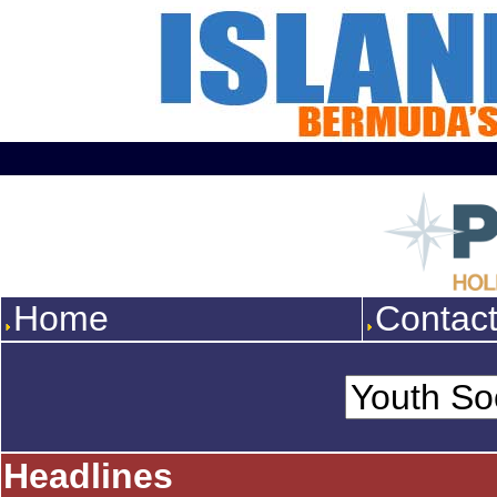
Home
Contac
Headlines