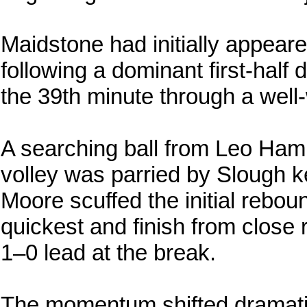
Maidstone had initially appeare
following a dominant first-half 
the 39th minute through a wel
A searching ball from Leo Ha
volley was parried by Slough 
Moore scuffed the initial rebou
quickest and finish from close 
1–0 lead at the break.
The momentum shifted dramatica