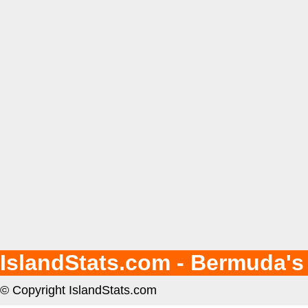
IslandStats.com - Bermuda's
© Copyright IslandStats.com