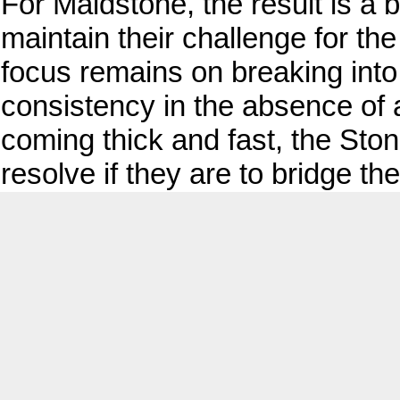
For Maidstone, the result is a bi
maintain their challenge for th
focus remains on breaking into a
consistency in the absence of 
coming thick and fast, the Sto
resolve if they are to bridge the