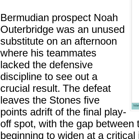
Bermudian prospect Noah
Outerbridge was an unused
substitute on an afternoon
where his teammates
lacked the defensive
discipline to see out a
crucial result. The defeat
leaves the Stones five
Isl
points adrift of the final play-
off spot, with the gap between
beginning to widen at a critical