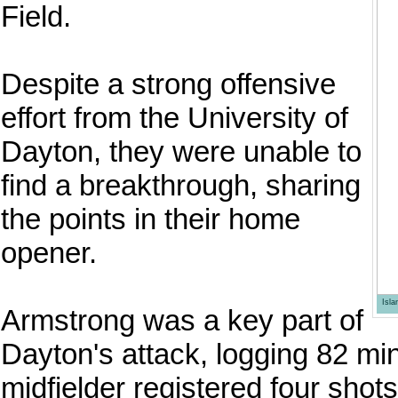
Field.
Despite a strong offensive
effort from the University of
Dayton, they were unable to
find a breakthrough, sharing
the points in their home
opener.
Isl
Armstrong was a key part of
Dayton's attack, logging 82 mi
midfielder registered four shot