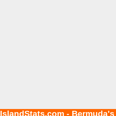
IslandStats.com - Bermuda's