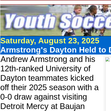
Saturday, August 23, 2025
Armstrong's Dayton Held to
Andrew Armstrong and his
12th-ranked University of
Dayton teammates kicked
off their 2025 season with a
0-0 draw against visiting
Detroit Mercy at Baujan