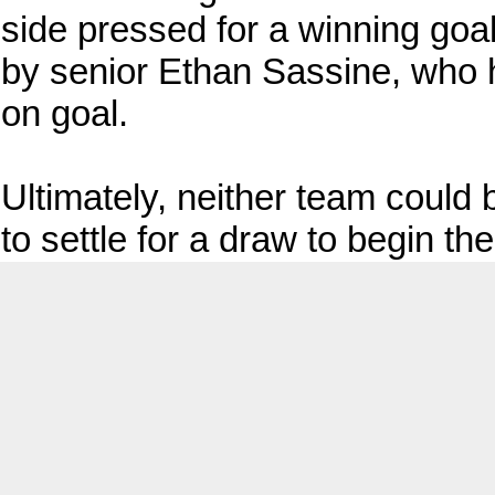
side pressed for a winning goal
by senior Ethan Sassine, who h
on goal.
Ultimately, neither team could
to settle for a draw to begin th