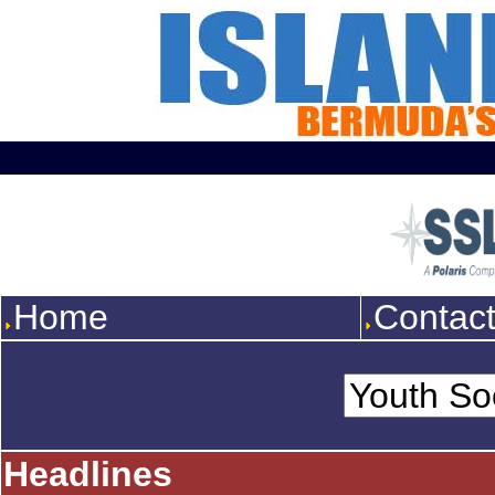
Home
Contac
Headlines