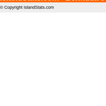
© Copyright IslandStats.com