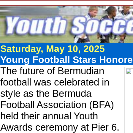
Saturday, May 10, 2025
Young Football Stars Honor
The future of Bermudian
football was celebrated in
style as the Bermuda
Football Association (BFA)
held their annual Youth
Awards ceremony at Pier 6.