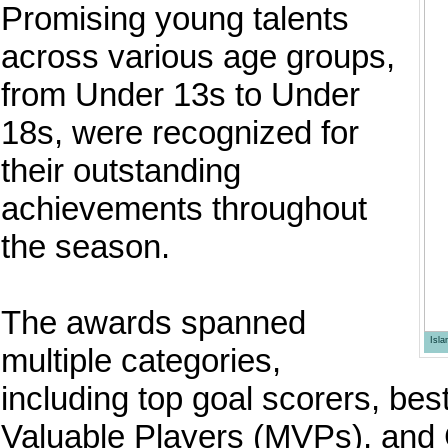
Promising young talents
across various age groups,
from Under 13s to Under
18s, were recognized for
their outstanding
achievements throughout
the season.
The awards spanned
Isl
multiple categories,
including top goal scorers, be
Valuable Players (MVPs), and C