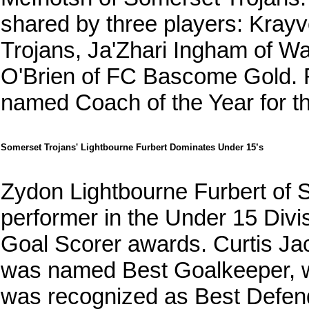
shared by three players: Kray
Trojans, Ja'Zhari Ingham of W
O'Brien of FC Bascome Gold.
named Coach of the Year for thi
Somerset Trojans' Lightbourne Furbert Dominates Under 15’s
Zydon Lightbourne Furbert of 
performer in the Under 15 Div
Goal Scorer awards. Curtis J
was named Best Goalkeeper, 
was recognized as Best Defen