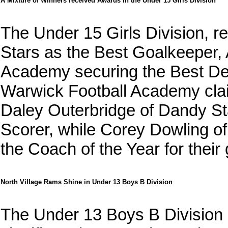
A Mixture of Winners received Awards in the Under 15 Girls Division
The Under 15 Girls Division, 
Stars as the Best Goalkeeper,
Academy securing the Best De
Warwick Football Academy claim
Daley Outerbridge of Dandy St
Scorer, while Corey Dowling 
the Coach of the Year for their
North Village Rams Shine in Under 13 Boys B Division
The Under 13 Boys B Division