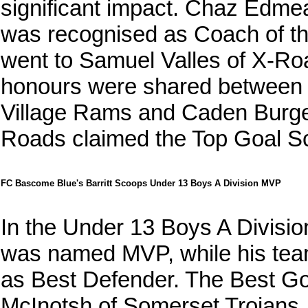
significant impact. Chaz Edm
was recognised as Coach of t
went to Samuel Valles of X-Ro
honours were shared between 
Village Rams and Caden Burge
Roads claimed the Top Goal S
FC Bascome Blue's Barritt Scoops Under 13 Boys A Division MVP
In the Under 13 Boys A Divisi
was named MVP, while his tea
as Best Defender. The Best Go
McInotsh of Somerset Trojans