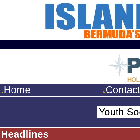
Home
Contac
Headlines