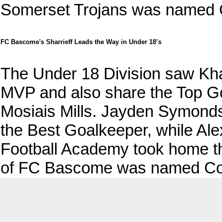
Somerset Trojans was named C
FC Bascome's Sharrieff Leads the Way in Under 18’s
The Under 18 Division saw Kh
MVP and also share the Top G
Mosiais Mills. Jayden Symond
the Best Goalkeeper, while Al
Football Academy took home th
of FC Bascome was named Coac