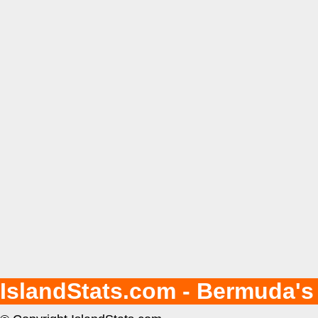
IslandStats.com - Bermuda's