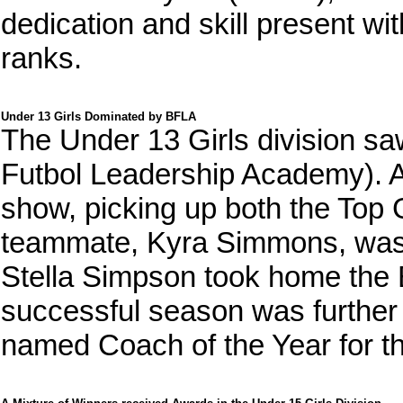
dedication and skill present wit
ranks.
Under 13 Girls Dominated by BFLA
The Under 13 Girls division 
Futbol Leadership Academy). Av
show, picking up both the Top
teammate, Kyra Simmons, was
Stella Simpson took home the
successful season was further
named Coach of the Year for th