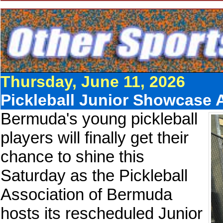
Thursday, June 11, 2026
Pickleball Junior Showcase
Bermuda's young pickleball
players will finally get their
chance to shine this
Saturday as the Pickleball
Association of Bermuda
hosts its rescheduled Junior