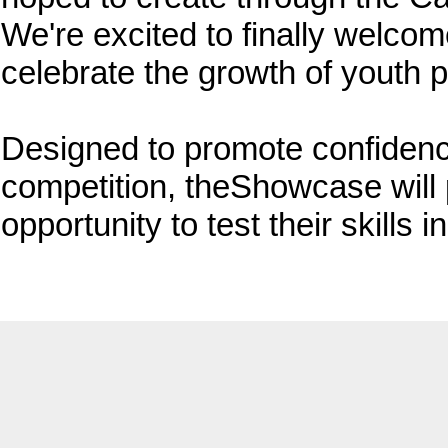
We're excited to finally welcom
celebrate the growth of youth p
Designed to promote confidenc
competition, theShowcase will 
opportunity to test their skills