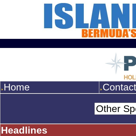
Home
Contac
Headlines