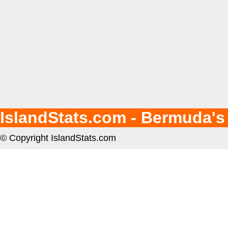
IslandStats.com - Bermuda's
© Copyright IslandStats.com