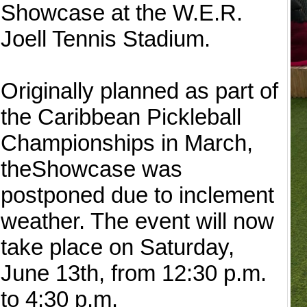
Showcase at the W.E.R.
Joell Tennis Stadium.
Originally planned as part of
the Caribbean Pickleball
Championships in March,
theShowcase was
postponed due to inclement
weather. The event will now
take place on Saturday,
June 13th, from 12:30 p.m.
to 4:30 p.m.