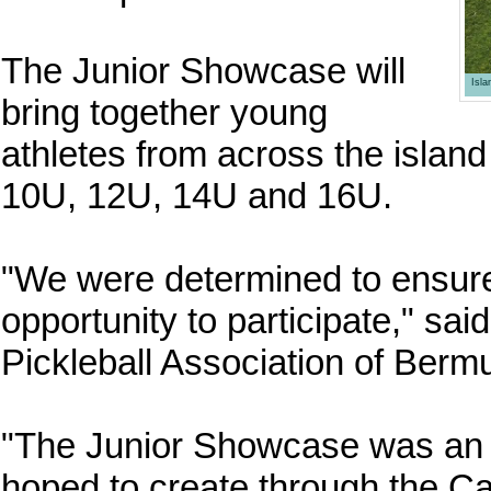
The Junior Showcase will
Isl
bring together young
athletes from across the island
10U, 12U, 14U and 16U.
"We were determined to ensure 
opportunity to participate," sa
Pickleball Association of Berm
"The Junior Showcase was an i
hoped to create through the C