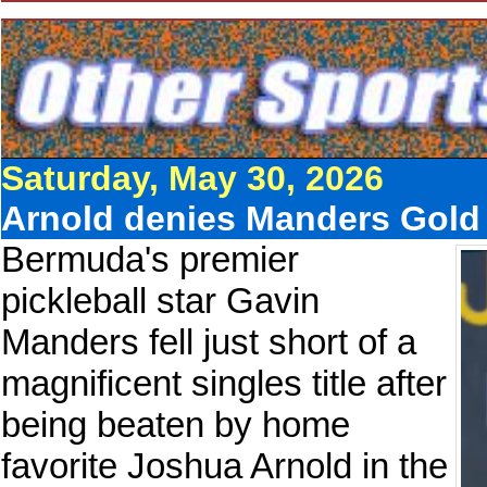
Saturday, May 30, 2026
Arnold denies Manders Gold in
Bermuda's premier
pickleball star Gavin
Manders fell just short of a
magnificent singles title after
being beaten by home
favorite Joshua Arnold in the