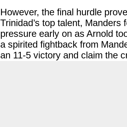
However, the final hurdle prov
Trinidad’s top talent, Manders
pressure early on as Arnold too
a spirited fightback from Mande
an 11-5 victory and claim the 