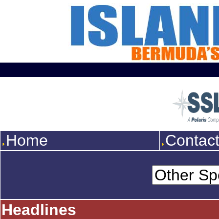
Home
Contac
Headlines