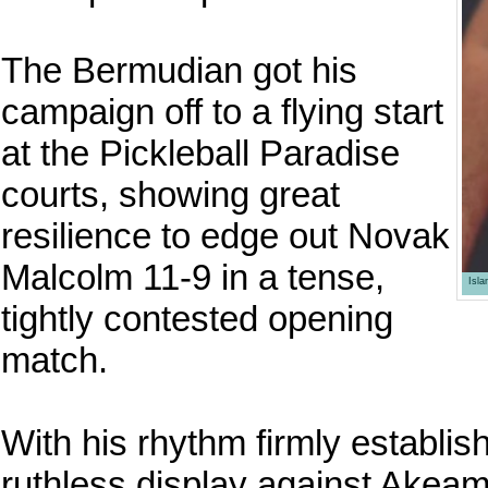
The Bermudian got his
campaign off to a flying start
at the Pickleball Paradise
courts, showing great
resilience to edge out Novak
Malcolm 11-9 in a tense,
Isl
tightly contested opening
match.
With his rhythm firmly establi
ruthless display against Akeam