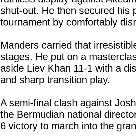
shut-out. He then secured his p
tournament by comfortably dis
Manders carried that irresistibl
stages. He put on a masterclass
aside Liev Khan 11-1 with a di
and sharp transition play.
A semi-final clash against Joshu
the Bermudian national directo
6 victory to march into the gran