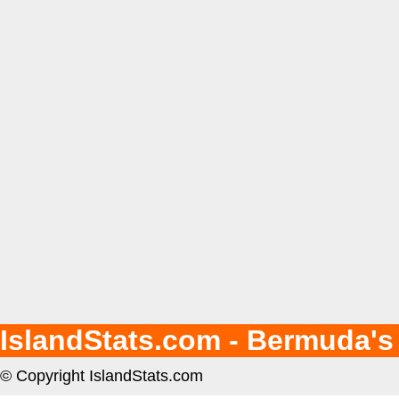
IslandStats.com - Bermuda's
© Copyright IslandStats.com