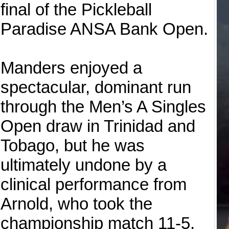
final of the Pickleball
Paradise ANSA Bank Open.
Manders enjoyed a
spectacular, dominant run
through the Men’s A Singles
Open draw in Trinidad and
Tobago, but he was
ultimately undone by a
clinical performance from
Arnold, who took the
championship match 11-5.