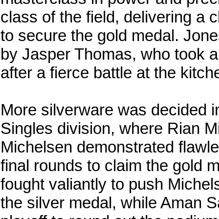
class of the field, delivering a
to secure the gold medal. Jone
by Jasper Thomas, who took a
after a fierce battle at the kitch
More silverware was decided in
Singles division, where Rian 
Michelsen demonstrated flawle
final rounds to claim the gold
fought valiantly to push Michels
the silver medal, while Aman S