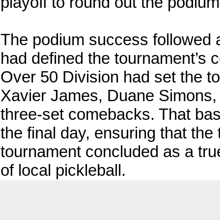
playoff to round out the podiu
The podium success followed a
had defined the tournament’s co
Over 50 Division had set the to
Xavier James, Duane Simons, an
three-set comebacks. That base
the final day, ensuring that the
tournament concluded as a true
of local pickleball.