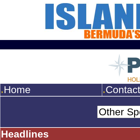
Home
Contac
Headlines