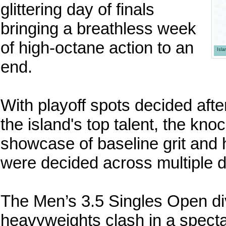
glittering day of finals
bringing a breathless week
of high-octane action to an
Isl
end.
With playoff spots decided afte
the island's top talent, the kn
showcase of baseline grit and 
were decided across multiple d
The Men’s 3.5 Singles Open di
heavyweights clash in a specta