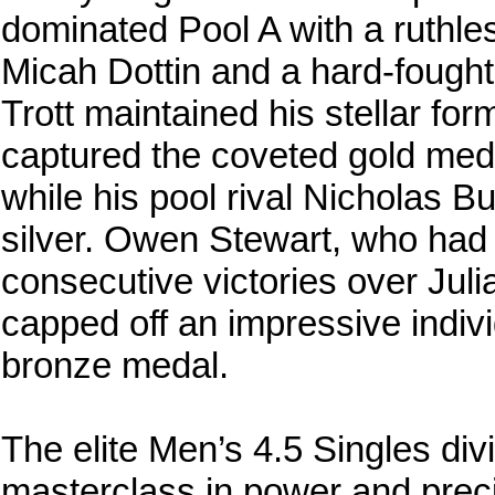
dominated Pool A with a ruthles
Micah Dottin and a hard-fough
Trott maintained his stellar form
captured the coveted gold medal 
while his pool rival Nicholas B
silver. Owen Stewart, who had 
consecutive victories over Jul
capped off an impressive indiv
bronze medal.
The elite Men’s 4.5 Singles div
masterclass in power and prec