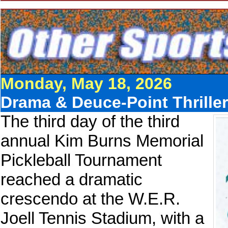
Monday, May 18, 2026
Drama & Deuce-Point Thrille
The third day of the third
annual Kim Burns Memorial
Pickleball Tournament
reached a dramatic
crescendo at the W.E.R.
Joell Tennis Stadium, with a