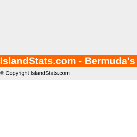
IslandStats.com - Bermuda's
© Copyright IslandStats.com