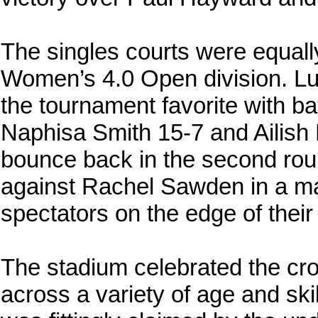
The singles courts were equally 
Women’s 4.0 Open division. Lu
the tournament favorite with b
Naphisa Smith 15-7 and Ailish
bounce back in the second rou
against Rachel Sawden in a ma
spectators on the edge of their s
The stadium celebrated the cr
across a variety of age and sk