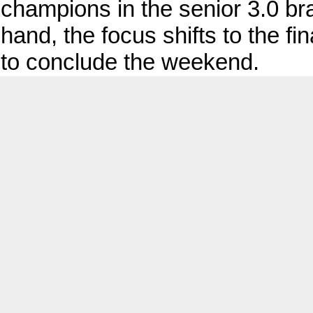
champions in the senior 3.0 br
hand, the focus shifts to the f
to conclude the weekend.