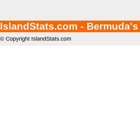
IslandStats.com - Bermuda's
© Copyright IslandStats.com