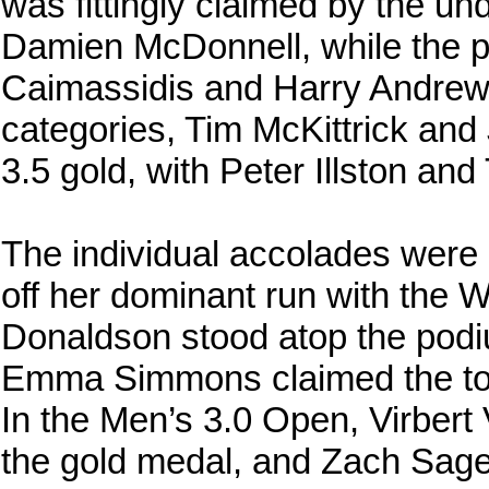
was fittingly claimed by the u
Damien McDonnell, while the p
Caimassidis and Harry Andrews 
categories, Tim McKittrick an
3.5 gold, with Peter Illston and
The individual accolades were
off her dominant run with the
Donaldson stood atop the podi
Emma Simmons claimed the top 
In the Men’s 3.0 Open, Virber
the gold medal, and Zach Sag