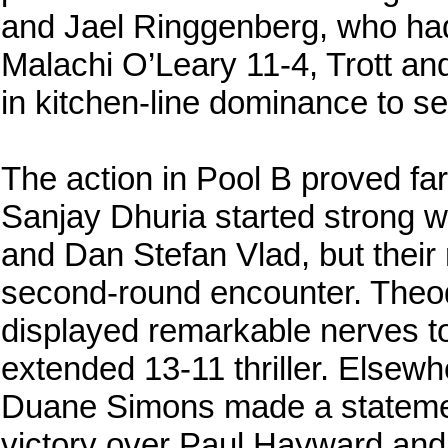
and Jael Ringgenberg, who had
Malachi O’Leary 11-4, Trott a
in kitchen-line dominance to se
The action in Pool B proved far
Sanjay Dhuria started strong 
and Dan Stefan Vlad, but thei
second-round encounter. The
displayed remarkable nerves to
extended 13-11 thriller. Elsewh
Duane Simons made a stateme
victory over Paul Hayward an