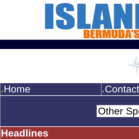
Home
Contac
Headlines