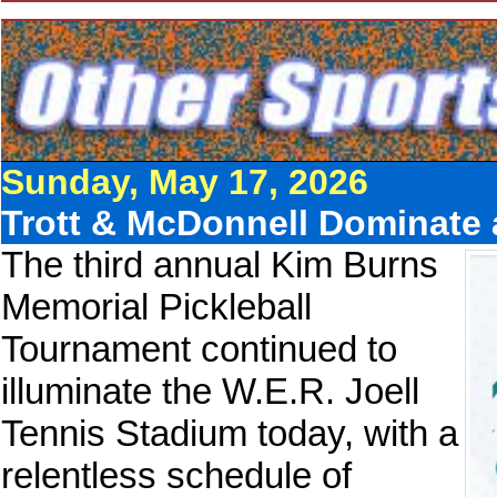
Sunday, May 17, 2026
Trott & McDonnell Dominate
The third annual Kim Burns
Memorial Pickleball
Tournament continued to
illuminate the W.E.R. Joell
Tennis Stadium today, with a
relentless schedule of