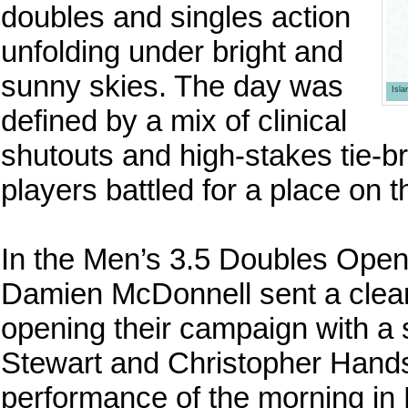
doubles and singles action
unfolding under bright and
sunny skies. The day was
Isl
defined by a mix of clinical
shutouts and high-stakes tie-b
players battled for a place on 
In the Men’s 3.5 Doubles Open 
Damien McDonnell sent a clear w
opening their campaign with a
Stewart and Christopher Hands
performance of the morning i