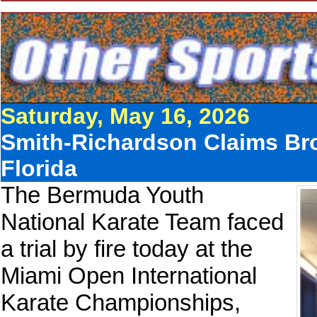
Saturday, May 16, 2026
Smith-Richardson Claims Br
Florida
The Bermuda Youth
National Karate Team faced
a trial by fire today at the
Miami Open International
Karate Championships,