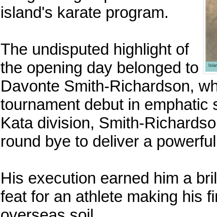
island's karate program.
The undisputed highlight of
the opening day belonged to
Isl
Davonte Smith-Richardson, who
tournament debut in emphatic s
Kata division, Smith-Richardso
round bye to deliver a powerfu
His execution earned him a bri
feat for an athlete making his 
overseas soil.