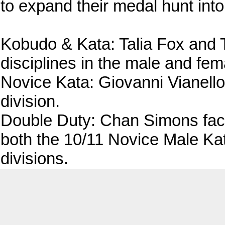
to expand their medal hunt int
Kobudo & Kata: Talia Fox and 
disciplines in the male and fem
Novice Kata: Giovanni Vianello
division.
Double Duty: Chan Simons fac
both the 10/11 Novice Male Kat
divisions.