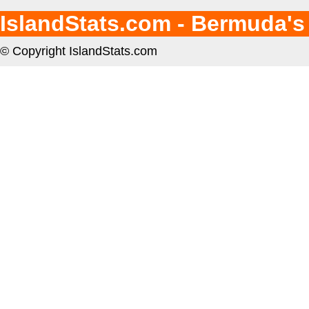
IslandStats.com - Bermuda's
© Copyright IslandStats.com