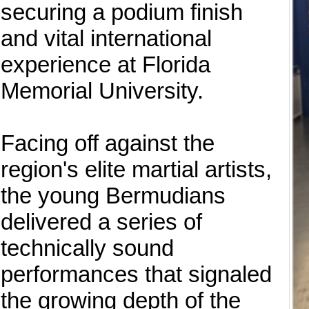
securing a podium finish
and vital international
experience at Florida
Memorial University.
Facing off against the
region's elite martial artists,
the young Bermudians
delivered a series of
technically sound
performances that signaled
the growing depth of the