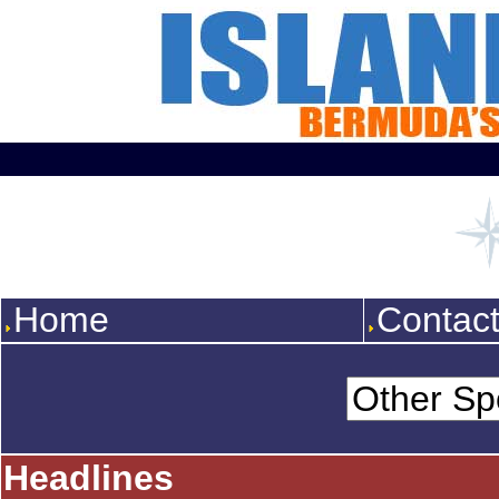
Home
Contac
Headlines