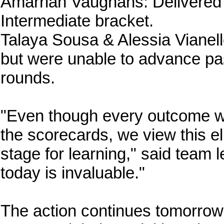
Amarriah Vaughans: Delivered 
Intermediate bracket.
Talaya Sousa & Alessia Vianell
but were unable to advance pas
rounds.
"Even though every outcome wa
the scorecards, we view this eli
stage for learning," said team
today is invaluable."
The action continues tomorrow