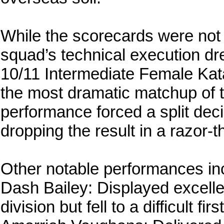
While the scorecards were not
squad’s technical execution dr
10/11 Intermediate Female Kata
the most dramatic matchup of t
performance forced a split dec
dropping the result in a razor-t
Other notable performances in
Dash Bailey: Displayed excell
division but fell to a difficult fi