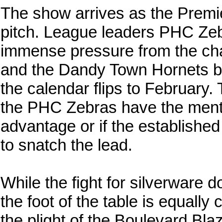
The show arrives as the Premier
pitch. League leaders PHC Zeb
immense pressure from the cha
and the Dandy Town Hornets bo
the calendar flips to February. 
the PHC Zebras have the mental
advantage or if the established
to snatch the lead.
While the fight for silverware 
the foot of the table is equally
the plight of the Boulevard Bl