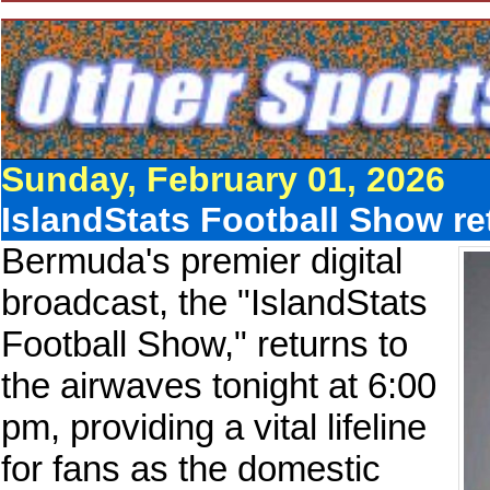
Sunday, February 01, 2026
IslandStats Football Show r
Bermuda's premier digital
broadcast, the "IslandStats
Football Show," returns to
the airwaves tonight at 6:00
pm, providing a vital lifeline
for fans as the domestic