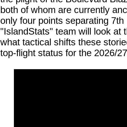
both of whom are currently anc
only four points separating 7th
"IslandStats" team will look at
what tactical shifts these stori
top-flight status for the 2026/2