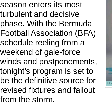
season enters its most
turbulent and decisive
phase. With the Bermuda
Football Association (BFA)
schedule reeling from a
weekend of gale-force
winds and postponements,
tonight’s program is set to
be the definitive source for
Isl
revised fixtures and fallout
from the storm.