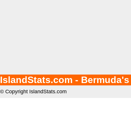
IslandStats.com - Bermuda's
© Copyright IslandStats.com