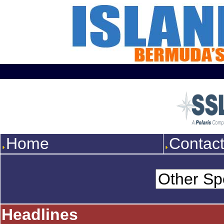
Home
Contac
Headlines