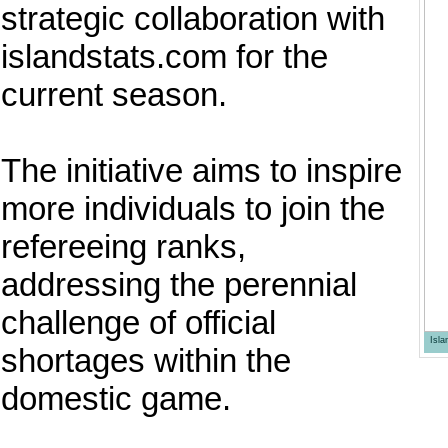
strategic collaboration with
islandstats.com for the
current season.
The initiative aims to inspire
more individuals to join the
refereeing ranks,
addressing the perennial
challenge of official
Isl
shortages within the
domestic game.