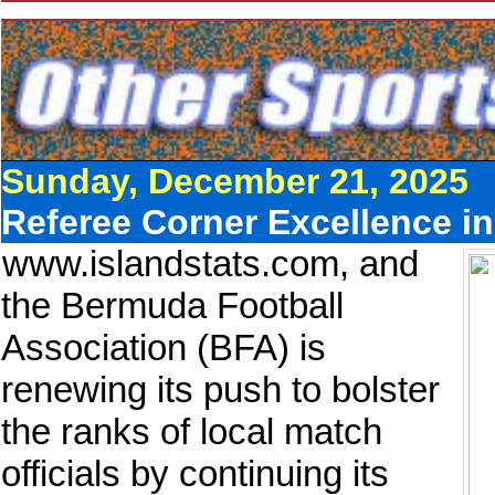
Sunday, December 21, 2025
Referee Corner Excellence in
www.islandstats.com, and
the Bermuda Football
Association (BFA) is
renewing its push to bolster
the ranks of local match
officials by continuing its