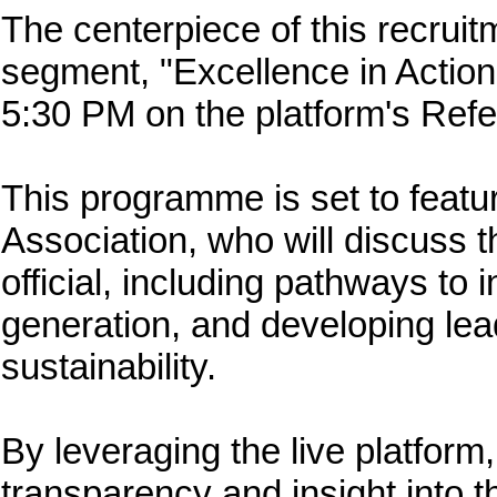
The centerpiece of this recruit
segment, "Excellence in Action
5:30 PM on the platform's Ref
This programme is set to feat
Association, who will discuss t
official, including pathways to
generation, and developing lead
sustainability.
By leveraging the live platform
transparency and insight into t