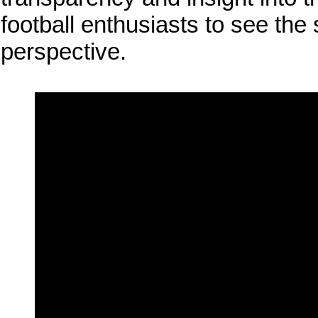
football enthusiasts to see the
perspective.