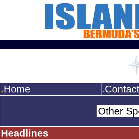
Home
Contac
Headlines