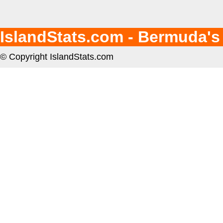
IslandStats.com - Bermuda's
© Copyright IslandStats.com