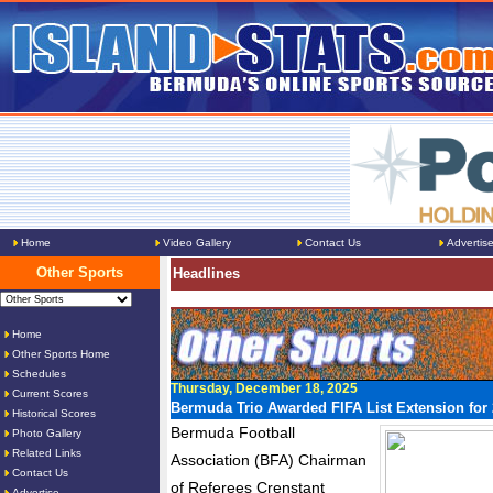
Home
Video Gallery
Contact Us
Advertis
Other Sports
Headlines
Home
Other Sports Home
Schedules
Thursday, December 18, 2025
Current Scores
Bermuda Trio Awarded FIFA List Extension for
Historical Scores
Bermuda Football
Photo Gallery
Related Links
Association (BFA) Chairman
Contact Us
of Referees Crenstant
Advertise