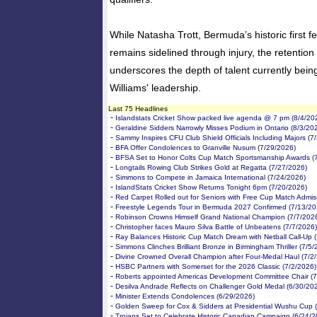
While Natasha Trott, Bermuda’s historic first fe
remains sidelined through injury, the retention 
underscores the depth of talent currently bein
Williams' leadership.
Last 75 Headlines
-
Islandstats Cricket Show packed live agenda @ 7 pm (8/4/20
-
Geraldine Sidders Narrowly Misses Podium in Ontario (8/3/20
-
Sammy Inspires CFU Club Shield Officials Including Majors (7
-
BFA Offer Condolences to Granville Nusum (7/29/2026)
-
BFSA Set to Honor Colts Cup Match Sportsmanship Awards (
-
Longtails Rowing Club Strikes Gold at Regatta (7/27/2026)
-
Simmons to Compete in Jamaica International (7/24/2026)
-
IslandStats Cricket Show Returns Tonight 6pm (7/20/2026)
-
Red Carpet Rolled out for Seniors with Free Cup Match Admis
-
Freestyle Legends Tour in Bermuda 2027 Confirmed (7/13/20
-
Robinson Crowns Himself Grand National Champion (7/7/202
-
Christopher faces Mauro Silva Battle of Unbeatens (7/7/2026)
-
Ray Balances Historic Cup Match Dream with Netball Call-Up 
-
Simmons Clinches Brilliant Bronze in Birmingham Thriller (7/5
-
Divine Crowned Overall Champion after Four-Medal Haul (7/2
-
HSBC Partners with Somerset for the 2026 Classic (7/2/2026)
-
Roberts appointed Americas Development Committee Chair (7
-
Desilva Andrade Reflects on Challenger Gold Medal (6/30/20
-
Minister Extends Condolences (6/29/2026)
-
Golden Sweep for Cox & Sidders at Presidential Wushu Cup 
-
Trojans Set to Celebrate Historic Canadian Campaign (6/24/2