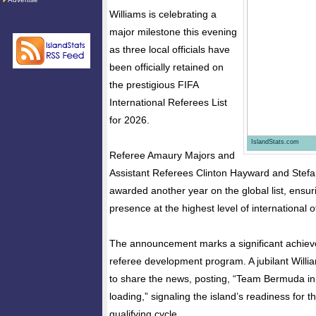
Williams is celebrating a
major milestone this evening
as three local officials have
been officially retained on
the prestigious FIFA
International Referees List
for 2026.
IslandStats.com
Referee Amaury Majors and
Assistant Referees Clinton Hayward and Stef
awarded another year on the global list, ensu
presence at the highest level of international of
The announcement marks a significant achiev
referee development program. A jubilant Willi
to share the news, posting, “Team Bermuda in
loading,” signaling the island’s readiness for
qualifying cycle.