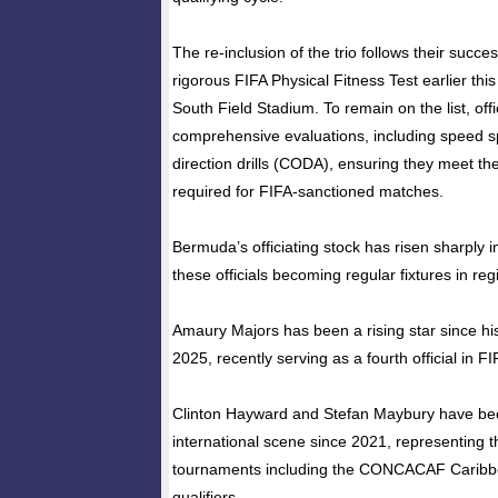
The re-inclusion of the trio follows their succe
rigorous FIFA Physical Fitness Test earlier thi
South Field Stadium. To remain on the list, off
comprehensive evaluations, including speed s
direction drills (CODA), ensuring they meet the
required for FIFA-sanctioned matches.
Bermuda’s officiating stock has risen sharply i
these officials becoming regular fixtures in re
Amaury Majors has been a rising star since his e
2025, recently serving as a fourth official in F
Clinton Hayward and Stefan Maybury have bee
international scene since 2021, representing t
tournaments including the CONCACAF Carib
qualifiers.