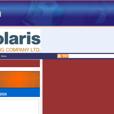
e Here
 2026