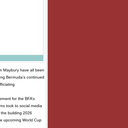
an Maybury have all been
ring Bermuda’s continued
ficiating.
ement for the BFA’s
ams took to social media
 the building 2026
 the upcoming World Cup