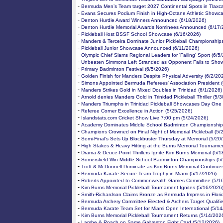
-
Bermuda Men’s Team target 2027 Continental Spots in Tlaxca
-
Evans Secures Podium Finish in High-Octane Athletic Showc
-
Denton Hurdle Award Winners Announced (6/18/2026)
-
Denton Hurdle Memorial Awards Nominees Announced (6/17/
-
Pickleball Host BSSF School Showcase (6/16/2026)
-
Manders & Terceira Dominate Junior Pickleball Championship
-
Pickleball Junior Showcase Announced (6/11/2026)
-
Olympic Chief Slams Regional Leaders for 'Failing' Sport (6/5
-
Unbeaten Simmons Left Stranded as Opponent Fails to Show
-
Primary Badminton Festival (6/5/2026)
-
Golden Finish for Manders Despite Physical Adversity (6/2/20
-
Simons Appointed Bermuda Referees' Association President (
-
Manders Strikes Gold in Mixed Doubles in Trinidad (6/1/2026)
-
Arnold denies Manders Gold in Trinidad Pickleball Thriller (5/
-
Manders Triumphs in Trinidad Pickleball Showcases Day One 
-
Referee Corner Excellence in Action (5/25/2026)
-
Islandstats.com Cricket Show Live 7:00 pm (5/24/2026)
-
Academy Dominates Middle School Badminton Championship 
-
Champions Crowned on Final Night of Memorial Pickleball (5/
-
Semi-Final’s Sets Up Blockbuster Thursday at Memorial (5/20
-
High Stakes & Heavy Hitting at the Burns Memorial Tourname
-
Drama & Deuce-Point Thrillers Ignite Kim Burns Memorial (5/1
-
Somersfield Win Middle School Badminton Championships (5
-
Trott & McDonnell Dominate as Kim Burns Memorial Continue
-
Bermuda Karate Secure Team Trophy in Miami (5/17/2026)
-
Roberts Appointed to Commonwealth Games Committee (5/1
-
Kim Burns Memorial Pickleball Tournament Ignites (5/16/2026
-
Smith-Richardson Claims Bronze as Bermuda Impress in Flori
-
Bermuda Archery Committee Elected & Archers Target Qualifie
-
Bermuda Karate Team Set for Miami Open International (5/14
-
Kim Burns Memorial Pickleball Tournament Returns (5/14/202
-
Lambe & Roach on Same Galveston Fight Card (5/12/2026)