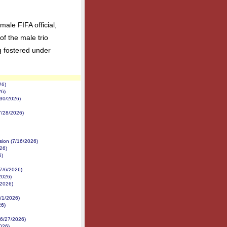
male FIFA official,
of the male trio
g fostered under
26)
26)
/30/2026)
7/28/2026)
sion (7/16/2026)
26)
6)
(7/6/2026)
/2026)
/2026)
/1/2026)
26)
(6/27/2026)
026)