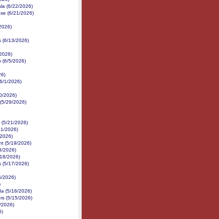
la (6/22/2026)
ase (6/21/2026)
2026)
s (6/13/2026)
/2026)
 (6/5/2026)
26)
6/1/2026)
30/2026)
(5/29/2026)
(5/21/2026)
21/2026)
/2026)
nt (5/19/2026)
8/2026)
/18/2026)
s (5/17/2026)
6/2026)
)
da (5/16/2026)
rs (5/15/2026)
/2026)
6)