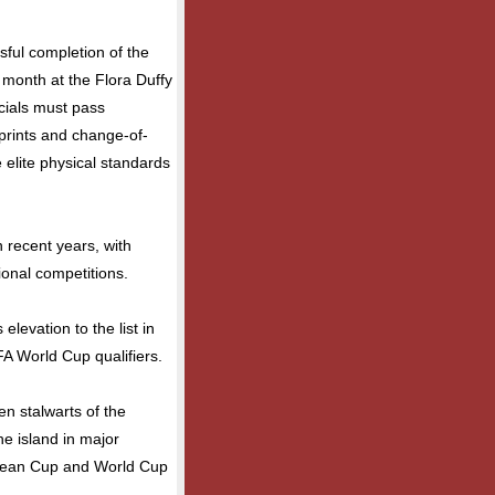
ssful completion of the
s month at the Flora Duffy
icials must pass
prints and change-of-
 elite physical standards
n recent years, with
gional competitions.
levation to the list in
IFA World Cup qualifiers.
n stalwarts of the
he island in major
bean Cup and World Cup