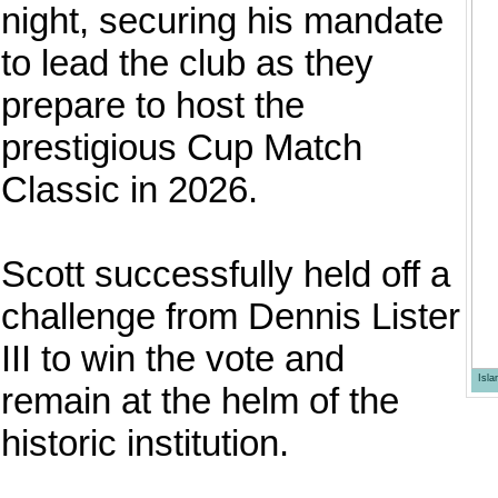
night, securing his mandate
to lead the club as they
prepare to host the
prestigious Cup Match
Classic in 2026.
Scott successfully held off a
challenge from Dennis Lister
III to win the vote and
Isl
remain at the helm of the
historic institution.