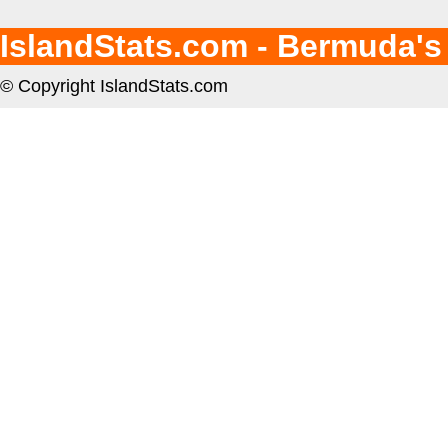
IslandStats.com - Bermuda's
© Copyright IslandStats.com