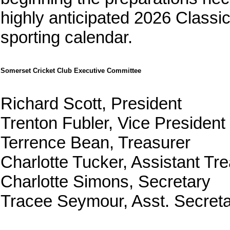
highly anticipated 2026 Classi
sporting calendar.
Somerset Cricket Club Executive Committee
Richard Scott, President
Trenton Fubler, Vice President
Terrence Bean, Treasurer
Charlotte Tucker, Assistant Tr
Charlotte Simons, Secretary
Tracee Seymour, Asst. Secreta