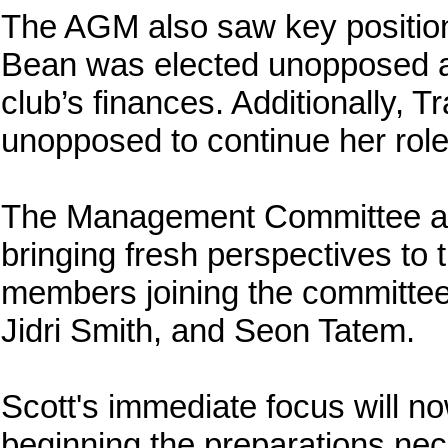
The AGM also saw key positions
Bean was elected unopposed as
club’s finances. Additionally,
unopposed to continue her role
The Management Committee al
bringing fresh perspectives to
members joining the committe
Jidri Smith, and Seon Tatem.
Scott's immediate focus will no
beginning the preparations nec