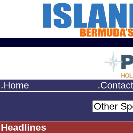
Home
Contac
Headlines