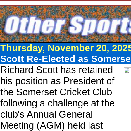
Thursday, November 20, 202
Scott Re-Elected as Somerset
Richard Scott has retained
his position as President of
the Somerset Cricket Club
following a challenge at the
club's Annual General
Meeting (AGM) held last