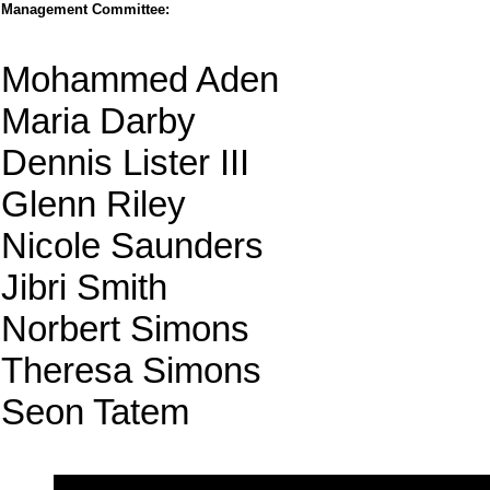
Management Committee:
Mohammed Aden
Maria Darby
Dennis Lister III
Glenn Riley
Nicole Saunders
Jibri Smith
Norbert Simons
Theresa Simons
Seon Tatem