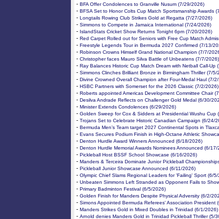
-
BFA Offer Condolences to Granville Nusum (7/29/2026)
-
BFSA Set to Honor Colts Cup Match Sportsmanship Awards (
-
Longtails Rowing Club Strikes Gold at Regatta (7/27/2026)
-
Simmons to Compete in Jamaica International (7/24/2026)
-
IslandStats Cricket Show Returns Tonight 6pm (7/20/2026)
-
Red Carpet Rolled out for Seniors with Free Cup Match Admis
-
Freestyle Legends Tour in Bermuda 2027 Confirmed (7/13/20
-
Robinson Crowns Himself Grand National Champion (7/7/202
-
Christopher faces Mauro Silva Battle of Unbeatens (7/7/2026)
-
Ray Balances Historic Cup Match Dream with Netball Call-Up 
-
Simmons Clinches Brilliant Bronze in Birmingham Thriller (7/5
-
Divine Crowned Overall Champion after Four-Medal Haul (7/2
-
HSBC Partners with Somerset for the 2026 Classic (7/2/2026)
-
Roberts appointed Americas Development Committee Chair (7
-
Desilva Andrade Reflects on Challenger Gold Medal (6/30/20
-
Minister Extends Condolences (6/29/2026)
-
Golden Sweep for Cox & Sidders at Presidential Wushu Cup 
-
Trojans Set to Celebrate Historic Canadian Campaign (6/24/2
-
Bermuda Men’s Team target 2027 Continental Spots in Tlaxca
-
Evans Secures Podium Finish in High-Octane Athletic Showc
-
Denton Hurdle Award Winners Announced (6/18/2026)
-
Denton Hurdle Memorial Awards Nominees Announced (6/17/
-
Pickleball Host BSSF School Showcase (6/16/2026)
-
Manders & Terceira Dominate Junior Pickleball Championship
-
Pickleball Junior Showcase Announced (6/11/2026)
-
Olympic Chief Slams Regional Leaders for 'Failing' Sport (6/5
-
Unbeaten Simmons Left Stranded as Opponent Fails to Show
-
Primary Badminton Festival (6/5/2026)
-
Golden Finish for Manders Despite Physical Adversity (6/2/20
-
Simons Appointed Bermuda Referees' Association President (
-
Manders Strikes Gold in Mixed Doubles in Trinidad (6/1/2026)
-
Arnold denies Manders Gold in Trinidad Pickleball Thriller (5/