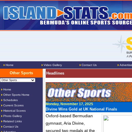
Home
Video Gallery
Contact Us
Advertis
Other Sports
Headlines
Home
Other Sports Home
Schedules
Monday, November 17, 2025
Current Scores
Divine Wins Gold at UK National Finals
Historical Scores
Oxford-based Bermudian
Photo Gallery
Related Links
gymnast, Aria Divine,
Contact Us
secured two medals at the
Advertise