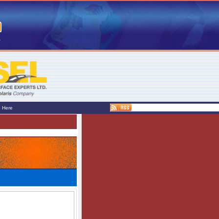
e Here