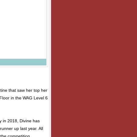
tine that saw her top her
Floor in the WAG Level 6
y in 2018, Divine has
runner up last year. All
the competition.