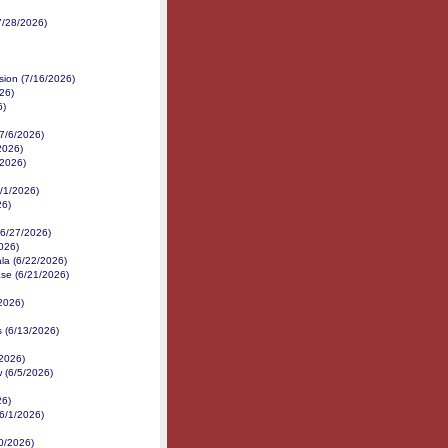
7/28/2026)
sion (7/16/2026)
26)
6)
(7/6/2026)
/2026)
/2026)
/1/2026)
26)
(6/27/2026)
026)
la (6/22/2026)
ase (6/21/2026)
2026)
s (6/13/2026)
/2026)
 (6/5/2026)
26)
6/1/2026)
30/2026)