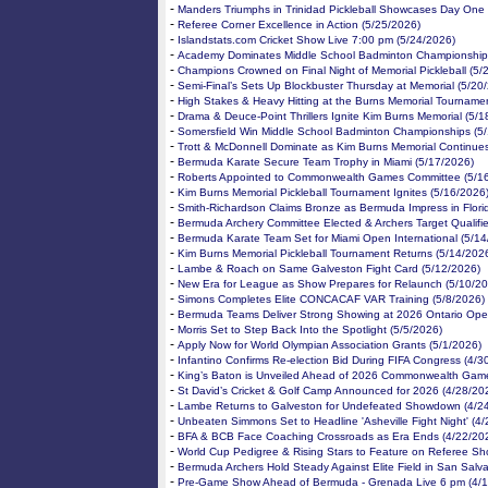
-
Manders Triumphs in Trinidad Pickleball Showcases Day One 
-
Referee Corner Excellence in Action (5/25/2026)
-
Islandstats.com Cricket Show Live 7:00 pm (5/24/2026)
-
Academy Dominates Middle School Badminton Championship 
-
Champions Crowned on Final Night of Memorial Pickleball (5/
-
Semi-Final’s Sets Up Blockbuster Thursday at Memorial (5/20
-
High Stakes & Heavy Hitting at the Burns Memorial Tourname
-
Drama & Deuce-Point Thrillers Ignite Kim Burns Memorial (5/1
-
Somersfield Win Middle School Badminton Championships (5
-
Trott & McDonnell Dominate as Kim Burns Memorial Continue
-
Bermuda Karate Secure Team Trophy in Miami (5/17/2026)
-
Roberts Appointed to Commonwealth Games Committee (5/1
-
Kim Burns Memorial Pickleball Tournament Ignites (5/16/2026
-
Smith-Richardson Claims Bronze as Bermuda Impress in Flori
-
Bermuda Archery Committee Elected & Archers Target Qualifie
-
Bermuda Karate Team Set for Miami Open International (5/14
-
Kim Burns Memorial Pickleball Tournament Returns (5/14/202
-
Lambe & Roach on Same Galveston Fight Card (5/12/2026)
-
New Era for League as Show Prepares for Relaunch (5/10/20
-
Simons Completes Elite CONCACAF VAR Training (5/8/2026)
-
Bermuda Teams Deliver Strong Showing at 2026 Ontario Ope
-
Morris Set to Step Back Into the Spotlight (5/5/2026)
-
Apply Now for World Olympian Association Grants (5/1/2026)
-
Infantino Confirms Re-election Bid During FIFA Congress (4/3
-
King’s Baton is Unveiled Ahead of 2026 Commonwealth Game
-
St David’s Cricket & Golf Camp Announced for 2026 (4/28/20
-
Lambe Returns to Galveston for Undefeated Showdown (4/2
-
Unbeaten Simmons Set to Headline 'Asheville Fight Night' (4
-
BFA & BCB Face Coaching Crossroads as Era Ends (4/22/20
-
World Cup Pedigree & Rising Stars to Feature on Referee Sh
-
Bermuda Archers Hold Steady Against Elite Field in San Salv
-
Pre-Game Show Ahead of Bermuda - Grenada Live 6 pm (4/1