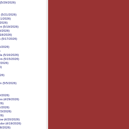
(5/29/2026)
(5/21/2026)
21/2026)
/2026)
nt (5/19/2026)
8/2026)
/18/2026)
s (5/17/2026)
6/2026)
)
da (5/16/2026)
rs (5/15/2026)
/2026)
6)
26)
n (5/5/2026)
0/2026)
s (4/29/2026)
26)
4/2026)
/23/2026)
26)
ow (4/20/2026)
ador (4/19/2026)
8/2026)