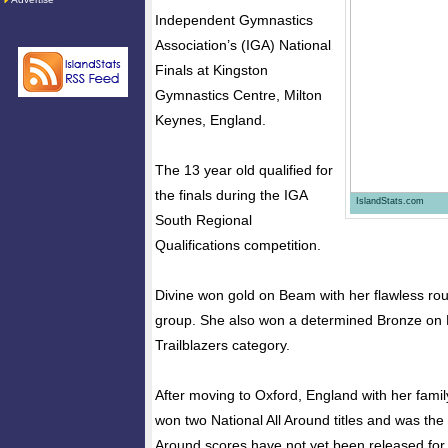
Independent Gymnastics
Association’s (IGA) National
Finals at Kingston
Gymnastics Centre, Milton
Keynes, England.
The 13 year old qualified for
the finals during the IGA
IslandStats.com
South Regional
Qualifications competition.
Divine won gold on Beam with her flawless rou
group. She also won a determined Bronze on 
Trailblazers category.
After moving to Oxford, England with her famil
won two National All Around titles and was the 
Around scores have not yet been released for 