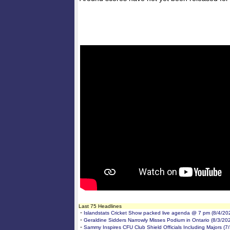
Last 75 Headlines
-
Islandstats Cricket Show packed live agenda @ 7 pm (8/4/20
-
Geraldine Sidders Narrowly Misses Podium in Ontario (8/3/20
-
Sammy Inspires CFU Club Shield Officials Including Majors (7