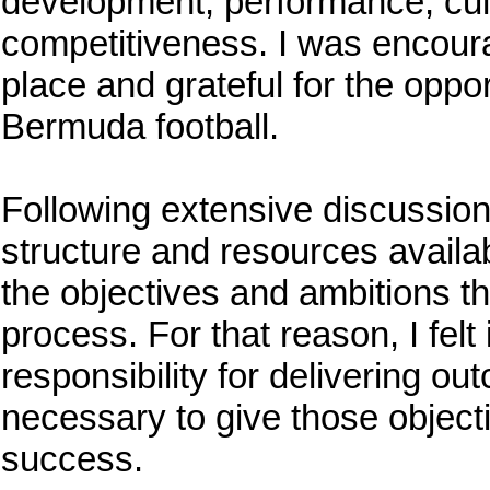
development, performance, cult
competitiveness. I was encoura
place and grateful for the oppo
Bermuda football.
Following extensive discussions
structure and resources availab
the objectives and ambitions t
process. For that reason, I felt
responsibility for delivering o
necessary to give those object
success.