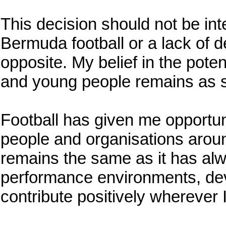
This decision should not be inte
Bermuda football or a lack of d
opposite. My belief in the pote
and young people remains as s
Football has given me opportun
people and organisations arou
remains the same as it has alw
performance environments, dev
contribute positively wherever I