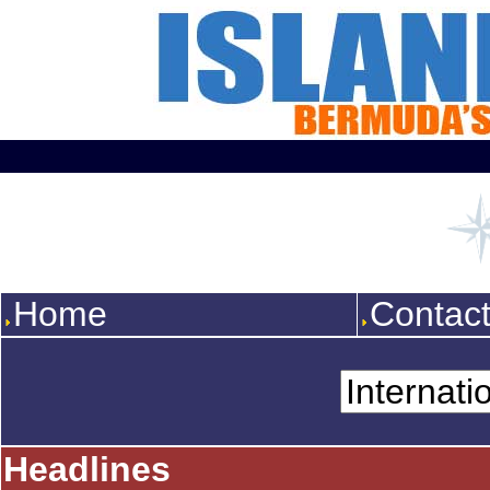
Home
Contac
Headlines