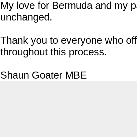
My love for Bermuda and my p
unchanged.
Thank you to everyone who of
throughout this process.
Shaun Goater MBE