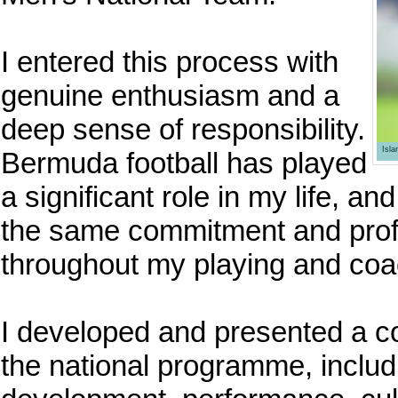
I entered this process with
genuine enthusiasm and a
deep sense of responsibility.
Isl
Bermuda football has played
a significant role in my life, a
the same commitment and prof
throughout my playing and coa
I developed and presented a co
the national programme, includi