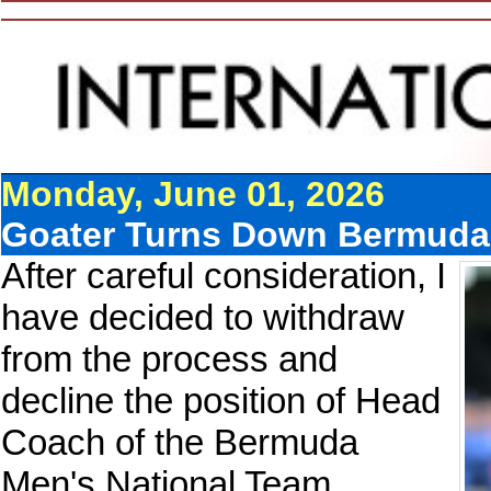
Monday, June 01, 2026
Goater Turns Down Bermuda
After careful consideration, I
have decided to withdraw
from the process and
decline the position of Head
Coach of the Bermuda
Men's National Team.