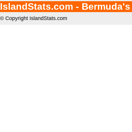
IslandStats.com - Bermuda's
© Copyright IslandStats.com