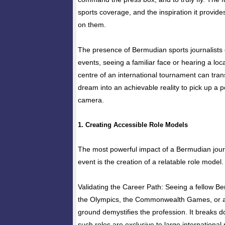
sports coverage, and the inspiration it provides
on them.
The presence of Bermudian sports journalists 
events, seeing a familiar face or hearing a loc
centre of an international tournament can tra
dream into an achievable reality to pick up a 
camera.
1. Creating Accessible Role Models
The most powerful impact of a Bermudian journ
event is the creation of a relatable role model.
Validating the Career Path: Seeing a fellow B
the Olympics, the Commonwealth Games, or a
ground demystifies the profession. It breaks d
such roles are exclusive to large international