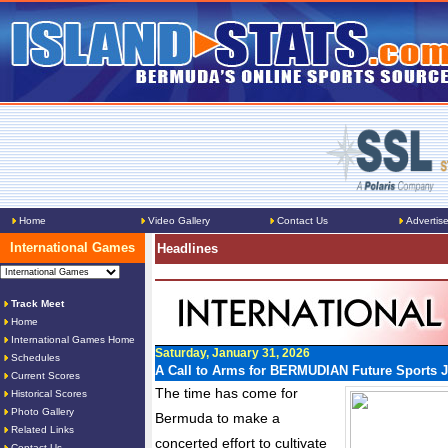
Home
Video Gallery
Contact Us
Advertis
International Games
Headlines
Track Meet
Home
International Games Home
Saturday, January 31, 2026
Schedules
A Call to Arms for BERMUDIAN Future Sports J
Current Scores
The time has come for
Historical Scores
Photo Gallery
Bermuda to make a
Related Links
concerted effort to cultivate
Contact Us