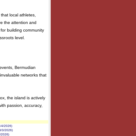
that local athletes,
ve the attention and
l for building community
ssroots level.
l events, Bermudian
e invaluable networks that
, the island is actively
 with passion, accuracy,
/4/2026)
8/3/2026)
2/2026)