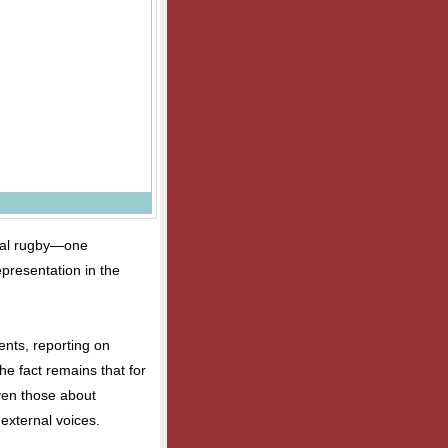
onal rugby—one
epresentation in the
ents, reporting on
he fact remains that for
even those about
external voices.