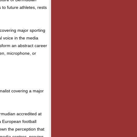
 to future athletes, rests
covering major sporting
al voice in the media
nsform an abstract career
pen, microphone, or
alist covering a major
ermudian accredited at
 European football
own the perception that
 media centres, proving