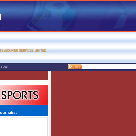
e Here
ournalist