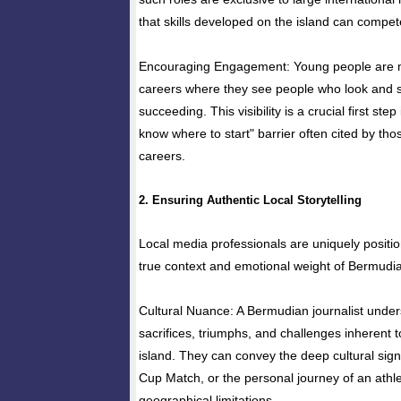
that skills developed on the island can compete
Encouraging Engagement: Young people are mo
careers where they see people who look and 
succeeding. This visibility is a crucial first step 
know where to start" barrier often cited by tho
careers.
2. Ensuring Authentic Local Storytelling
Local media professionals are uniquely positi
true context and emotional weight of Bermudia
Cultural Nuance: A Bermudian journalist under
sacrifices, triumphs, and challenges inherent t
island. They can convey the deep cultural signi
Cup Match, or the personal journey of an ath
geographical limitations.