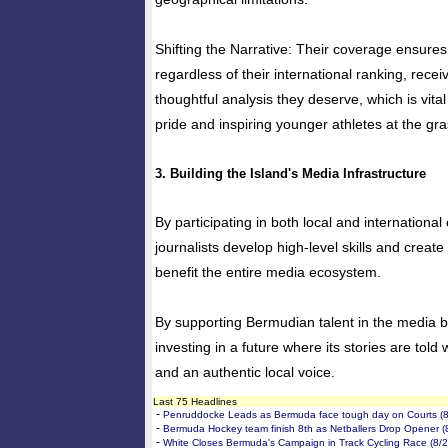
Shifting the Narrative: Their coverage ensures 
regardless of their international ranking, recei
thoughtful analysis they deserve, which is vita
pride and inspiring younger athletes at the gra
3. Building the Island's Media Infrastructure
By participating in both local and internationa
journalists develop high-level skills and creat
benefit the entire media ecosystem.
By supporting Bermudian talent in the media box
investing in a future where its stories are told
and an authentic local voice.
Last 75 Headlines
-
Penruddocke Leads as Bermuda face tough day on Courts (8
-
Bermuda Hockey team finish 8th as Netballers Drop Opener (
-
White Closes Bermuda's Campaign in Track Cycling Race (8/