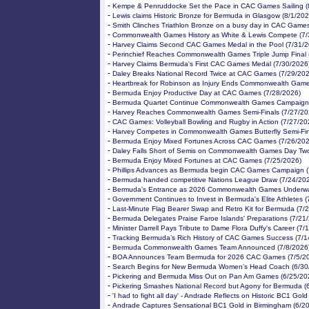
-
Kempe & Penruddocke Set the Pace in CAC Games Sailing (
-
Lewis claims Historic Bronze for Bermuda in Glasgow (8/1/202
-
Smith Clinches Triathlon Bronze on a busy day in CAC Games
-
Commonwealth Games History as White & Lewis Compete (7/
-
Harvey Claims Second CAC Games Medal in the Pool (7/31/2
-
Perinchief Reaches Commonwealth Games Triple Jump Final 
-
Harvey Claims Bermuda's First CAC Games Medal (7/30/2026
-
Daley Breaks National Record Twice at CAC Games (7/29/202
-
Heartbreak for Robinson as Injury Ends Commonwealth Game
-
Bermuda Enjoy Productive Day at CAC Games (7/28/2026)
-
Bermuda Quartet Continue Commonwealth Games Campaign 
-
Harvey Reaches Commonwealth Games Semi-Finals (7/27/20
-
CAC Games: Volleyball Bowling and Rugby in Action (7/27/20
-
Harvey Competes in Commonwealth Games Butterfly Semi-Fin
-
Bermuda Enjoy Mixed Fortunes Across CAC Games (7/26/202
-
Daley Falls Short of Semis on Commonwealth Games Day Two
-
Bermuda Enjoy Mixed Fortunes at CAC Games (7/25/2026)
-
Phillips Advances as Bermuda begin CAC Games Campaign (
-
Bermuda handed competitive Nations League Draw (7/24/20
-
Bermuda’s Entrance as 2026 Commonwealth Games Underwa
-
Government Continues to Invest in Bermuda's Elite Athletes 
-
Last-Minute Flag Bearer Swap and Retro Kit for Bermuda (7/
-
Bermuda Delegates Praise Faroe Islands' Preparations (7/21
-
Minister Darrell Pays Tribute to Dame Flora Duffy's Career (7/
-
Tracking Bermuda’s Rich History of CAC Games Success (7/1
-
Bermuda Commonwealth Games Team Announced (7/8/2026
-
BOA Announces Team Bermuda for 2026 CAC Games (7/5/2
-
Search Begins for New Bermuda Women’s Head Coach (6/30
-
Pickering and Bermuda Miss Out on Pan Am Games (6/25/20
-
Pickering Smashes National Record but Agony for Bermuda (
-
'I had to fight all day' - Andrade Reflects on Historic BC1 Gol
-
Andrade Captures Sensational BC1 Gold in Birmingham (6/2