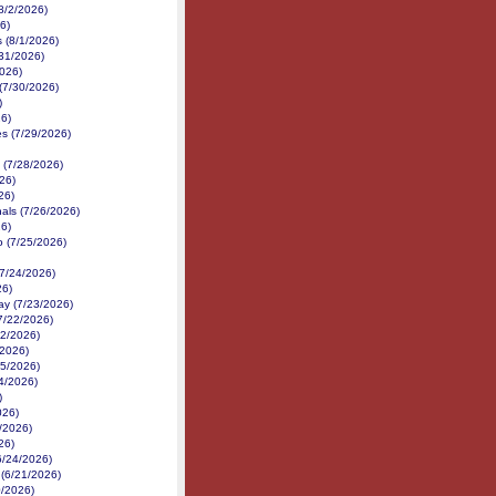
8/2/2026)
6)
 (8/1/2026)
31/2026)
026)
(7/30/2026)
)
6)
s (7/29/2026)
(7/28/2026)
26)
26)
als (7/26/2026)
6)
 (7/25/2026)
7/24/2026)
26)
y (7/23/2026)
(7/22/2026)
22/2026)
/2026)
15/2026)
4/2026)
)
026)
/2026)
26)
6/24/2026)
d (6/21/2026)
0/2026)