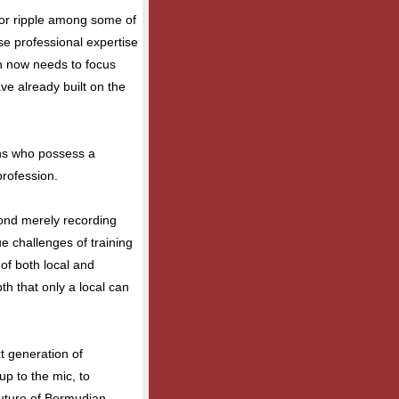
or ripple among some of
e professional expertise
on now needs to focus
ve already built on the
ns who possess a
profession.
ond merely recording
ue challenges of training
 of both local and
th that only a local can
xt generation of
p to the mic, to
future of Bermudian