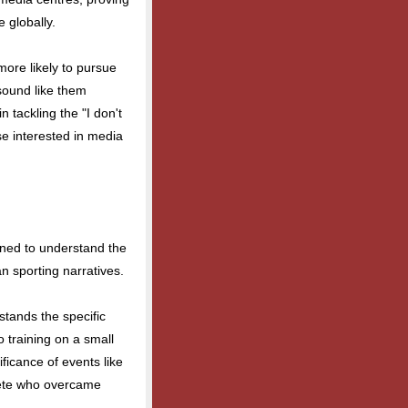
 globally.
re likely to pursue
sound like them
in tackling the "I don't
se interested in media
oned to understand the
n sporting narratives.
stands the specific
o training on a small
ficance of events like
lete who overcame