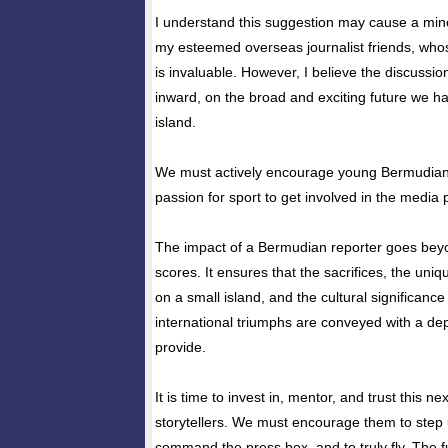
I understand this suggestion may cause a min
my esteemed overseas journalist friends, whos
is invaluable. However, I believe the discussi
inward, on the broad and exciting future we ha
island.
We must actively encourage young Bermudia
passion for sport to get involved in the media 
The impact of a Bermudian reporter goes bey
scores. It ensures that the sacrifices, the uniq
on a small island, and the cultural significance
international triumphs are conveyed with a dep
provide.
It is time to invest in, mentor, and trust this ne
storytellers. We must encourage them to step u
command the press box, and to truly fly. The 