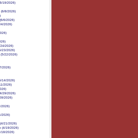
(6/19/2026)
 (6/8/2026)
)
(6/6/2026)
6/4/2026)
2026)
026)
5/24/2026)
(5/23/2026)
 (5/22/2026)
7/2026)
5/14/2026)
/11/2026)
2026)
(4/29/2026)
28/2026)
7/2026)
4/2026)
(4/21/2026)
n (4/19/2026)
4/18/2026)