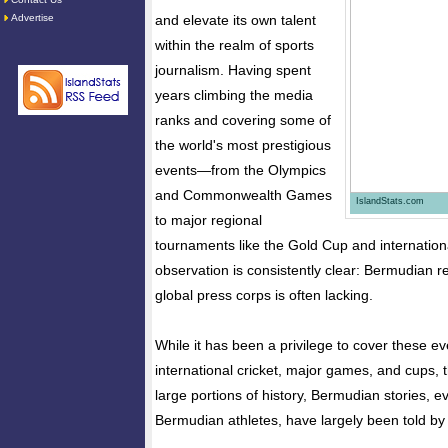
Advertise
and elevate its own talent
within the realm of sports
journalism. Having spent
years climbing the media
ranks and covering some of
the world's most prestigious
events—from the Olympics
and Commonwealth Games
IslandStats.com
to major regional
tournaments like the Gold Cup and internati
observation is consistently clear: Bermudian r
global press corps is often lacking.
While it has been a privilege to cover these ev
international cricket, major games, and cups, t
large portions of history, Bermudian stories, 
Bermudian athletes, have largely been told by 