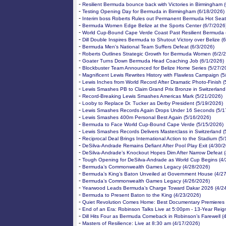
-
Resilient Bermuda bounce back with Victories in Birmingham 
-
Testing Opening Day for Bermuda in Birmingham (6/18/2026)
-
Interim boss Roberts Rules out Permanent Bermuda Hot Seat
-
Bermuda Women Edge Belize at the Sports Center (6/7/2026
-
World Cup-Bound Cape Verde Coast Past Resilient Bermuda 
-
Dill Double Inspires Bermuda to Shutout Victory over Belize (
-
Bermuda Men's National Team Suffers Defeat (6/3/2026)
-
Roberts Outlines Strategic Growth for Bermuda Women (6/2/
-
Goater Turns Down Bermuda Head Coaching Job (6/1/2026)
-
Blockbuster Team Announced for Belize Home Series (5/27/2
-
Magnificent Lewis Rewrites History with Flawless Campaign (
-
Lewis Inches from World Record After Dramatic Photo-Finish 
-
Lewis Smashes PB to Claim Grand Prix Bronze in Switzerland
-
Record-Breaking Lewis Smashes Americas Mark (5/21/2026)
-
Looby to Replace Dr. Tucker as Derby President (5/19/2026)
-
Lewis Smashes Records Again Drops Under 16 Seconds (5/1
-
Lewis Smashes 400m Personal Best Again (5/16/2026)
-
Bermuda to Face World Cup-Bound Cape Verde (5/15/2026)
-
Lewis Smashes Records Delivers Masterclass in Switzerland (
-
Reciprocal Deal Brings International Action to the Stadium (5
-
DeSilva-Andrade Remains Defiant After Pool Play Exit (4/30/
-
DeSilva-Andrade’s Knockout Hopes Dim After Narrow Defeat 
-
Tough Opening for DeSilva-Andrade as World Cup Begins (4/
-
Bermuda’s Commonwealth Games Legacy (4/28/2026)
-
Bermuda’s King’s Baton Unveiled at Government House (4/2
-
Bermuda’s Commonwealth Games Legacy (4/26/2026)
-
Yearwood Leads Bermuda’s Charge Toward Dakar 2026 (4/2
-
Bermuda to Present Baton to the King (4/23/2026)
-
Quiet Revolution Comes Home: Best Documentary Premieres 
-
End of an Era: Robinson Talks Live at 5:00pm - 13-Year Reig
-
Dill Hits Four as Bermuda Comeback in Robinson’s Farewell (
-
Masters of Resilience: Live at 8:30 am (4/17/2026)