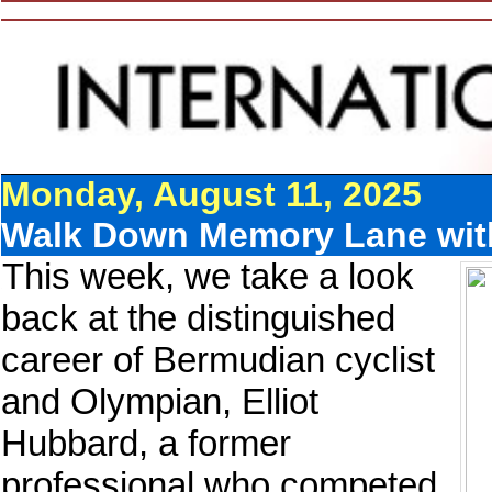
Monday, August 11, 2025
Walk Down Memory Lane with
This week, we take a look
back at the distinguished
career of Bermudian cyclist
and Olympian, Elliot
Hubbard, a former
professional who competed