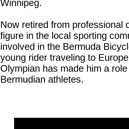
Winnipeg.
Now retired from professional 
figure in the local sporting co
involved in the Bermuda Bicycl
young rider traveling to Europe
Olympian has made him a role 
Bermudian athletes.