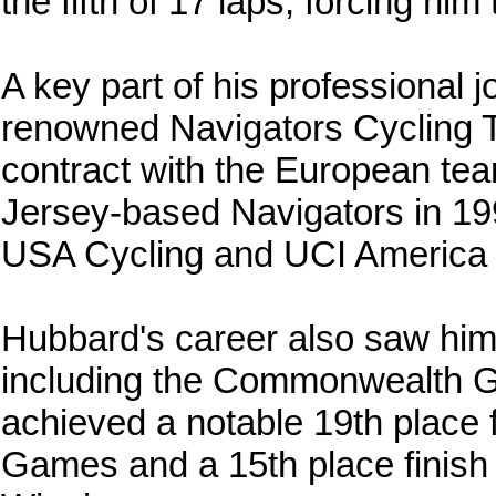
the fifth of 17 laps, forcing hi
A key part of his professional 
renowned Navigators Cycling Te
contract with the European te
Jersey-based Navigators in 19
USA Cycling and UCI America 
Hubbard's career also saw him
including the Commonwealth
achieved a notable 19th place
Games and a 15th place finis