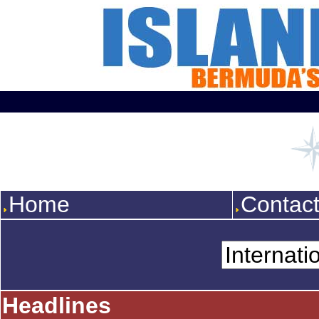
Home
Contac
Headlines