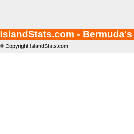
IslandStats.com - Bermuda's
© Copyright IslandStats.com