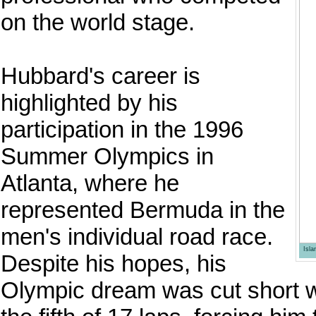
on the world stage.
Hubbard's career is
highlighted by his
participation in the 1996
Summer Olympics in
Atlanta, where he
represented Bermuda in the
men's individual road race.
Isl
Despite his hopes, his
Olympic dream was cut short 