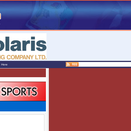
e Here