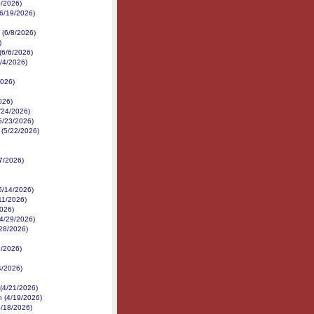
0/2026)
(6/19/2026)
 (6/8/2026)
)
(6/6/2026)
6/4/2026)
2026)
026)
5/24/2026)
(5/23/2026)
 (5/22/2026)
7/2026)
5/14/2026)
/11/2026)
2026)
(4/29/2026)
28/2026)
7/2026)
4/2026)
(4/21/2026)
n (4/19/2026)
4/18/2026)