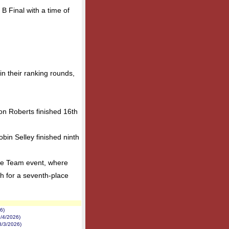
B Final with a time of
n their ranking rounds,
on Roberts finished 16th
bin Selley finished ninth
ve Team event, where
h for a seventh-place
6)
/4/2026)
8/3/2026)