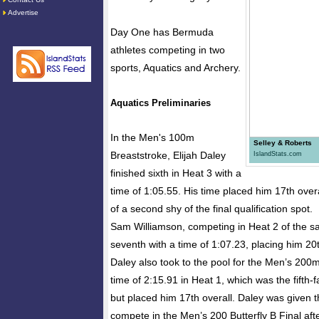
Advertise
Day One has Bermuda
athletes competing in two
sports, Aquatics and Archery.
Aquatics Preliminaries
In the Men's 100m
Selley & Roberts
Breaststroke, Elijah Daley
IslandStats.com
finished sixth in Heat 3 with a
time of 1:05.55. His time placed him 17th overa
of a second shy of the final qualification spot.
Sam Williamson, competing in Heat 2 of the s
seventh with a time of 1:07.23, placing him 20t
Daley also took to the pool for the Men’s 200m
time of 2:15.91 in Heat 1, which was the fifth-f
but placed him 17th overall. Daley was given t
compete in the Men’s 200 Butterfly B Final aft