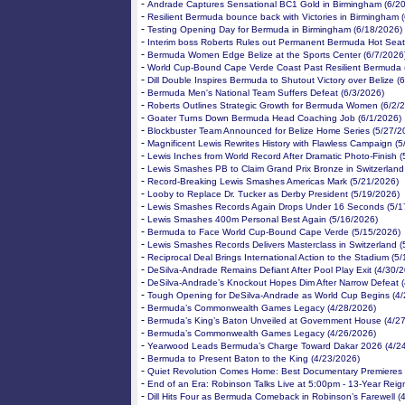
-
Andrade Captures Sensational BC1 Gold in Birmingham (6/2
-
Resilient Bermuda bounce back with Victories in Birmingham 
-
Testing Opening Day for Bermuda in Birmingham (6/18/2026)
-
Interim boss Roberts Rules out Permanent Bermuda Hot Seat
-
Bermuda Women Edge Belize at the Sports Center (6/7/2026
-
World Cup-Bound Cape Verde Coast Past Resilient Bermuda 
-
Dill Double Inspires Bermuda to Shutout Victory over Belize (
-
Bermuda Men's National Team Suffers Defeat (6/3/2026)
-
Roberts Outlines Strategic Growth for Bermuda Women (6/2/
-
Goater Turns Down Bermuda Head Coaching Job (6/1/2026)
-
Blockbuster Team Announced for Belize Home Series (5/27/2
-
Magnificent Lewis Rewrites History with Flawless Campaign (
-
Lewis Inches from World Record After Dramatic Photo-Finish 
-
Lewis Smashes PB to Claim Grand Prix Bronze in Switzerland
-
Record-Breaking Lewis Smashes Americas Mark (5/21/2026)
-
Looby to Replace Dr. Tucker as Derby President (5/19/2026)
-
Lewis Smashes Records Again Drops Under 16 Seconds (5/1
-
Lewis Smashes 400m Personal Best Again (5/16/2026)
-
Bermuda to Face World Cup-Bound Cape Verde (5/15/2026)
-
Lewis Smashes Records Delivers Masterclass in Switzerland (
-
Reciprocal Deal Brings International Action to the Stadium (5
-
DeSilva-Andrade Remains Defiant After Pool Play Exit (4/30/
-
DeSilva-Andrade’s Knockout Hopes Dim After Narrow Defeat 
-
Tough Opening for DeSilva-Andrade as World Cup Begins (4/
-
Bermuda’s Commonwealth Games Legacy (4/28/2026)
-
Bermuda’s King’s Baton Unveiled at Government House (4/2
-
Bermuda’s Commonwealth Games Legacy (4/26/2026)
-
Yearwood Leads Bermuda’s Charge Toward Dakar 2026 (4/2
-
Bermuda to Present Baton to the King (4/23/2026)
-
Quiet Revolution Comes Home: Best Documentary Premieres 
-
End of an Era: Robinson Talks Live at 5:00pm - 13-Year Reig
-
Dill Hits Four as Bermuda Comeback in Robinson’s Farewell (