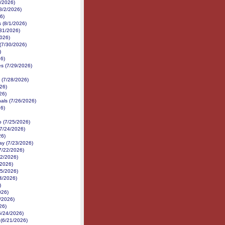
2/2026)
8/2/2026)
6)
 (8/1/2026)
31/2026)
026)
(7/30/2026)
)
6)
s (7/29/2026)
(7/28/2026)
26)
26)
als (7/26/2026)
6)
 (7/25/2026)
7/24/2026)
26)
y (7/23/2026)
(7/22/2026)
22/2026)
/2026)
15/2026)
4/2026)
)
026)
/2026)
26)
6/24/2026)
d (6/21/2026)