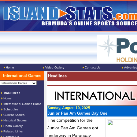
Home
Video Gallery
Contact Us
Advertis
International Games
Headlines
Track Meet
Home
International Games Home
Sunday, August 10, 2025
Schedules
Junior Pan Am Games Day One
Current Scores
The competition for the
Historical Scores
Photo Gallery
Junior Pan Am Games got
Related Links
underway in Paraguay.
Contact Us