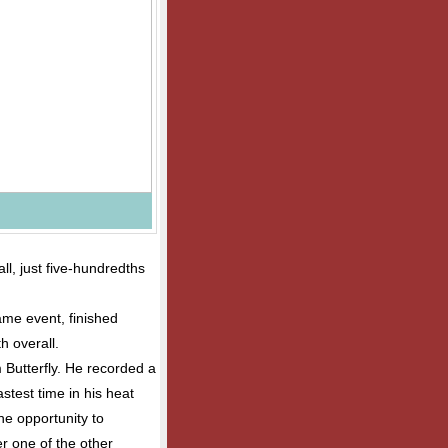
ll, just five-hundredths
ame event, finished
h overall.
 Butterfly. He recorded a
astest time in his heat
he opportunity to
er one of the other