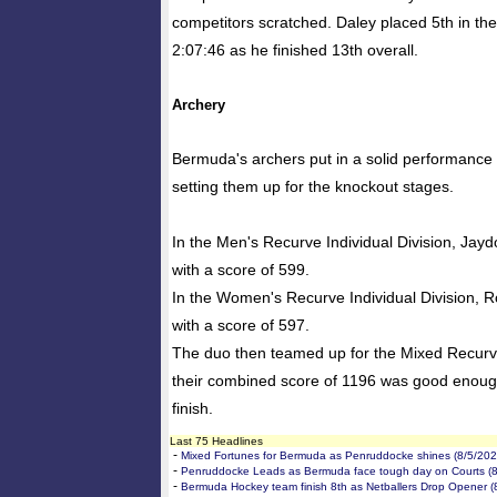
competitors scratched. Daley placed 5th in the 
2:07:46 as he finished 13th overall.
Archery
Bermuda's archers put in a solid performance i
setting them up for the knockout stages.
In the Men's Recurve Individual Division, Jayd
with a score of 599.
In the Women's Recurve Individual Division, Ro
with a score of 597.
The duo then teamed up for the Mixed Recur
their combined score of 1196 was good enoug
finish.
Last 75 Headlines
-
Mixed Fortunes for Bermuda as Penruddocke shines (8/5/202
-
Penruddocke Leads as Bermuda face tough day on Courts (8
-
Bermuda Hockey team finish 8th as Netballers Drop Opener (