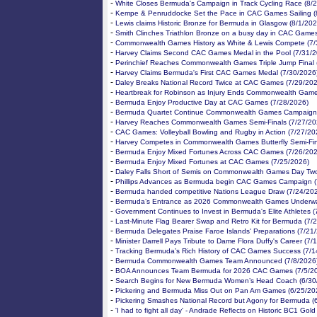
-
White Closes Bermuda's Campaign in Track Cycling Race (8/
-
Kempe & Penruddocke Set the Pace in CAC Games Sailing (
-
Lewis claims Historic Bronze for Bermuda in Glasgow (8/1/202
-
Smith Clinches Triathlon Bronze on a busy day in CAC Games
-
Commonwealth Games History as White & Lewis Compete (7/
-
Harvey Claims Second CAC Games Medal in the Pool (7/31/2
-
Perinchief Reaches Commonwealth Games Triple Jump Final 
-
Harvey Claims Bermuda's First CAC Games Medal (7/30/2026
-
Daley Breaks National Record Twice at CAC Games (7/29/202
-
Heartbreak for Robinson as Injury Ends Commonwealth Game
-
Bermuda Enjoy Productive Day at CAC Games (7/28/2026)
-
Bermuda Quartet Continue Commonwealth Games Campaign 
-
Harvey Reaches Commonwealth Games Semi-Finals (7/27/20
-
CAC Games: Volleyball Bowling and Rugby in Action (7/27/20
-
Harvey Competes in Commonwealth Games Butterfly Semi-Fin
-
Bermuda Enjoy Mixed Fortunes Across CAC Games (7/26/202
-
Bermuda Enjoy Mixed Fortunes at CAC Games (7/25/2026)
-
Daley Falls Short of Semis on Commonwealth Games Day Two
-
Phillips Advances as Bermuda begin CAC Games Campaign (
-
Bermuda handed competitive Nations League Draw (7/24/20
-
Bermuda’s Entrance as 2026 Commonwealth Games Underwa
-
Government Continues to Invest in Bermuda's Elite Athletes 
-
Last-Minute Flag Bearer Swap and Retro Kit for Bermuda (7/
-
Bermuda Delegates Praise Faroe Islands' Preparations (7/21
-
Minister Darrell Pays Tribute to Dame Flora Duffy's Career (7/
-
Tracking Bermuda’s Rich History of CAC Games Success (7/1
-
Bermuda Commonwealth Games Team Announced (7/8/2026
-
BOA Announces Team Bermuda for 2026 CAC Games (7/5/2
-
Search Begins for New Bermuda Women’s Head Coach (6/30
-
Pickering and Bermuda Miss Out on Pan Am Games (6/25/20
-
Pickering Smashes National Record but Agony for Bermuda (
-
'I had to fight all day' - Andrade Reflects on Historic BC1 Gol