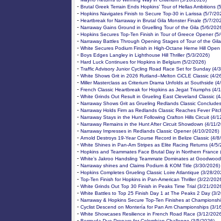
-
Brutal Greek Terrain Ends Hopkins’ Tour of Hellas Ambitions (
-
Hopkins Navigates Finish to Secure Top-30 in Larissa (5/7/20
-
Heartbreak for Narraway in Brutal Gila Monster Finale (5/7/20
-
Narraway Gains Ground in Gruelling Tour of the Gila (5/6/202
-
Hopkins Secures Top-Ten Finish in Tour of Greece Opener (5
-
Narraway Battles Through Opening Stages of Tour of the Gila
-
White Secures Podium Finish in High-Octane Herne Hill Open
-
Boys Edges Langley in Lighthouse Hill Thriller (5/3/2026)
-
Hard Luck Continues for Hopkins in Belgium (5/2/2026)
-
Traffic Advisory Junior Cycling Road Race Set for Sunday (4/
-
White Shows Grit in 2026 Rutland–Melton CiCLE Classic (4/2
-
Miller Masterclass as Criterium Drama Unfolds at Southside (4
-
French Classic Heartbreak for Hopkins as Jegat Triumphs (4/
-
White Grinds Out Result in Grueling East Cleveland Classic (
-
Narraway Shows Grit as Grueling Redlands Classic Concludes
-
Narraway Holds Firm as Redlands Classic Reaches Fever Pitc
-
Narraway Stays in the Hunt Following Crafton Hills Circuit (4/
-
Narraway Remains in the Hunt After Circuit Showdown (4/11/
-
Narraway Impresses in Redlands Classic Opener (4/10/2026)
-
Arnold Destroys 19-Year Course Record in Belize Classic (4/8
-
White Shines in Pan-Am Stripes as Elite Racing Returns (4/5
-
Hopkins and Teammates Face Brutal Day in Northern France 
-
White’s Jakroo Handsling Teammate Dominates at Goodwood
-
Narraway shines and Claims Podium & KOM Title (3/30/2026)
-
Hopkins Completes Grueling Classic Loire Atlantique (3/28/20
-
Top-Ten Finish for Hopkins in Pan-American Thriller (3/22/202
-
White Grinds Out Top 30 Finish in Peaks Time Trial (3/21/202
-
White Battles to Top 25 Finish Day 1 at The Peaks 2 Day (3/
-
Narraway & Hopkins Secure Top-Ten Finishes at Championshi
-
Cyclist Descend on Montería for Pan Am Championships (3/1
-
White Showcases Resilience in French Road Race (3/12/2026
-
Bermuda Duo Prepare for Colombian Challenge (3/5/2026)