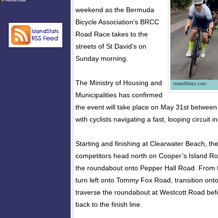
weekend as the Bermuda
Bicycle Association’s BRCC
Road Race takes to the
streets of St David's on
Sunday morning.
The Ministry of Housing and
IslandStats.com
Municipalities has confirmed
the event will take place on May 31st betwee
with cyclists navigating a fast, looping circuit 
Starting and finishing at Clearwater Beach, the
competitors head north on Cooper’s Island Ro
the roundabout onto Pepper Hall Road. From th
turn left onto Tommy Fox Road, transition on
traverse the roundabout at Westcott Road befo
back to the finish line.