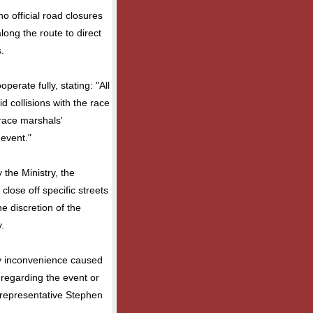
no official road closures
long the route to direct
.
erate fully, stating: "All
d collisions with the race
 race marshals'
 event."
the Ministry, the
lose off specific streets
e discretion of the
.
y inconvenience caused
 regarding the event or
e representative Stephen