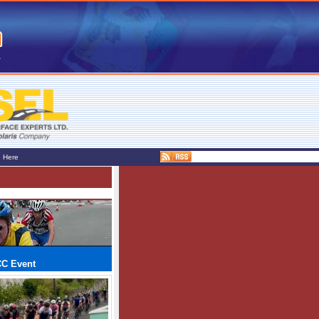
e Here
CC Event