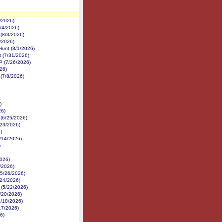
/2026)
8/4/2026)
 (8/3/2026)
2/2026)
Hunt (8/1/2026)
 (7/31/2026)
P (7/26/2026)
26)
(7/8/2026)
)
26)
 (6/25/2026)
6/23/2026)
)
6/14/2026)
)
026)
/2026)
(5/26/2026)
/24/2026)
 (5/22/2026)
5/20/2026)
5/18/2026)
17/2026)
26)