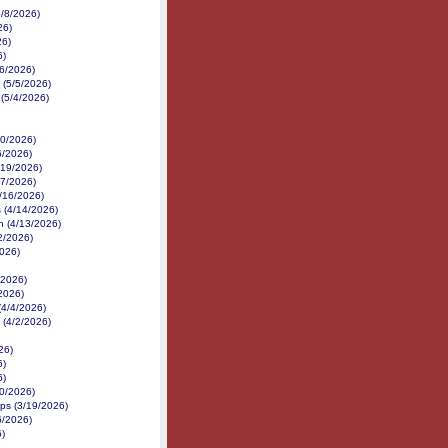
5/8/2026)
26)
26)
6)
/6/2026)
 (5/5/2026)
 (5/4/2026)
30/2026)
6/2026)
/19/2026)
17/2026)
4/16/2026)
 (4/14/2026)
h (4/13/2026)
12/2026)
2026)
/2026)
/2026)
(4/4/2026)
 (4/2/2026)
26)
6)
6)
20/2026)
ps (3/19/2026)
6/2026)
)