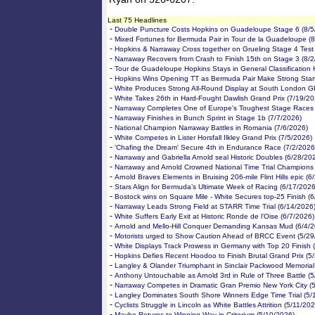
Last 75 Headlines
-
Double Puncture Costs Hopkins on Guadeloupe Stage 6 (8/5
-
Mixed Fortunes for Bermuda Pair in Tour de la Guadeloupe (
-
Hopkins & Narraway Cross together on Grueling Stage 4 Test
-
Narraway Recovers from Crash to Finish 15th on Stage 3 (8/
-
Tour de Guadeloupe Hopkins Stays in General Classification 
-
Hopkins Wins Opening TT as Bermuda Pair Make Strong Start
-
White Produces Strong All-Round Display at South London G
-
White Takes 26th in Hard-Fought Dawlish Grand Prix (7/19/20
-
Narraway Completes One of Europe's Toughest Stage Races 
-
Narraway Finishes in Bunch Sprint in Stage 1b (7/7/2026)
-
National Champion Narraway Battles in Romania (7/6/2026)
-
White Competes in Lister Horsfall Ilkley Grand Prix (7/5/2026)
-
'Chafing the Dream' Secure 4th in Endurance Race (7/2/2026
-
Narraway and Gabriella Arnold seal Historic Doubles (6/28/20
-
Narraway and Arnold Crowned National Time Trial Champions
-
Arnold Braves Elements in Bruising 206-mile Flint Hills epic (
-
Stars Align for Bermuda’s Ultimate Week of Racing (6/17/2026
-
Bostock wins on Square Mile - White Secures top-25 Finish (
-
Narraway Leads Strong Field at STARR Time Trial (6/14/2026
-
White Suffers Early Exit at Historic Ronde de l'Oise (6/7/2026)
-
Arnold and Mello-Hill Conquer Demanding Kansas Mud (6/4/2
-
Motorists urged to Show Caution Ahead of BRCC Event (5/29
-
White Displays Track Prowess in Germany with Top 20 Finish 
-
Hopkins Defies Recent Hoodoo to Finish Brutal Grand Prix (5
-
Langley & Olander Triumphant in Sinclair Packwood Memorial
-
Anthony Untouchable as Arnold 3rd in Rule of Three Battle (
-
Narraway Competes in Dramatic Gran Premio New York City (
-
Langley Dominates South Shore Winners Edge Time Trial (5/
-
Cyclists Struggle in Lincoln as White Battles Attrition (5/11/20
-
Mayho Returns to Winning Way in Criterium (5/10/2026)