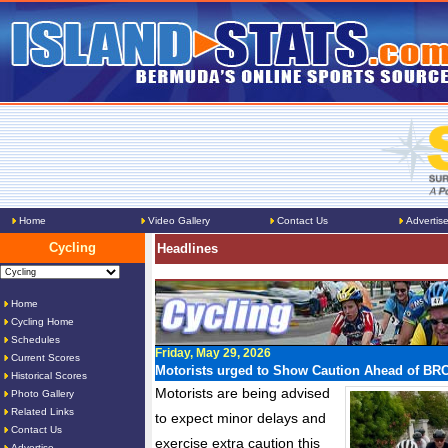
Home
Video Gallery
Contact Us
Advertis
Cycling
Headlines
Home
Cycling Home
Schedules
Friday, May 29, 2026
Current Scores
Motorists urged to Show Caution Ahead of BR
Historical Scores
Motorists are being advised
Photo Gallery
Related Links
to expect minor delays and
Contact Us
exercise extra caution this
Advertise