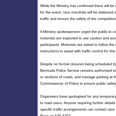
While the Ministry has confirmed there will be 
for the event, race marshals will be stationed a
traffic and ensure the safety of the competitors
A Ministry spokesperson urged the public to coop
motorists are expected to use caution and avoi
participants. Motorists are asked to follow the
instructions to assist with traffic control for this
Despite no formal closures being scheduled by 
Bermuda Police Service remains authorised to c
or sections of roads, and manage parking at th
Commissioner of Police to ensure public safety
Organisers have apologised for any temporar
to road users. Anyone requiring further details
specific traffic arrangements can contact rac
Ryan on 526-6207.