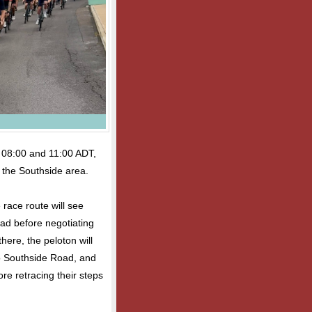
n 08:00 and 11:00 ADT,
in the Southside area.
 race route will see
ad before negotiating
ere, the peloton will
to Southside Road, and
re retracing their steps