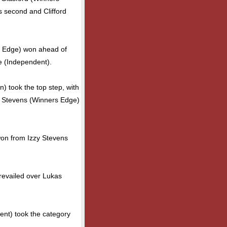
 second and Clifford
 Edge) won ahead of
le (Independent).
) took the top step, with
n Stevens (Winners Edge)
won from Izzy Stevens
revailed over Lukas
nt) took the category