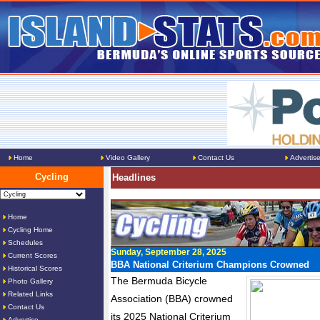
Home
Video Gallery
Contact Us
Advertis
Cycling
Headlines
Home
Cycling Home
Schedules
Sunday, September 28, 2025
Current Scores
BBA National Criterium Champions Crowned
Historical Scores
The Bermuda Bicycle
Photo Gallery
Related Links
Association (BBA) crowned
Contact Us
its 2025 National Criterium
Advertise