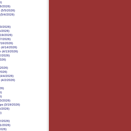
6)
/6/2026)
 (5/5/2026)
 (5/4/2026)
30/2026)
6/2026)
/19/2026)
17/2026)
4/16/2026)
 (4/14/2026)
h (4/13/2026)
12/2026)
2026)
/2026)
/2026)
(4/4/2026)
 (4/2/2026)
26)
6)
6)
20/2026)
ps (3/19/2026)
6/2026)
)
2/2026)
21/2026)
2026)