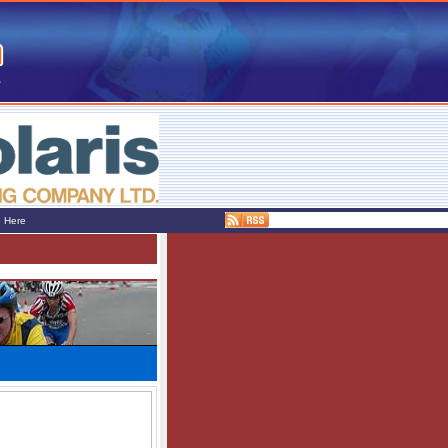
e Here