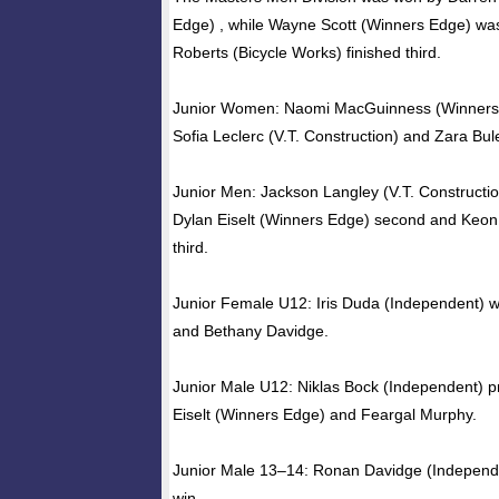
Edge) , while Wayne Scott (Winners Edge) was
Roberts (Bicycle Works) finished third.
Junior Women: Naomi MacGuinness (Winners
Sofia Leclerc (V.T. Construction) and Zara Bu
Junior Men: Jackson Langley (V.T. Construction
Dylan Eiselt (Winners Edge) second and Keo
third.
Junior Female U12: Iris Duda (Independent) 
and Bethany Davidge.
Junior Male U12: Niklas Bock (Independent) p
Eiselt (Winners Edge) and Feargal Murphy.
Junior Male 13–14: Ronan Davidge (Independe
win.