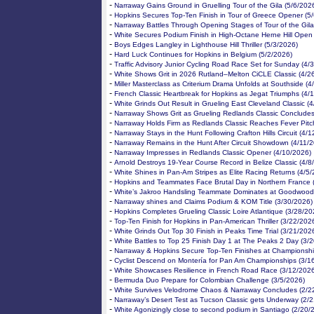
-
Narraway Gains Ground in Gruelling Tour of the Gila (5/6/202
-
Hopkins Secures Top-Ten Finish in Tour of Greece Opener (5
-
Narraway Battles Through Opening Stages of Tour of the Gila
-
White Secures Podium Finish in High-Octane Herne Hill Open
-
Boys Edges Langley in Lighthouse Hill Thriller (5/3/2026)
-
Hard Luck Continues for Hopkins in Belgium (5/2/2026)
-
Traffic Advisory Junior Cycling Road Race Set for Sunday (4/
-
White Shows Grit in 2026 Rutland–Melton CiCLE Classic (4/2
-
Miller Masterclass as Criterium Drama Unfolds at Southside (4
-
French Classic Heartbreak for Hopkins as Jegat Triumphs (4/
-
White Grinds Out Result in Grueling East Cleveland Classic (
-
Narraway Shows Grit as Grueling Redlands Classic Concludes
-
Narraway Holds Firm as Redlands Classic Reaches Fever Pitc
-
Narraway Stays in the Hunt Following Crafton Hills Circuit (4/
-
Narraway Remains in the Hunt After Circuit Showdown (4/11/
-
Narraway Impresses in Redlands Classic Opener (4/10/2026)
-
Arnold Destroys 19-Year Course Record in Belize Classic (4/8
-
White Shines in Pan-Am Stripes as Elite Racing Returns (4/5
-
Hopkins and Teammates Face Brutal Day in Northern France 
-
White’s Jakroo Handsling Teammate Dominates at Goodwood
-
Narraway shines and Claims Podium & KOM Title (3/30/2026)
-
Hopkins Completes Grueling Classic Loire Atlantique (3/28/20
-
Top-Ten Finish for Hopkins in Pan-American Thriller (3/22/202
-
White Grinds Out Top 30 Finish in Peaks Time Trial (3/21/202
-
White Battles to Top 25 Finish Day 1 at The Peaks 2 Day (3/
-
Narraway & Hopkins Secure Top-Ten Finishes at Championshi
-
Cyclist Descend on Montería for Pan Am Championships (3/1
-
White Showcases Resilience in French Road Race (3/12/2026
-
Bermuda Duo Prepare for Colombian Challenge (3/5/2026)
-
White Survives Velodrome Chaos & Narraway Concludes (2/2
-
Narraway’s Desert Test as Tucson Classic gets Underway (2/
-
White Agonizingly close to second podium in Santiago (2/20/