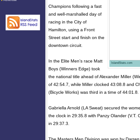
Champions following a fast
and well-marshalled day of
racing in the City of
Hamilton, using a Front
Street start and finish on the
downtown circuit.
In the Elite Men’s race Matt
IslandStats.com
Boys (Winners Edge) took
the national title ahead of Alexander Miller (W
of 42:54.7, while Miller clocked 43:08.8 and 
(Bicycle Works) was third in a time of 44:01.8.
Gabriella Arnold (LA Sweat) secured the wome
the clock in 29:35.8 with Panzy Olander (V.T. 
in 29:37.3.
The Masters Men Division was won by Darren