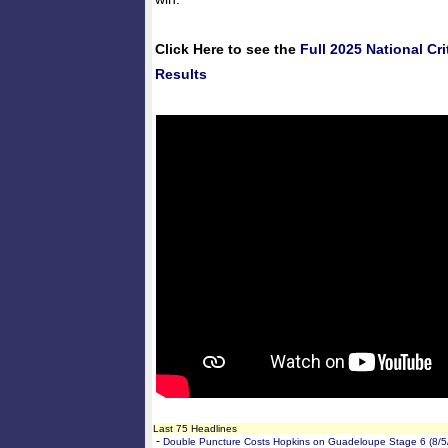
Click Here to see the
Full 2025 National C
Results
Last 75 Headlines
-
Double Puncture Costs Hopkins on Guadeloupe Stage 6 (8/5