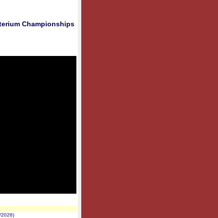
riterium Championships
/2026)