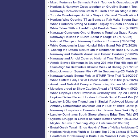
-
Mixed Fortunes for Bermuda Pair in Tour de la Guadeloupe (
-
Hopkins & Narraway Cross together on Grueling Stage 4 Test
-
Narraway Recovers from Crash to Finish 15th on Stage 3 (8/
-
Tour de Guadeloupe Hopkins Stays in General Classification 
-
Hopkins Wins Opening TT as Bermuda Pair Make Strong Start
-
White Produces Strong All-Round Display at South London G
-
White Takes 26th in Hard-Fought Dawlish Grand Prix (7/19/20
-
Narraway Completes One of Europe's Toughest Stage Races 
-
Narraway Finishes in Bunch Sprint in Stage 1b (7/7/2026)
-
National Champion Narraway Battles in Romania (7/6/2026)
-
White Competes in Lister Horsfall Ilkley Grand Prix (7/5/2026)
-
'Chafing the Dream' Secure 4th in Endurance Race (7/2/2026
-
Narraway and Gabriella Arnold seal Historic Doubles (6/28/20
-
Narraway and Arnold Crowned National Time Trial Champions
-
Arnold Braves Elements in Bruising 206-mile Flint Hills epic (
-
Stars Align for Bermuda’s Ultimate Week of Racing (6/17/2026
-
Bostock wins on Square Mile - White Secures top-25 Finish (
-
Narraway Leads Strong Field at STARR Time Trial (6/14/2026
-
White Suffers Early Exit at Historic Ronde de l'Oise (6/7/2026)
-
Arnold and Mello-Hill Conquer Demanding Kansas Mud (6/4/2
-
Motorists urged to Show Caution Ahead of BRCC Event (5/29
-
White Displays Track Prowess in Germany with Top 20 Finish 
-
Hopkins Defies Recent Hoodoo to Finish Brutal Grand Prix (5
-
Langley & Olander Triumphant in Sinclair Packwood Memorial
-
Anthony Untouchable as Arnold 3rd in Rule of Three Battle (
-
Narraway Competes in Dramatic Gran Premio New York City (
-
Langley Dominates South Shore Winners Edge Time Trial (5/
-
Cyclists Struggle in Lincoln as White Battles Attrition (5/11/20
-
Mayho Returns to Winning Way in Criterium (5/10/2026)
-
Brutal Greek Terrain Ends Hopkins’ Tour of Hellas Ambitions (
-
Hopkins Navigates Finish to Secure Top-30 in Larissa (5/7/20
-
Heartbreak for Narraway in Brutal Gila Monster Finale (5/7/20