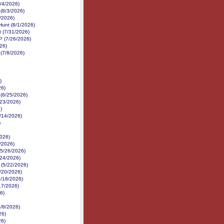
8/4/2026)
 (8/3/2026)
2/2026)
Hunt (8/1/2026)
 (7/31/2026)
P (7/26/2026)
26)
(7/8/2026)
)
26)
 (6/25/2026)
6/23/2026)
)
6/14/2026)
)
026)
/2026)
(5/26/2026)
/24/2026)
 (5/22/2026)
5/20/2026)
5/18/2026)
17/2026)
26)
5/8/2026)
26)
26)