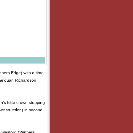
inners Edge) with a time
Che’quan Richardson
n’s Elite crown stopping
Construction) in second
 Glasford (Winners