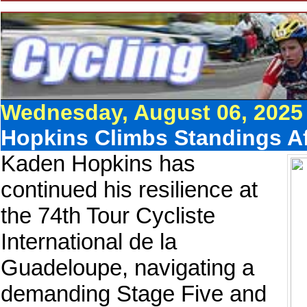
Wednesday, August 06, 2025
Hopkins Climbs Standings A
Kaden Hopkins has
continued his resilience at
the 74th Tour Cycliste
International de la
Guadeloupe, navigating a
demanding Stage Five and