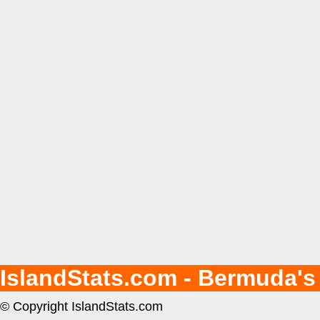
IslandStats.com - Bermuda's
© Copyright IslandStats.com