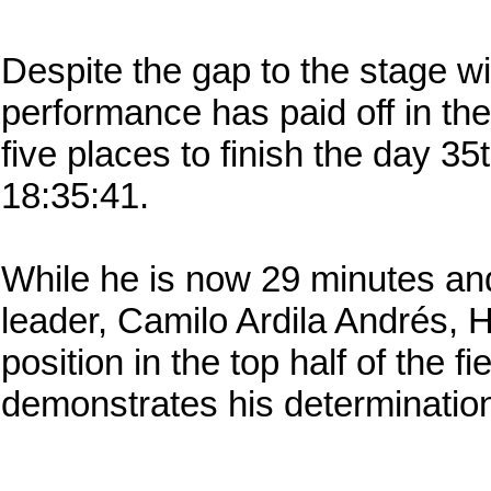
Despite the gap to the stage w
performance has paid off in th
five places to finish the day 35
18:35:41.
While he is now 29 minutes an
leader, Camilo Ardila Andrés, Ho
position in the top half of the f
demonstrates his determination