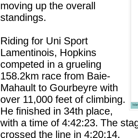
moving up the overall
standings.
Riding for Uni Sport
Lamentinois, Hopkins
competed in a grueling
158.2km race from Baie-
Mahault to Gourbeyre with
over 11,000 feet of climbing.
Isl
He finished in 34th place,
with a time of 4:42:23. The s
crossed the line in 4:20:14.