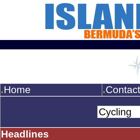
Home
Contac
Headlines