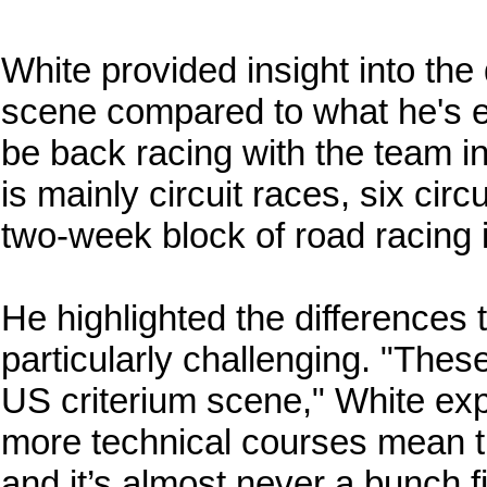
White provided insight into the 
scene compared to what he's ex
be back racing with the team i
is mainly circuit races, six circ
two-week block of road racing 
He highlighted the differences
particularly challenging. "These 
US criterium scene," White exp
more technical courses mean th
and it’s almost never a bunch f