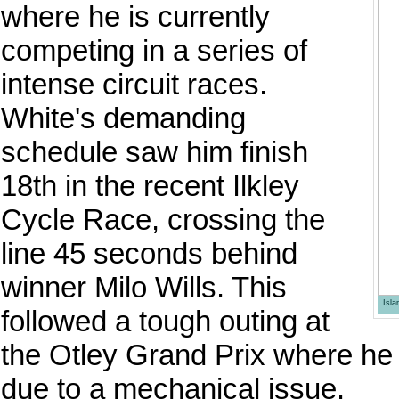
where he is currently
competing in a series of
intense circuit races.
White's demanding
schedule saw him finish
18th in the recent Ilkley
Cycle Race, crossing the
line 45 seconds behind
winner Milo Wills. This
Isl
followed a tough outing at
the Otley Grand Prix where he
due to a mechanical issue.