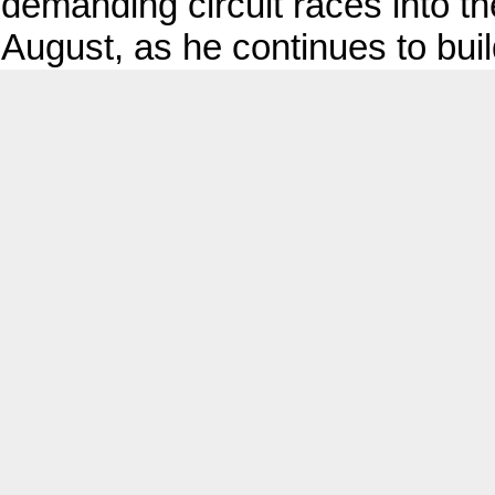
demanding circuit races into th
August, as he continues to buil