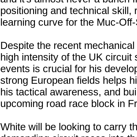
positioning and technical skill,
learning curve for the Muc-Off
Despite the recent mechanical 
high intensity of the UK circuit
events is crucial for his devel
strong European fields helps hi
his tactical awareness, and bu
upcoming road race block in F
White will be looking to carry 