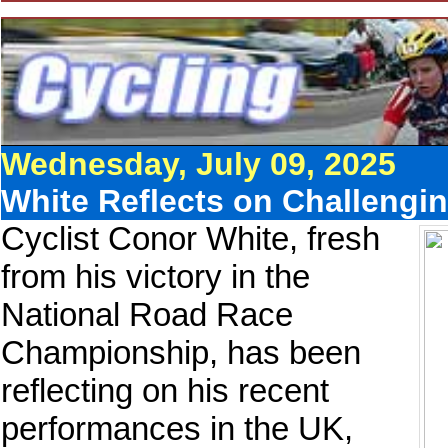
Wednesday, July 09, 2025
White Reflects on Challengi
Cyclist Conor White, fresh
from his victory in the
National Road Race
Championship, has been
reflecting on his recent
performances in the UK,