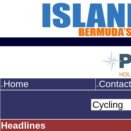
Home
Contac
Headlines