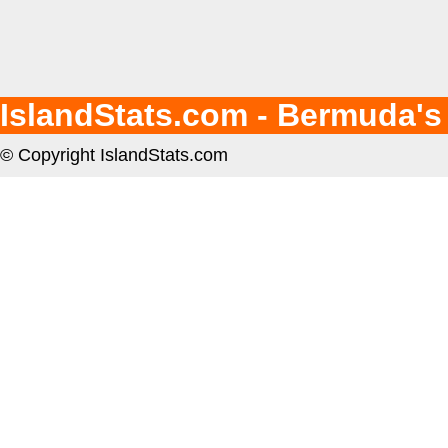
IslandStats.com - Bermuda's
© Copyright IslandStats.com