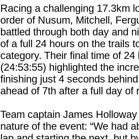
Racing a challenging 17.3km loo
order of Nusum, Mitchell, Ferg
battled through both day and n
of a full 24 hours on the trails 
category. Their final time of 2
(24:53:55) highlighted the incre
finishing just 4 seconds behin
ahead of 7th after a full day of 
Team captain James Holloway vi
nature of the event: “We had a
lap and starting the next, but 