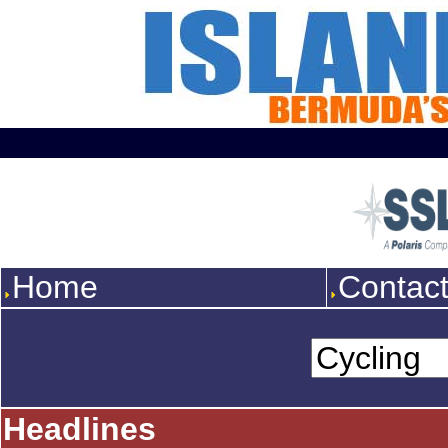
Home
Contac
Headlines