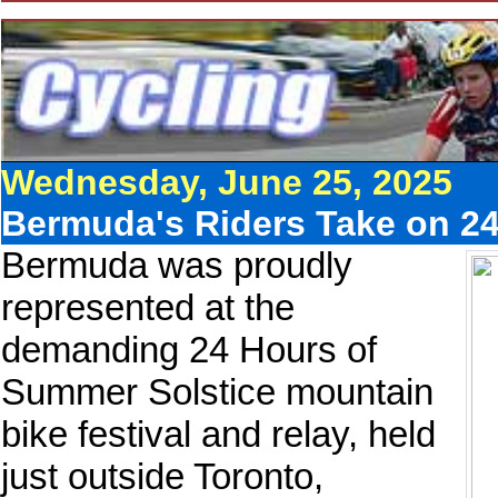
Wednesday, June 25, 2025
Bermuda's Riders Take on 2
Bermuda was proudly
represented at the
demanding 24 Hours of
Summer Solstice mountain
bike festival and relay, held
just outside Toronto,