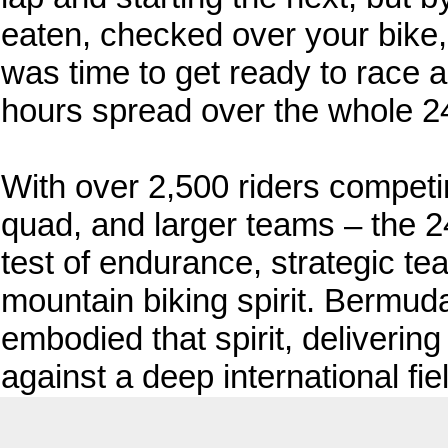
eaten, checked over your bike,
was time to get ready to race 
hours spread over the whole 2
With over 2,500 riders competin
quad, and larger teams – the 2
test of endurance, strategic te
mountain biking spirit. Bermuda
embodied that spirit, deliveri
against a deep international fie