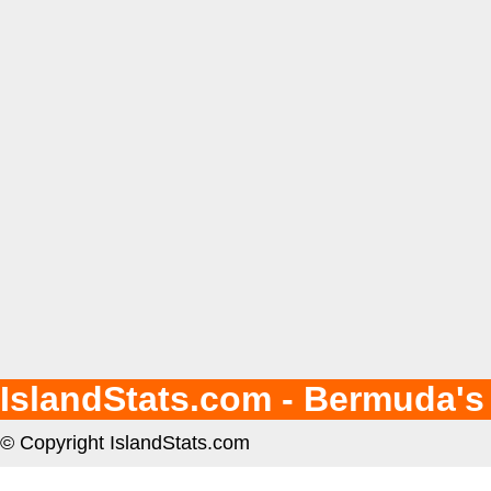
IslandStats.com - Bermuda's
© Copyright IslandStats.com