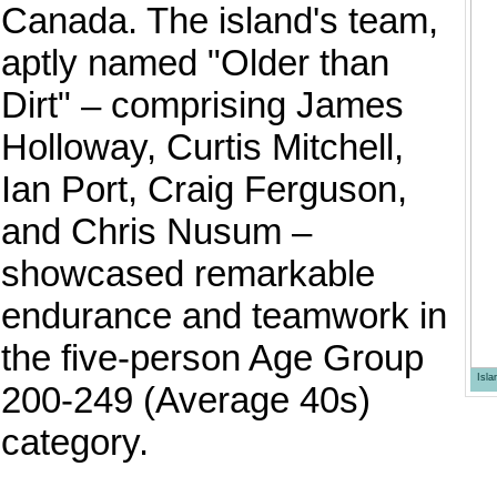
Canada. The island's team,
aptly named "Older than
Dirt" – comprising James
Holloway, Curtis Mitchell,
Ian Port, Craig Ferguson,
and Chris Nusum –
showcased remarkable
endurance and teamwork in
the five-person Age Group
Isl
200-249 (Average 40s)
category.