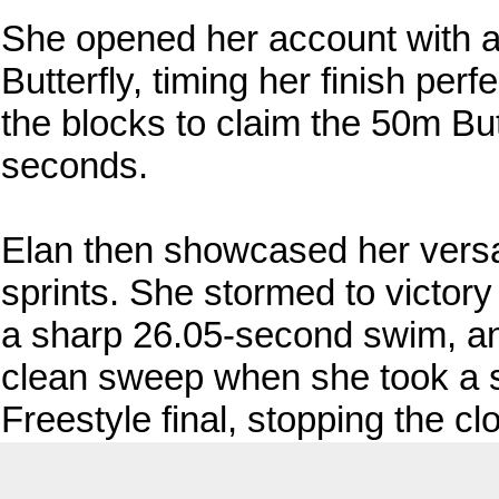
She opened her account with 
Butterfly, timing her finish perf
the blocks to claim the 50m But
seconds.
Elan then showcased her versatil
sprints. She stormed to victor
a sharp 26.05-second swim, an
clean sweep when she took a 
Freestyle final, stopping the c