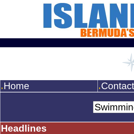
Home
Contac
Headlines