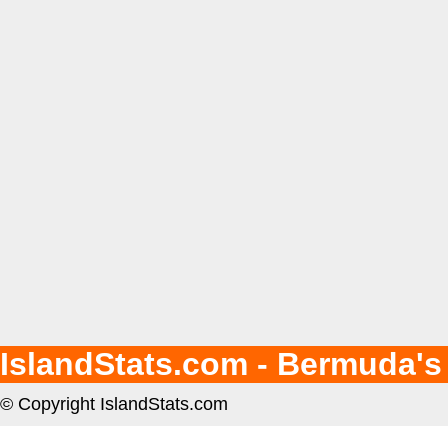
IslandStats.com - Bermuda's
© Copyright IslandStats.com