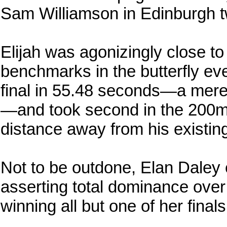
Sam Williamson in Edinburgh t
Elijah was agonizingly close to
benchmarks in the butterfly eve
final in 55.48 seconds—a mere 
—and took second in the 200m fi
distance away from his existing
Not to be outdone, Elan Daley
asserting total dominance ove
winning all but one of her finals