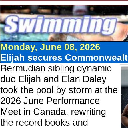
Monday, June 08, 2026
Elijah secures Commonwealth
Bermudian sibling dynamic
duo Elijah and Elan Daley
took the pool by storm at the
2026 June Performance
Meet in Canada, rewriting
the record books and