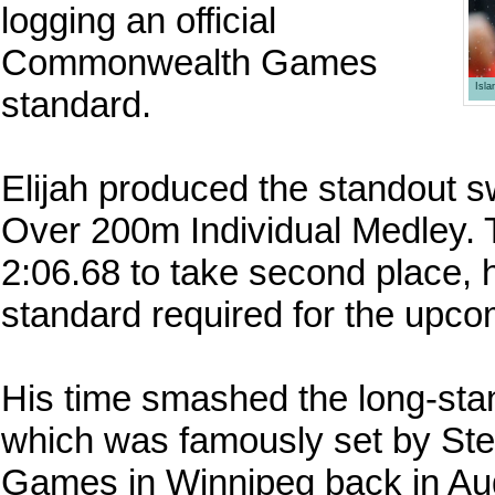
logging an official
Commonwealth Games
Isl
standard.
Elijah produced the standout s
Over 200m Individual Medley. T
2:06.68 to take second place, 
standard required for the u
His time smashed the long-stan
which was famously set by St
Games in Winnipeg back in Aug