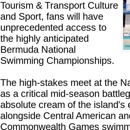
Tourism & Transport Culture
and Sport, fans will have
unprecedented access to
the highly anticipated
Bermuda National
Isl
Swimming Championships.
The high-stakes meet at the Na
as a critical mid-season battleg
absolute cream of the island's
alongside Central American 
Commonwealth Games swimming 