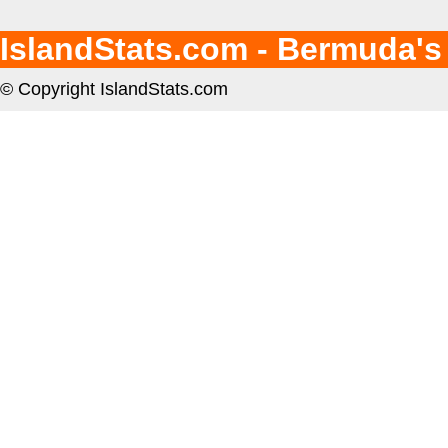
IslandStats.com - Bermuda's
© Copyright IslandStats.com