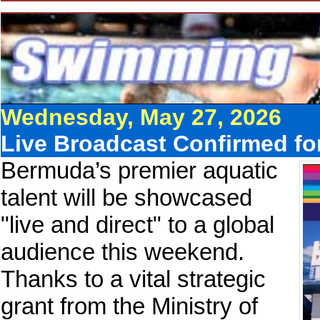
Wednesday, May 27, 2026
Live Broadcast Confirmed f
Bermuda’s premier aquatic
talent will be showcased
"live and direct" to a global
audience this weekend.
Thanks to a vital strategic
grant from the Ministry of