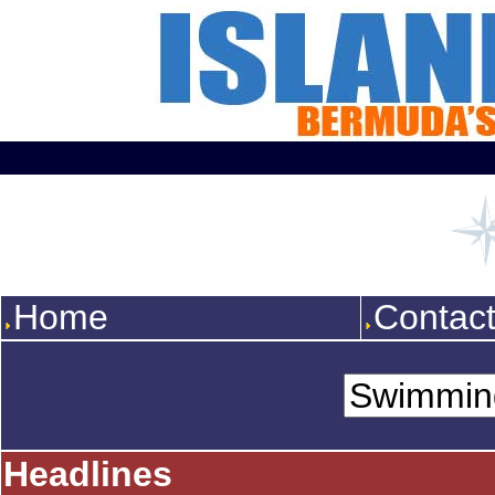
Home
Contac
Headlines