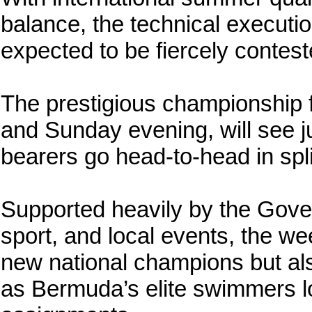
balance, the technical executi
expected to be fiercely contest
The prestigious championship 
and Sunday evening, will see j
bearers go head-to-head in spl
Supported heavily by the Gove
sport, and local events, the w
new national champions but als
as Bermuda’s elite swimmers lo