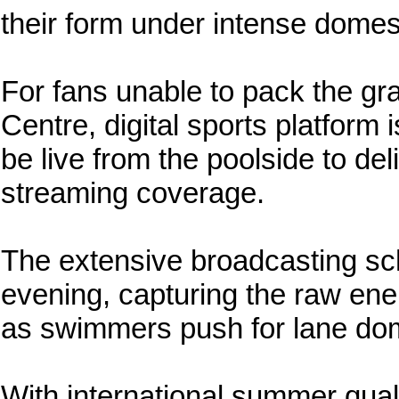
their form under intense domes
For fans unable to pack the gr
Centre, digital sports platform 
be live from the poolside to de
streaming coverage.
The extensive broadcasting sch
evening, capturing the raw ene
as swimmers push for lane do
With international summer qual