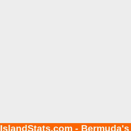
IslandStats.com - Bermuda's