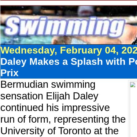
Wednesday, February 04, 20
Daley Makes a Splash with P
Prix
Bermudian swimming
sensation Elijah Daley
continued his impressive
run of form, representing the
University of Toronto at the