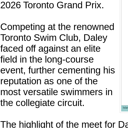
2026 Toronto Grand Prix.
Competing at the renowned
Toronto Swim Club, Daley
faced off against an elite
field in the long-course
event, further cementing his
reputation as one of the
most versatile swimmers in
the collegiate circuit.
Isl
The highlight of the meet for 