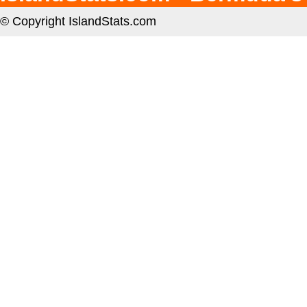
© Copyright IslandStats.com