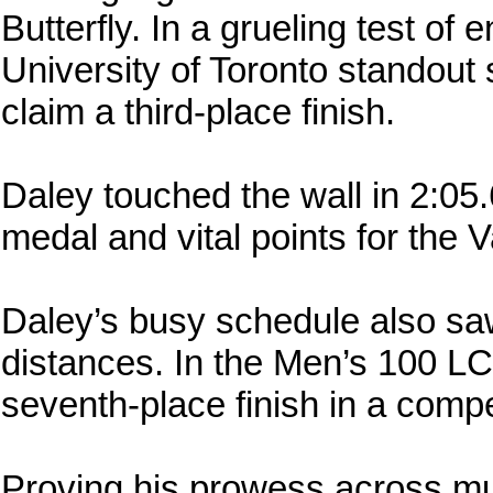
Butterfly. In a grueling test of
University of Toronto standout 
claim a third-place finish.
Daley touched the wall in 2:05
medal and vital points for the V
Daley’s busy schedule also saw 
distances. In the Men’s 100 LC
seventh-place finish in a compet
Proving his prowess across mult