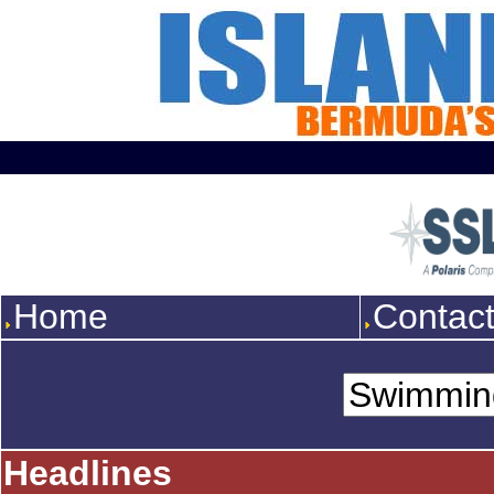
Home
Contac
Headlines