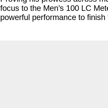
focus to the Men’s 100 LC Met
powerful performance to finish f