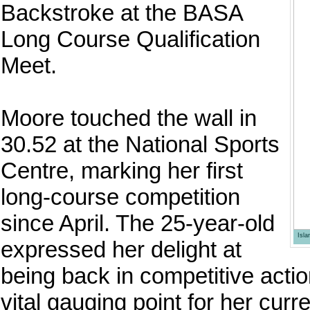
Backstroke at the BASA
Long Course Qualification
Meet.
Moore touched the wall in
30.52 at the National Sports
Centre, marking her first
long-course competition
since April. The 25-year-old
Isl
expressed her delight at
being back in competitive actio
vital gauging point for her curre