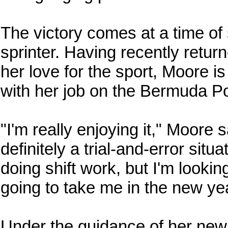
The victory comes at a time of s
sprinter. Having recently retu
her love for the sport, Moore i
with her job on the Bermuda Po
"I'm really enjoying it," Moore sa
definitely a trial-and-error situ
doing shift work, but I'm lookin
going to take me in the new ye
Under the guidance of her new