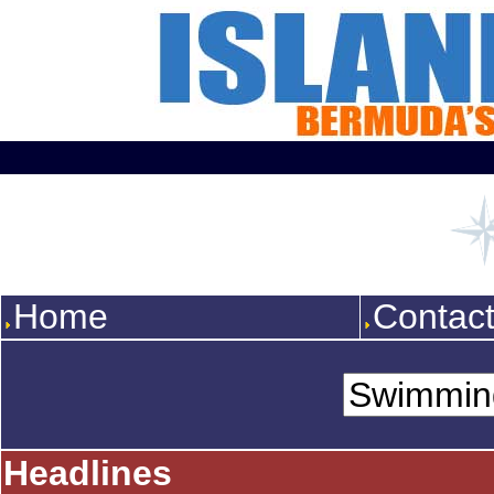
Home
Contac
Headlines