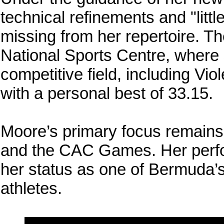
technical refinements and "littl
missing from her repertoire. T
National Sports Centre, where 
competitive field, including Vi
with a personal best of 33.15.
Moore’s primary focus remai
and the CAC Games. Her perf
her status as one of Bermuda’s
athletes.