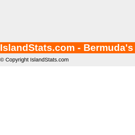
IslandStats.com - Bermuda's
© Copyright IslandStats.com