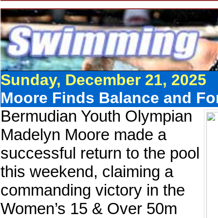
Sunday, December 21, 2025
Moore Finds Balance and For
Bermudian Youth Olympian
Madelyn Moore made a
successful return to the pool
this weekend, claiming a
commanding victory in the
Women’s 15 & Over 50m