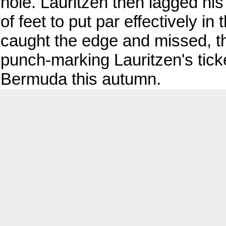
hole. Lauritzen then lagged his
of feet to put par effectively i
caught the edge and missed, 
punch-marking Lauritzen's tick
Bermuda this autumn.