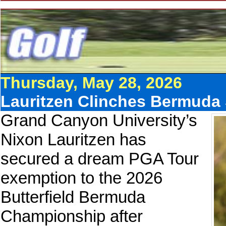
Thursday, May 28, 2026
Lauritzen Clinches Bermuda 
Grand Canyon University’s
Nixon Lauritzen has
secured a dream PGA Tour
exemption to the 2026
Butterfield Bermuda
Championship after