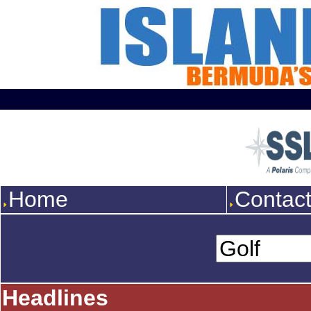
Home
Contac
Headlines