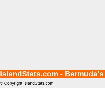
IslandStats.com - Bermuda's
© Copyright IslandStats.com