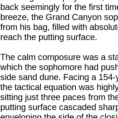
back seemingly for the first tim
breeze, the Grand Canyon sop
from his bag, filled with absolut
reach the putting surface.
The calm composure was a stark 
which the sophomore had pushed
side sand dune. Facing a 154-y
the tactical equation was highl
sitting just three paces from t
putting surface cascaded sharp
enveloping the side of the closi