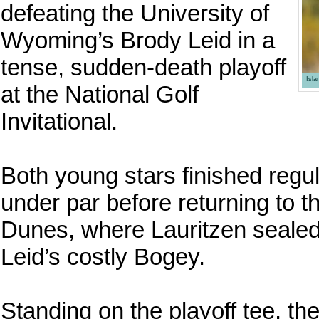
defeating the University of
Wyoming’s Brody Leid in a
tense, sudden-death playoff
Isl
at the National Golf
Invitational.
Both young stars finished regul
under par before returning to t
Dunes, where Lauritzen sealed 
Leid’s costly Bogey.
Standing on the playoff tee, th