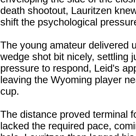
death shootout, Lauritzen knew
shift the psychological pressur
The young amateur delivered un
wedge shot bit nicely, settling 
pressure to respond, Leid's ap
leaving the Wyoming player nea
cup.
The distance proved terminal for
lacked the required pace, comin