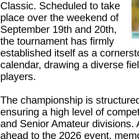
Classic. Scheduled to take
place over the weekend of
September 19th and 20th,
Isl
the tournament has firmly
established itself as a corners
calendar, drawing a diverse fie
players.
The championship is structured
ensuring a high level of compet
and Senior Amateur divisions. 
ahead to the 2026 event, memo