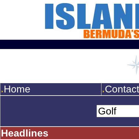
Home
Contac
Headlines