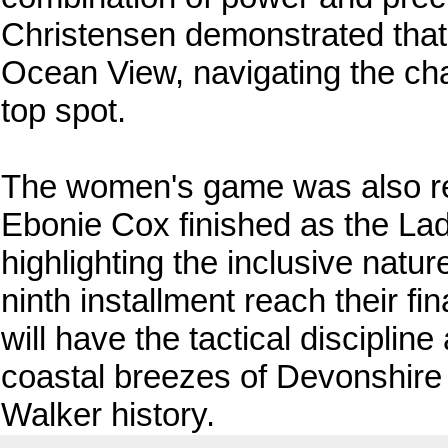
Christensen demonstrated that 
Ocean View, navigating the cha
top spot.
The women's game was also rep
Ebonie Cox finished as the Ladi
highlighting the inclusive natur
ninth installment reach their fi
will have the tactical disciplin
coastal breezes of Devonshire 
Walker history.