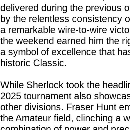
delivered during the previous 
by the relentless consistency 
a remarkable wire-to-wire vict
the weekend earned him the rig
a symbol of excellence that h
historic Classic.
While Sherlock took the headlin
2025 tournament also showcase
other divisions. Fraser Hunt e
the Amateur field, clinching a 
combination of power and precis