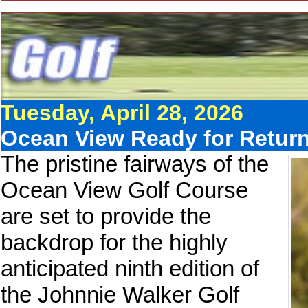
Tuesday, April 28, 2026
Ocean View Ready for Return
The pristine fairways of the
Ocean View Golf Course
are set to provide the
backdrop for the highly
anticipated ninth edition of
the Johnnie Walker Golf