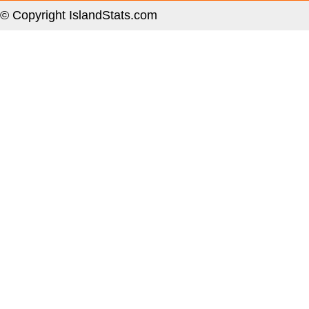
© Copyright IslandStats.com