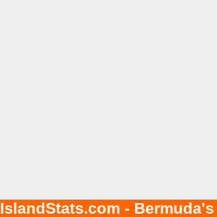
IslandStats.com - Bermuda's