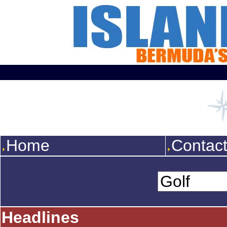
Home
Contac
Headlines