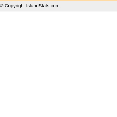
© Copyright IslandStats.com