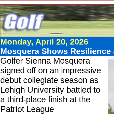
Monday, April 20, 2026
Mosquera Shows Resilience 
Golfer Sienna Mosquera
signed off on an impressive
debut collegiate season as
Lehigh University battled to
a third-place finish at the
Patriot League