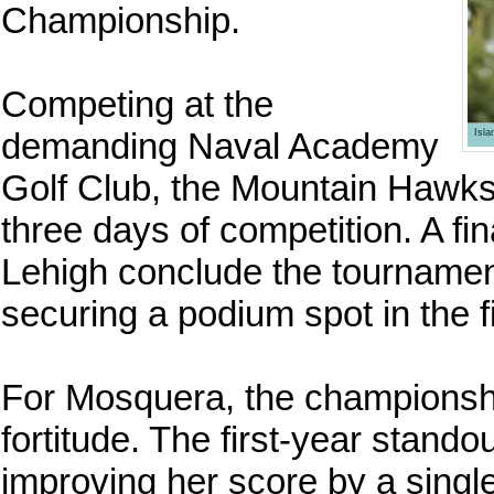
Championship.
Competing at the
demanding Naval Academy
Isl
Golf Club, the Mountain Hawks
three days of competition. A f
Lehigh conclude the tournament
securing a podium spot in the f
For Mosquera, the championsh
fortitude. The first-year stand
improving her score by a singl