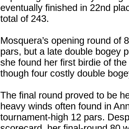
eventually finished in 22nd pla
total of 243.
Mosquera’s opening round of 82
pars, but a late double bogey 
she found her first birdie of t
though four costly double boge
The final round proved to be he
heavy winds often found in An
tournament-high 12 pars. Despit
scorecard, her final-round 80 