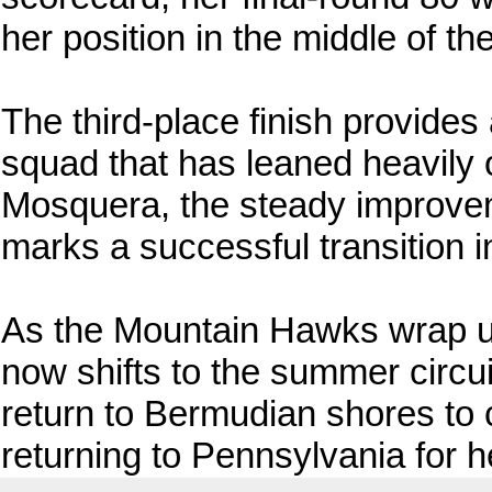
her position in the middle of th
The third-place finish provides
squad that has leaned heavily o
Mosquera, the steady improve
marks a successful transition in
As the Mountain Hawks wrap up
now shifts to the summer circu
return to Bermudian shores to
returning to Pennsylvania for 