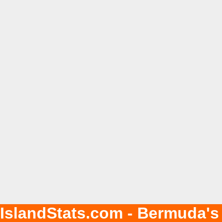
IslandStats.com - Bermuda's