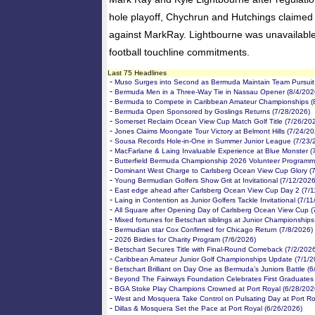
hole playoff, Chychrun and Hutchings claimed 
against MarkRay. Lightbourne was unavailable 
football touchline commitments.
Last 75 Headlines
-
Muso Surges into Second as Bermuda Maintain Team Pursuit 
-
Bermuda Men in a Three-Way Tie in Nassau Opener (8/4/202
-
Bermuda to Compete in Caribbean Amateur Championships (
-
Bermuda Open Sponsored by Goslings Returns (7/28/2026)
-
Somerset Reclaim Ocean View Cup Match Golf Title (7/26/20
-
Jones Claims Moongate Tour Victory at Belmont Hills (7/24/20
-
Sousa Records Hole-in-One in Summer Junior League (7/23/
-
MacFarlane & Laing Invaluable Experience at Blue Monster (
-
Butterfield Bermuda Championship 2026 Volunteer Programm
-
Dominant West Charge to Carlsberg Ocean View Cup Glory (
-
Young Bermudian Golfers Show Grit at Invitational (7/12/2026
-
East edge ahead after Carlsberg Ocean View Cup Day 2 (7/1
-
Laing in Contention as Junior Golfers Tackle Invitational (7/1
-
All Square after Opening Day of Carlsberg Ocean View Cup (
-
Mixed fortunes for Betschart siblings at Junior Championships
-
Bermudian star Cox Confirmed for Chicago Return (7/8/2026)
-
2026 Birdies for Charity Program (7/6/2026)
-
Betschart Secures Title with Final-Round Comeback (7/2/202
-
Caribbean Amateur Junior Golf Championships Update (7/1/2
-
Betschart Brilliant on Day One as Bermuda’s Juniors Battle (
-
Beyond The Fairways Foundation Celebrates First Graduates
-
BGA Stoke Play Champions Crowned at Port Royal (6/28/202
-
West and Mosquera Take Control on Pulsating Day at Port Ro
-
Dillas & Mosquera Set the Pace at Port Royal (6/26/2026)