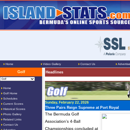
Home
Video Gallery
Contact Us
Advertis
Golf
Headlines
Home
Golf Home
Schedules
Sunday, February 22, 2026
Current Scores
Three Pairs Reign Supreme at Port Royal
Historical Scores
The Bermuda Golf
Photo Gallery
Related Links
Association’s 4-Ball
Contact Us
Championships concluded at
Advertise