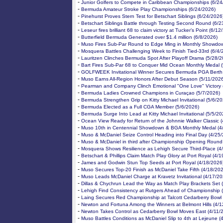
-
Junior Golfers to Compete in Caribbean Championships (6/24
-
Bermuda Amateur Stroke Play Championships (6/24/2026)
-
Pinehurst Proves Stern Test for Betschart Siblings (6/24/2026
-
Betschart Siblings Battle through Testing Second Round (6/2
-
Leseur fires brilliant 68 to claim victory at Tucker’s Point (6/1
-
Butterfield Bermuda Generated over $1.4 million (6/8/2026)
-
Muso Fires Sub-Par Round to Edge Ming in Monthly Showdow
-
Mosquera Battles Challenging Week to Finish Tied-33rd (6/4/
-
Lauritzen Clinches Bermuda Spot After Playoff Drama (5/28/2
-
Bart Fires Sub-Par 68 to Conquer Mid Ocean Monthly Medal 
-
GOLFWEEK Invitational Winner Secures Bermuda PGA Berth 
-
Muso Earns All-Region Honors After Debut Season (5/11/202
-
Pearman and Company Clinch Emotional "One Love" Victory 
-
Bermuda Ladies Crowned Champions in Curaçao (5/7/2026)
-
Bermuda Strengthen Grip on Kitty Michael Invitational (5/6/20
-
Bermuda Elected as a Full CGA Member (5/6/2026)
-
Bermuda Surge Into Lead at Kitty Michael Invitational (5/5/20
-
Ocean View Ready for Return of the Johnnie Walker Classic 
-
Muso 10th in Centennial Showdown & BGA Monthly Medal (4
-
Muso & McDaniel Seize Control Heading into Final Day (4/25
-
Muso & McDaniel in third after Championship Opening Round
-
Mosquera Shows Resilience as Lehigh Secure Third-Place (4
-
Betschart & Phillips Claim Match Play Glory at Port Royal (4/
-
James and Godwin Stun Top Seeds at Port Royal (4/18/2026
-
Muso Secures Top-20 Finish as McDaniel Take Fifth (4/18/20
-
Muso Leads McDaniel Charge at Kravetz Invitational (4/17/20
-
Dillas & Chychrun Lead the Way as Match Play Brackets Set 
-
Lehigh Find Consistency at Rutgers Ahead of Championship 
-
Laing Secures Red Championship at Talcott Cedarberry Bowl 
-
Newton and Fortuna Among the Winners at Belmont Hills (4/1
-
Newton Takes Control as Cedarberry Bowl Moves East (4/11/
-
Muso Battles Conditions as McDaniel Slip to 4th at Lejeune (