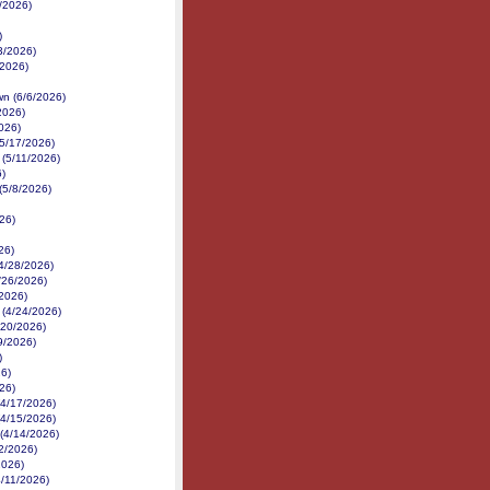
/2026)
)
3/2026)
2/2026)
n (6/6/2026)
2026)
026)
(5/17/2026)
(5/11/2026)
6)
(5/8/2026)
26)
26)
(4/28/2026)
/26/2026)
/2026)
 (4/24/2026)
/20/2026)
19/2026)
)
26)
26)
(4/17/2026)
(4/15/2026)
(4/14/2026)
2/2026)
2026)
4/11/2026)