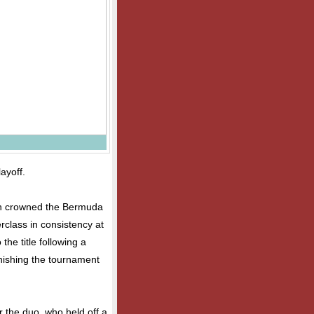
layoff.
en crowned the Bermuda
rclass in consistency at
the title following a
inishing the tournament
r the duo, who held off a