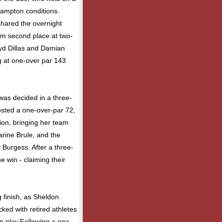
hampton conditions.
hared the overnight
im second place at two-
ryd Dillas and Damian
g at one-over par 143
 was decided in a three-
osted a one-over-par 72,
sion, bringing her team
arine Brule, and the
urgess. After a three-
 win - claiming their
 finish, as Sheldon
ed with retired athletes
n play.Following a one-