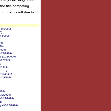
the title competing
for the playoff due to
(8/5/2026)
6)
8/3/2026)
26)
26)
2026)
7/21/2026)
e (7/13/2026)
7/12/2026)
)
1/2026)
1/2026)
7/10/2026)
 (7/9/2026)
6)
026)
6/30/2026)
 (6/29/2026)
6)
yal (6/27/2026)