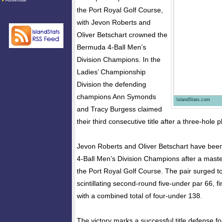
the Port Royal Golf Course,
with Jevon Roberts and
Oliver Betschart crowned the
Bermuda 4-Ball Men’s
Division Champions. In the
Ladies’ Championship
Division the defending
champions Ann Symonds
IslandStats.com
and Tracy Burgess claimed
their third consecutive title after a three-hole p
Jevon Roberts and Oliver Betschart have be
4-Ball Men’s Division Champions after a maste
the Port Royal Golf Course. The pair surged to 
scintillating second-round five-under par 66, f
with a combined total of four-under 138.
The victory marks a successful title defense fo