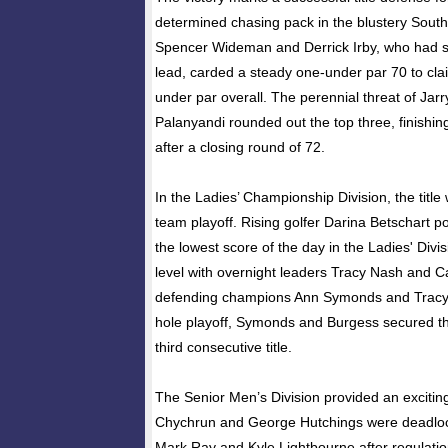
determined chasing pack in the blustery Sout
Spencer Wideman and Derrick Irby, who had s
lead, carded a steady one-under par 70 to cla
under par overall. The perennial threat of Jar
Palanyandi rounded out the top three, finishin
after a closing round of 72.
In the Ladies’ Championship Division, the title
team playoff. Rising golfer Darina Betschart p
the lowest score of the day in the Ladies' Divi
level with overnight leaders Tracy Nash and C
defending champions Ann Symonds and Tracy B
hole playoff, Symonds and Burgess secured the
third consecutive title.
The Senior Men’s Division provided an exciting
Chychrun and George Hutchings were deadlock
Mark Ray and Kyle Lightbourne after regulatio