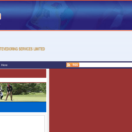
e Here