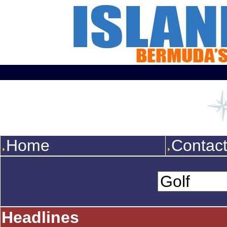
Home
Contac
Headlines