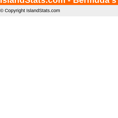
IslandStats.com - Bermuda's
© Copyright IslandStats.com