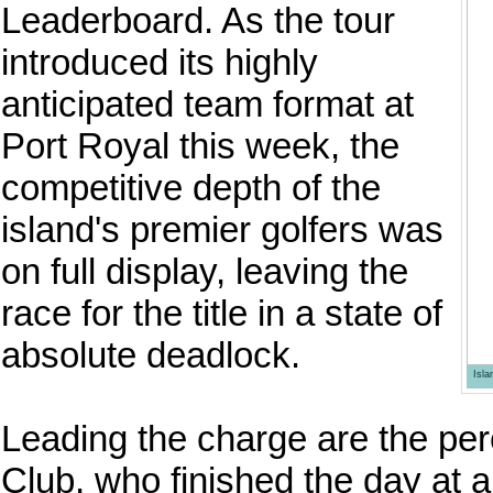
Leaderboard. As the tour
introduced its highly
anticipated team format at
Port Royal this week, the
competitive depth of the
island's premier golfers was
on full display, leaving the
race for the title in a state of
absolute deadlock.
Isl
Leading the charge are the pe
Club, who finished the day at a