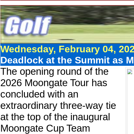
Wednesday, February 04, 20
Deadlock at the Summit as 
The opening round of the
2026 Moongate Tour has
concluded with an
extraordinary three-way tie
at the top of the inaugural
Moongate Cup Team