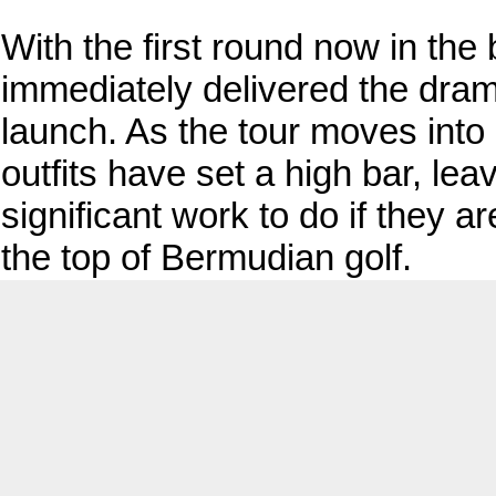
With the first round now in th
immediately delivered the dra
launch. As the tour moves into 
outfits have set a high bar, leav
significant work to do if they a
the top of Bermudian golf.