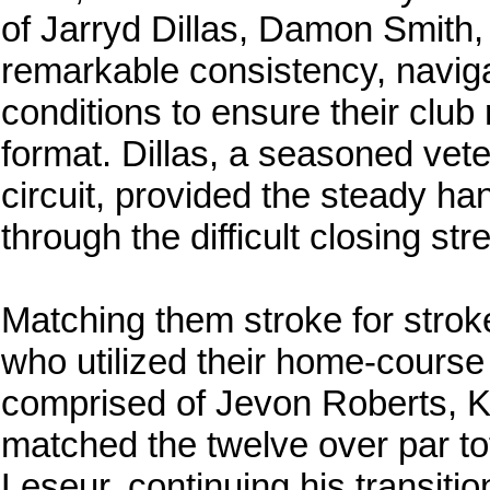
of Jarryd Dillas, Damon Smith
remarkable consistency, naviga
conditions to ensure their club 
format. Dillas, a seasoned vete
circuit, provided the steady h
through the difficult closing str
Matching them stroke for strok
who utilized their home-course
comprised of Jevon Roberts, 
matched the twelve over par tot
Leseur, continuing his transitio