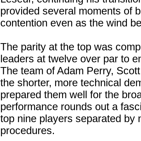
provided several moments of br
contention even as the wind be
The parity at the top was compl
leaders at twelve over par to en
The team of Adam Perry, Scott
the shorter, more technical de
prepared them well for the broa
performance rounds out a fascin
top nine players separated by 
procedures.