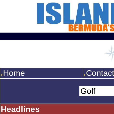
Home
Contac
Headlines