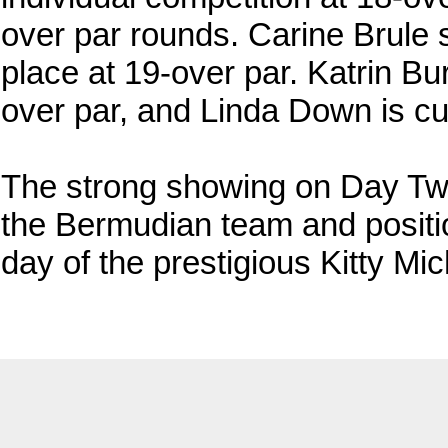
over par rounds. Carine Brule s
place at 19-over par. Katrin Bu
over par, and Linda Down is cur
The strong showing on Day Two 
the Bermudian team and positio
day of the prestigious Kitty Mic