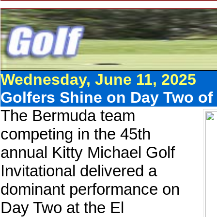
Wednesday, June 11, 2025
Golfers Shine on Day Two of K
The Bermuda team
competing in the 45th
annual Kitty Michael Golf
Invitational delivered a
dominant performance on
Day Two at the El