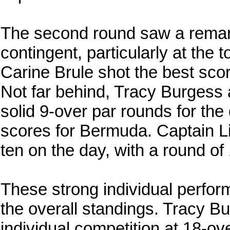
The second round saw a remar
contingent, particularly at the 
Carine Brule shot the best scor
Not far behind, Tracy Burgess 
solid 9-over par rounds for the 
scores for Bermuda. Captain Li
ten on the day, with a round of
These strong individual perfor
the overall standings. Tracy B
individual competition at 18-ov