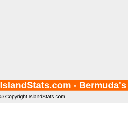
IslandStats.com - Bermuda's
© Copyright IslandStats.com