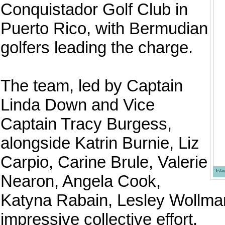
Conquistador Golf Club in
Puerto Rico, with Bermudian
golfers leading the charge.
The team, led by Captain
Linda Down and Vice
Captain Tracy Burgess,
alongside Katrin Burnie, Liz
Carpio, Carine Brule, Valerie
Isl
Nearon, Angela Cook,
Katyna Rabain, Lesley Wollman
impressive collective effort.